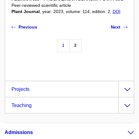
Peer-reviewed scientific article
Plant Journal
, year: 2023, volume: 114, edition: 2,
DOI
Previous
Next
1
2
Projects
Teaching
Admissions