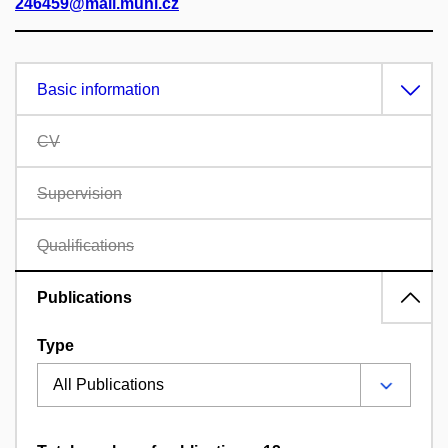
246459@mail.muni.cz
Basic information
CV
Supervision
Qualifications
Publications
Type