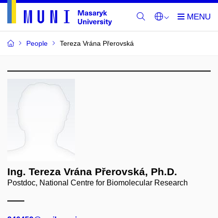
People
Tereza Vrána Přerovská
Ing. Tereza Vrána Přerovská, Ph.D.
Postdoc, National Centre for Biomolecular Research