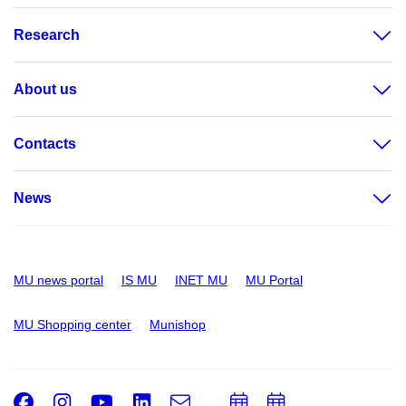
Research
About us
Contacts
News
MU news portal
IS MU
INET MU
MU Portal
MU Shopping center
Munishop
Facebook
Instagram
Youtube
LinkedIn
e-
Add
Add