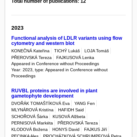
Total number of publications: 12
2023
Functional analysis of LDLR variants using flow
cytometry and western blot
KONEČNÁ Kateřina
TICHÝ Lukáš
LOJA Tomáš
PŘEROVSKÁ Tereza
FAJKUSOVÁ Lenka
Appeared in Conference without Proceedings
Year: 2023, type: Appeared in Conference without
Proceedings
RUVBL proteins are involved in plant
gametophyte development
DVOŘÁK TOMAŠTÍKOVÁ Eva
YANG Fen
MLYNÁROVÁ Kristína
HAFIDH Said
SCHOŘOVÁ Šárka
KUSOVÁ Alžbeta
PERNISOVÁ Markéta
PŘEROVSKÁ Tereza
KLODOVÁ Božena
HONYS David
FAJKUS Jiří
PECINKA Ales
PROCHÁZKOVÁ SCHRUMPFOVÁ Petra