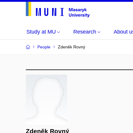
Study at MU
Research
About u
People
Zdeněk Rovný
Zdeněk Rovný