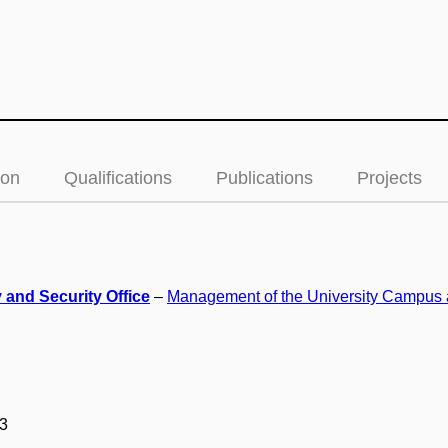
ion
Qualifications
Publications
Projects
 and Security Office
–
Management of the University Campus 
3