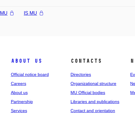
l MU
IS MU
About us
Contacts
N
Official notice board
Directories
Ev
Careers
Organizational structure
Ne
About us
MU Official bodies
Me
Partnership
Libraries and publications
Services
Contact and orientation