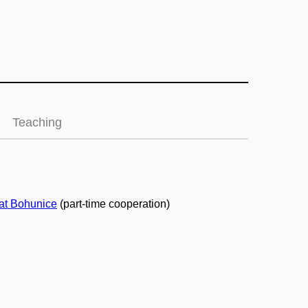
Teaching
at Bohunice
(part-time cooperation)