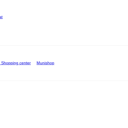
at
Shopping center
Munishop