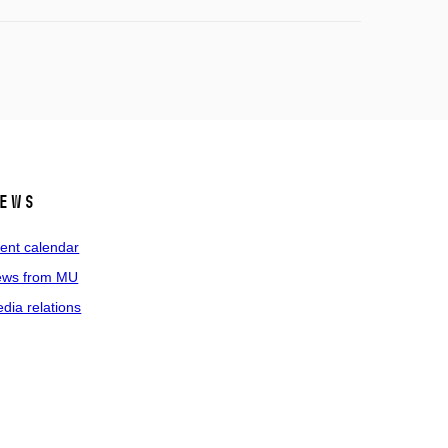
ews
ent calendar
ws from MU
dia relations