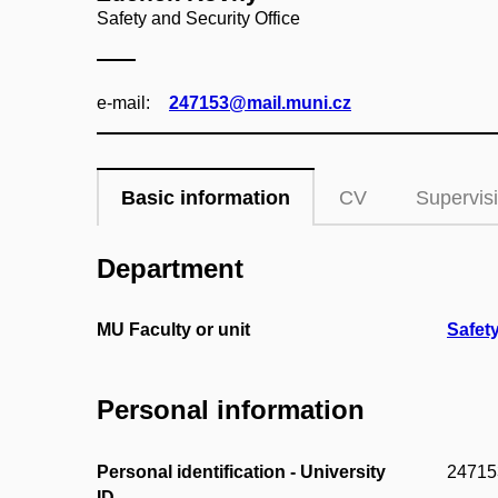
Safety and Security Office
e‑mail:
247153@mail.muni.cz
Basic information
CV
Supervis
Department
MU Faculty or unit
Safety
Personal information
Personal identification - University
24715
ID