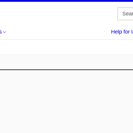
s
Help for 