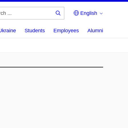
English
Search
...
Ukraine
Students
Employees
Alumni