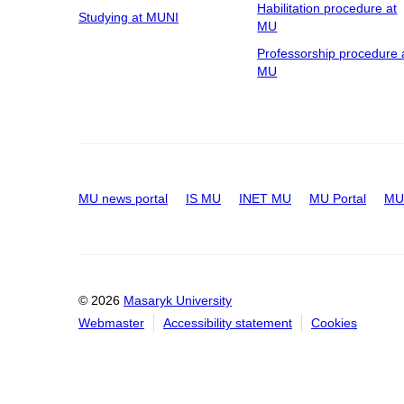
Habilitation procedure at
Studying at MUNI
MU
Professorship procedure 
MU
MU news portal
IS MU
INET MU
MU Portal
MU 
© 2026
Masaryk University
Webmaster
Accessibility statement
Cookies