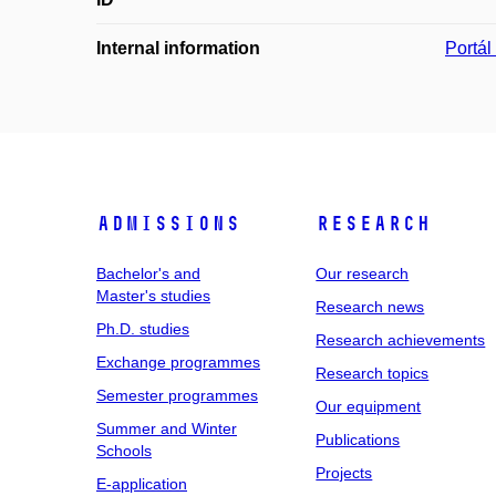
Internal information
Portá
Admissions
Research
Bachelor's and
Our research
Master's studies
Research news
Ph.D. studies
Research achievements
Exchange programmes
Research topics
Semester programmes
Our equipment
Summer and Winter
Publications
Schools
Projects
E-application