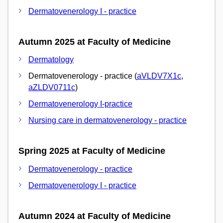
Dermatovenerology I - practice
Autumn 2025 at Faculty of Medicine
Dermatology
Dermatovenerology - practice (
aVLDV7X1c
,
aZLDV0711c
)
Dermatovenerology I-practice
Nursing care in dermatovenerology - practice
Spring 2025 at Faculty of Medicine
Dermatovenerology - practice
Dermatovenerology I - practice
Autumn 2024 at Faculty of Medicine