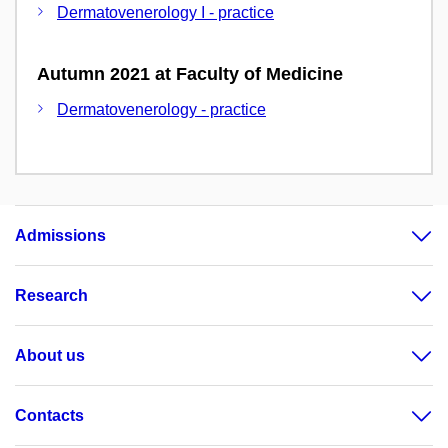
Dermatovenerology I - practice
Autumn 2021 at Faculty of Medicine
Dermatovenerology - practice
Admissions
Research
About us
Contacts