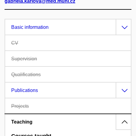
gabriela.karlova@med.muni.cz
Basic information
CV
Supervision
Qualifications
Publications
Projects
Teaching