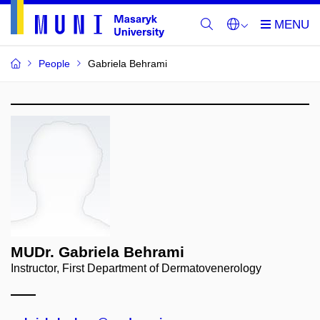
People
Gabriela Behrami
MUDr. Gabriela Behrami
Instructor, First Department of Dermatovenerology