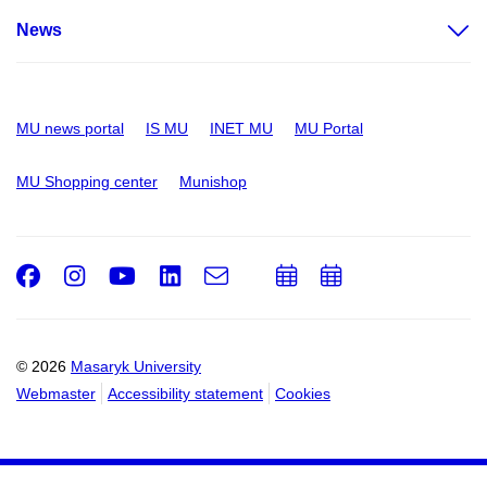
News
MU news portal
IS MU
INET MU
MU Portal
MU Shopping center
Munishop
Facebook
Instagram
Youtube
LinkedIn
e-
Add
Add
Email
mail
to
to
calendar
calendar
© 2026
Masaryk University
Webmaster
Accessibility statement
Cookies