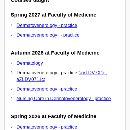
Courses taught
Spring 2027 at Faculty of Medicine
Dermatovenerology - practice
Dermatovenerology I - practice
Autumn 2026 at Faculty of Medicine
Dermatology
Dermatovenerology - practice (
aVLDV7X1c
,
aZLDV0711c
)
Dermatovenerology I-practice
Nursing Care in Dermatovenerology - practice
Spring 2026 at Faculty of Medicine
Dermatovenerology - practice