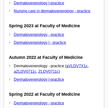
Dermatovenerology I-practice
Nursing care in dermatovenerology - practice
Spring 2023 at Faculty of Medicine
Dermatovenerology - practice
Dermatovenerology I - practice
Autumn 2022 at Faculty of Medicine
Dermatovenerology - practice (
aVLDV7X1c
,
aZLDV0711c
,
ZLDV0711c
)
Dermatovenerology I-practice
Spring 2022 at Faculty of Medicine
Dermatovenerology - practice