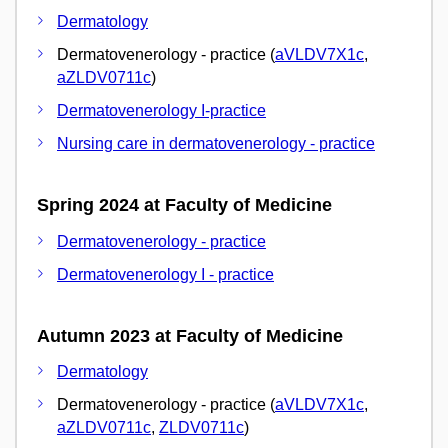
Dermatology
Dermatovenerology - practice (
aVLDV7X1c
,
aZLDV0711c
)
Dermatovenerology I-practice
Nursing care in dermatovenerology - practice
Spring 2024 at Faculty of Medicine
Dermatovenerology - practice
Dermatovenerology I - practice
Autumn 2023 at Faculty of Medicine
Dermatology
Dermatovenerology - practice (
aVLDV7X1c
,
aZLDV0711c
,
ZLDV0711c
)