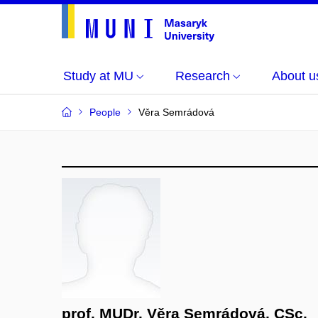
Study at MU
Research
About u
People
Věra Semrádová
prof. MUDr. Věra Semrádová, CSc.