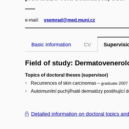
e‑mail:
vsemrad@med.muni.cz
Basic information
CV
Supervisi
Field of study: Dermatovenerol
Topics of doctoral theses (supervisor)
Recurrences of skin carcinomas –
graduate 2007
Autoimunitní puchýřnaté dermatózy postihující 
Detailed information on doctoral topics an