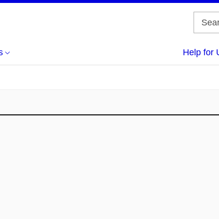
s
Help for 