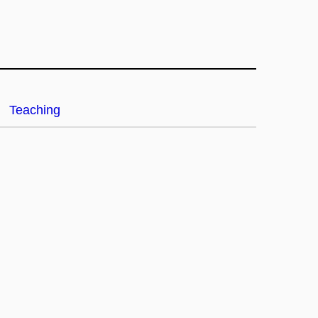
Teaching