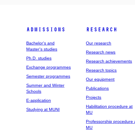
Admissions
Research
Bachelor's and
Our research
Master's studies
Research news
Ph.D. studies
Research achievements
Exchange programmes
Research topics
Semester programmes
Our equipment
Summer and Winter
Publications
Schools
Projects
E-application
Habilitation procedure at
Studying at MUNI
MU
Professorship procedure 
MU