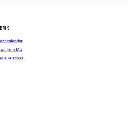
ews
ent calendar
ws from MU
dia relations