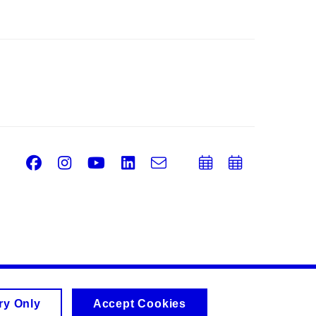
Facebook
Instagram
Youtube
LinkedIn
e-
Add
Add
Email
mail
to
to
calendar
calend
ry Only
Accept Cookies