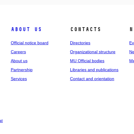
About us
Contacts
N
Official notice board
Directories
Ev
Careers
Organizational structure
Ne
About us
MU Official bodies
Me
Partnership
Libraries and publications
Services
Contact and orientation
at