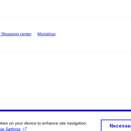
Shopping center
Munishop
okies on your device to enhance site navigation,
Necessa
ie Settings