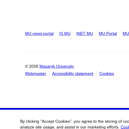
MU news portal
IS MU
INET MU
MU Portal
MU 
© 2026
Masaryk University
Webmaster
Accessibility statement
Cookies
By clicking “Accept Cookies”, you agree to the storing of co
analyze site usage, and assist in our marketing efforts.
Cook