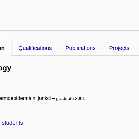
on
Qualifications
Publications
Projects
ogy
dermoepidermální junkci –
graduate 2001
d students