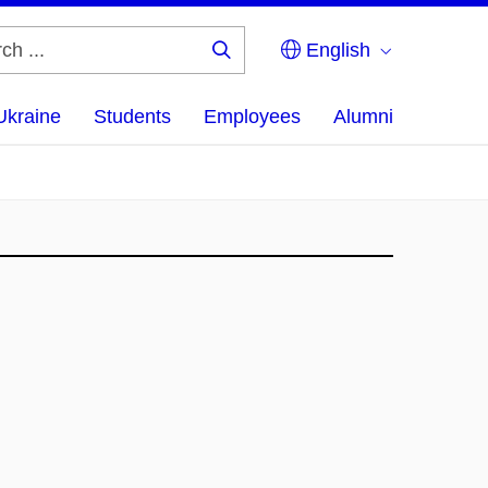
English
Search
...
Ukraine
Students
Employees
Alumni