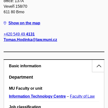
office: 137A
Veveří 158/70
611 80 Brno
Show on the map
+420 549 49
4131
Tomas.Hodinka@law.muni.cz
Basic information
Department
MU Faculty or unit
Information Technology Centre
–
Faculty of Law
Job classification