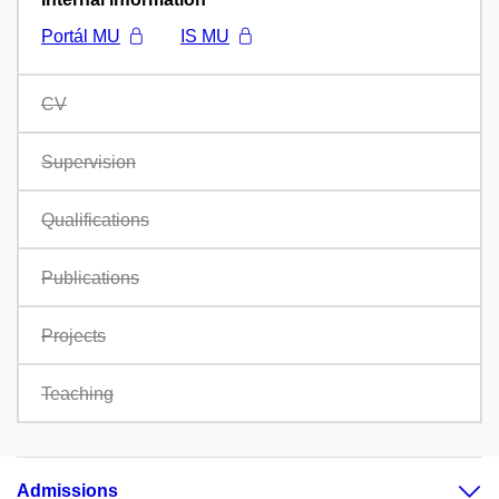
Portál MU
IS MU
CV
Supervision
Qualifications
Publications
Projects
Teaching
Admissions