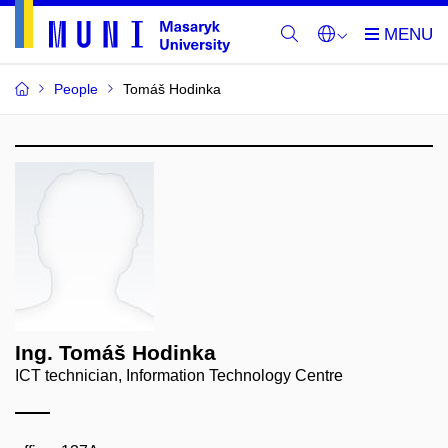
People
Tomáš Hodinka
Ing. Tomáš Hodinka
ICT technician, Information Technology Centre