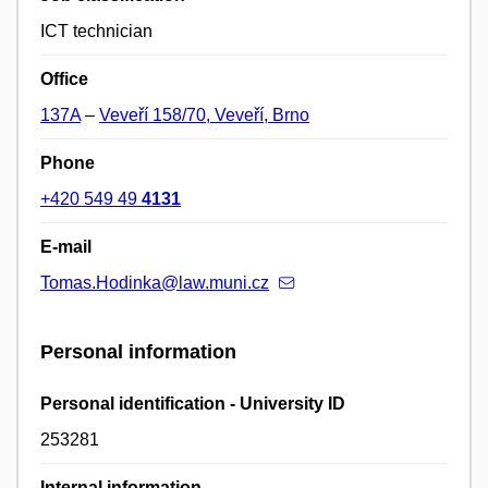
ICT technician
Office
137A
–
Veveří 158/70, Veveří, Brno
Phone
+420 549 49
4131
E-mail
Tomas.Hodinka@law.muni.cz
Personal information
Personal identification - University ID
253281
Internal information