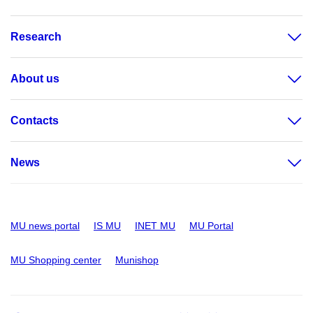
Research
About us
Contacts
News
MU news portal
IS MU
INET MU
MU Portal
MU Shopping center
Munishop