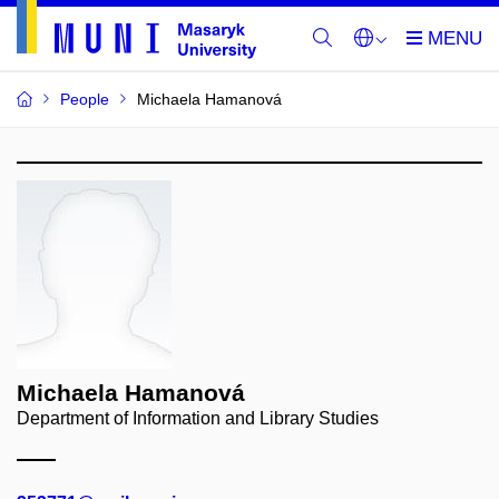
People
Michaela Hamanová
Michaela Hamanová
Department of Information and Library Studies