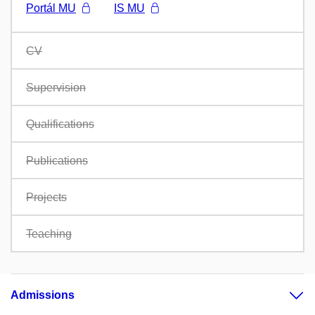
Portál MU
IS MU
CV
Supervision
Qualifications
Publications
Projects
Teaching
Admissions