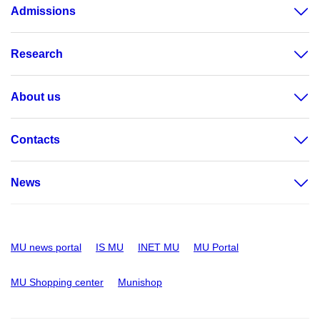
Admissions
Research
About us
Contacts
News
MU news portal
IS MU
INET MU
MU Portal
MU Shopping center
Munishop