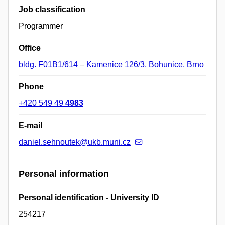
Job classification
Programmer
Office
bldg. F01B1/614
–
Kamenice 126/3, Bohunice, Brno
Phone
+420 549 49
4983
E-mail
daniel.sehnoutek@ukb.muni.cz
Personal information
Personal identification - University ID
254217