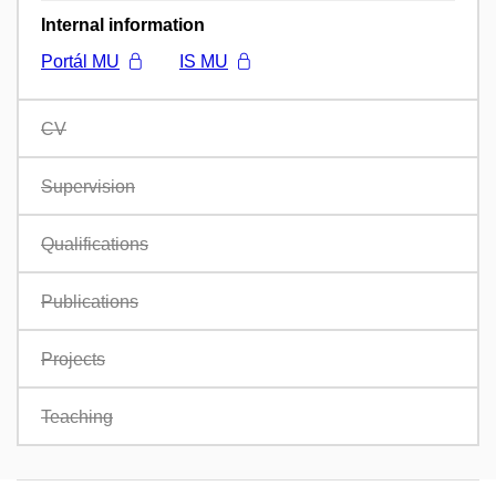
Internal information
Portál MU
IS MU
CV
Supervision
Qualifications
Publications
Projects
Teaching