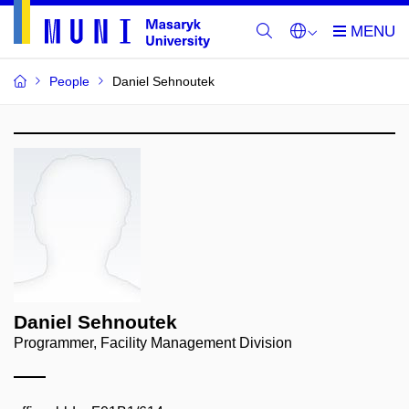
People
Daniel Sehnoutek
Daniel Sehnoutek
Programmer, Facility Management Division