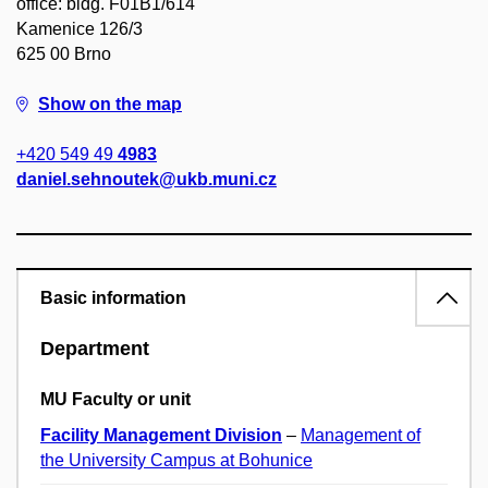
office: bldg. F01B1/614
Kamenice 126/3
625 00 Brno
Show on the map
+420 549 49
4983
daniel.sehnoutek@ukb.muni.cz
Basic information
Department
MU Faculty or unit
Facility Management Division
–
Management of
the University Campus at Bohunice