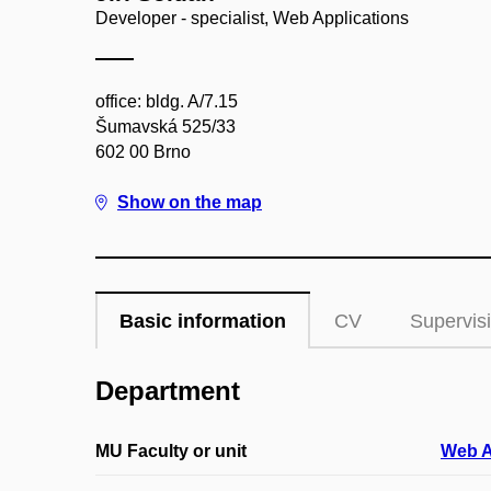
Developer - specialist, Web Applications
office: bldg. A/7.15
Šumavská 525/33
602 00 Brno
Show on the map
Basic information
CV
Supervis
Department
MU Faculty or unit
Web A