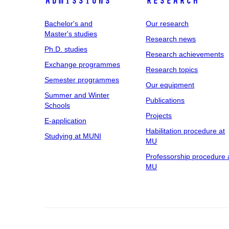
Admissions
Research
Bachelor's and
Our research
Master's studies
Research news
Ph.D. studies
Research achievements
Exchange programmes
Research topics
Semester programmes
Our equipment
Summer and Winter
Publications
Schools
Projects
E-application
Habilitation procedure at
Studying at MUNI
MU
Professorship procedure 
MU