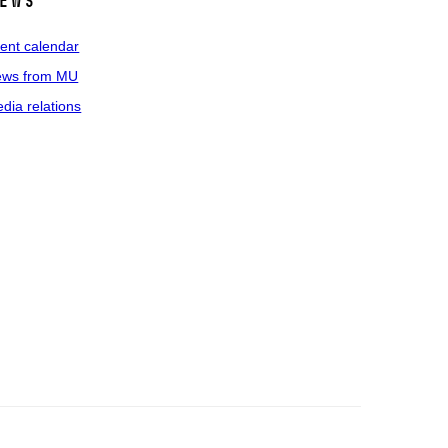
ews
ent calendar
ws from MU
dia relations