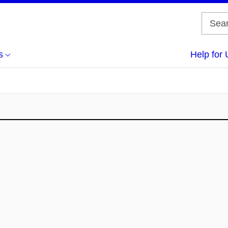
s
Help for 