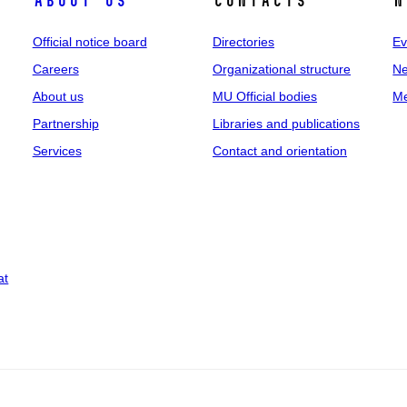
About us
Contacts
N
Official notice board
Directories
Ev
Careers
Organizational structure
Ne
About us
MU Official bodies
Me
Partnership
Libraries and publications
Services
Contact and orientation
at