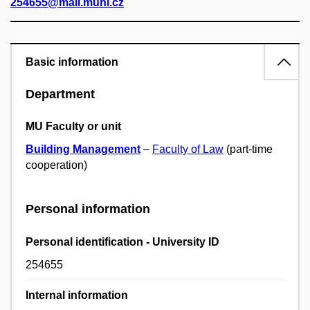
254655@mail.muni.cz
Basic information
Department
MU Faculty or unit
Building Management
–
Faculty of Law
(part-time
cooperation)
Personal information
Personal identification - University ID
254655
Internal information