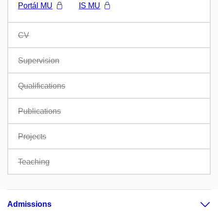
Portál MU
IS MU
CV
Supervision
Qualifications
Publications
Projects
Teaching
Admissions