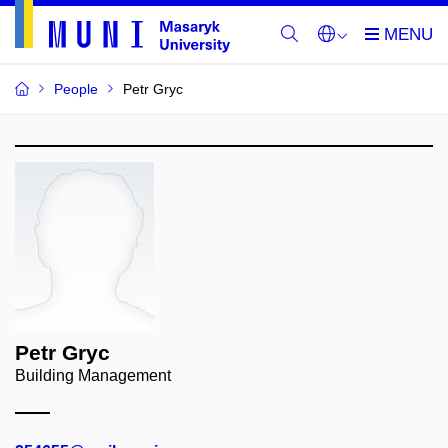
People
Petr Gryc
Petr Gryc
Building Management