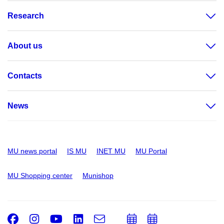
Research
About us
Contacts
News
MU news portal
IS MU
INET MU
MU Portal
MU Shopping center
Munishop
Facebook
Instagram
Youtube
LinkedIn
e-
Add
Add