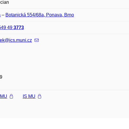
ician
a
–
Botanická 554/68a, Ponava, Brno
549 49
3773
nek@ics.muni.cz
9
l MU
IS MU