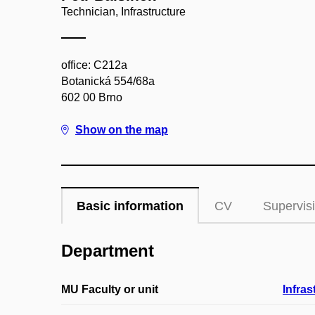
Technician, Infrastructure
office: C212a
Botanická 554/68a
602 00 Brno
Show on the map
Basic information
CV
Supervis
Department
MU Faculty or unit
Infras