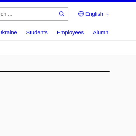
English
Search
...
Ukraine
Students
Employees
Alumni