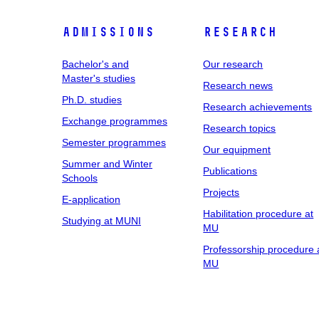
Admissions
Research
Bachelor's and
Our research
Master's studies
Research news
Ph.D. studies
Research achievements
Exchange programmes
Research topics
Semester programmes
Our equipment
Summer and Winter
Publications
Schools
Projects
E-application
Habilitation procedure at
Studying at MUNI
MU
Professorship procedure 
MU