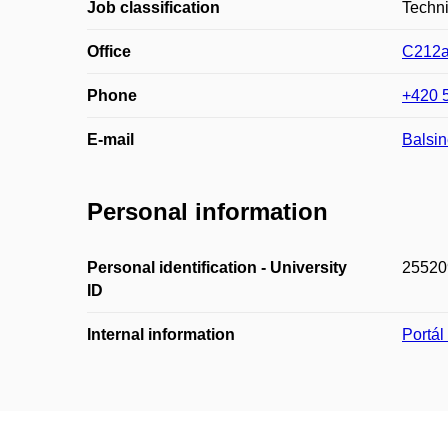
Job classification
Techn
Office
C212
Phone
+420 
E-mail
Balsi
Personal information
Personal identification - University
25520
ID
Internal information
Portá