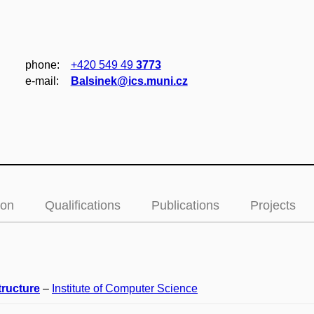
phone:
+420 549 49
3773
e‑mail:
Balsinek@ics.muni.cz
ion
Qualifications
Publications
Projects
tructure
–
Institute of Computer Science