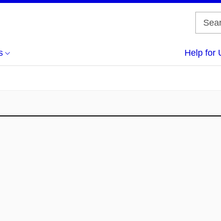
s
Help for 