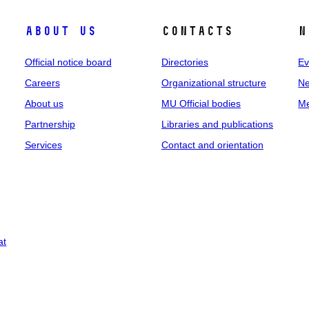
About us
Contacts
N
Official notice board
Directories
Ev
Careers
Organizational structure
Ne
About us
MU Official bodies
Me
Partnership
Libraries and publications
Services
Contact and orientation
at