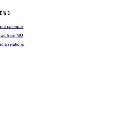
ews
ent calendar
ws from MU
dia relations