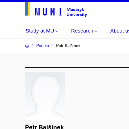
Study at MU
Research
About u
People
Petr Balšínek
Petr Balšínek