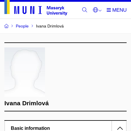
People
Ivana Drimlová
Ivana Drimlová
Basic information