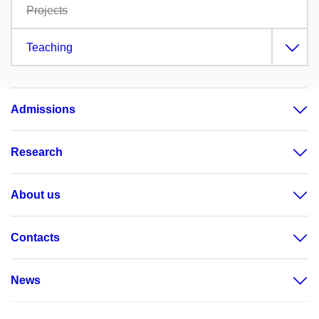
Projects
Teaching
Admissions
Research
About us
Contacts
News