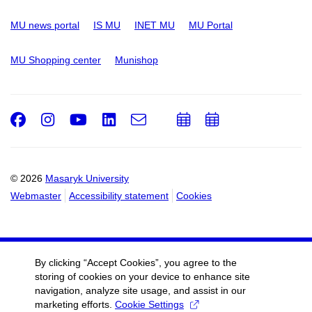
MU news portal
IS MU
INET MU
MU Portal
MU Shopping center
Munishop
Facebook
Instagram
Youtube
LinkedIn
e-
Add
Add
Email
mail
to
to
calendar
calendar
© 2026
Masaryk University
Webmaster
Accessibility statement
Cookies
By clicking “Accept Cookies”, you agree to the
storing of cookies on your device to enhance site
navigation, analyze site usage, and assist in our
marketing efforts.
Cookie Settings