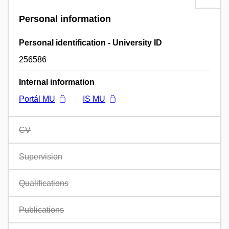
Personal information
Personal identification - University ID
256586
Internal information
Portál MU
IS MU
CV
Supervision
Qualifications
Publications