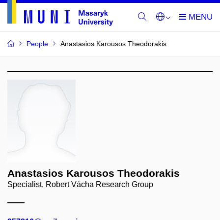
People
Anastasios Karousos Theodorakis
Anastasios Karousos Theodorakis
Specialist, Robert Vácha Research Group