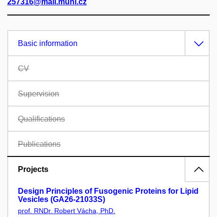
257316@mail.muni.cz
Basic information
CV
Supervision
Qualifications
Publications
Projects
Design Principles of Fusogenic Proteins for Lipid
Vesicles (GA26-21033S)
prof. RNDr. Robert Vácha, PhD.