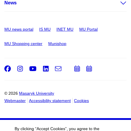
News
MU news portal
IS MU
INET MU
MU Portal
MU Shopping center
Munishop
Facebook
Instagram
Youtube
LinkedIn
e-
Add
Add
Email
mail
to
to
calendar
calendar
© 2026
Masaryk University
Webmaster
Accessibility statement
Cookies
By clicking “Accept Cookies”, you agree to the