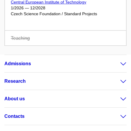
Central European Institute of Technology
1/2026 — 12/2028
Czech Science Foundation / Standard Projects
Teaching
Admissions
Research
About us
Contacts