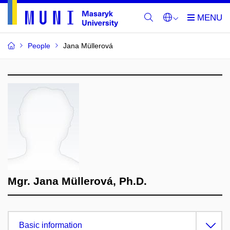
People
Jana Müllerová
Mgr. Jana Müllerová, Ph.D.
Basic information