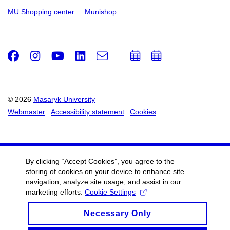
MU Shopping center
Munishop
Facebook
Instagram
Youtube
LinkedIn
e-
Add
Add
Email
mail
to
to
calendar
calendar
© 2026
Masaryk University
Webmaster
Accessibility statement
Cookies
By clicking “Accept Cookies”, you agree to the
storing of cookies on your device to enhance site
navigation, analyze site usage, and assist in our
marketing efforts.
Cookie Settings
Necessary Only