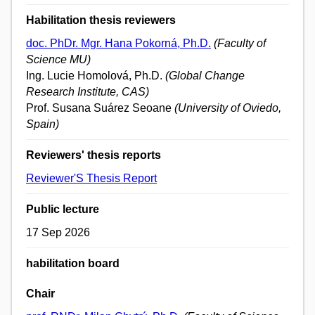
Habilitation thesis reviewers
doc. PhDr. Mgr. Hana Pokorná, Ph.D.
(Faculty of
Science MU)
Ing. Lucie Homolová, Ph.D.
(Global Change
Research Institute, CAS)
Prof. Susana Suárez Seoane
(University of Oviedo,
Spain)
Reviewers' thesis reports
Reviewer'S Thesis Report
Public lecture
17 Sep 2026
habilitation board
Chair