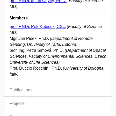
prof. RNDr. Milan Chytrý, Ph.D.
(Faculty of Science
MU)
Members
prof. RNDr. Petr Kubíček, CSc.
(Faculty of Science
MU)
Mgr. Jan Písek, Ph.D.
(Department of Remote
Sensing, University of Tartu, Estonia)
prof. Ing. Petra Šímová, Ph.D.
(Department of Spatial
Sciences, Faculty of Environmental Sciences, Czech
University of Life Sciences)
Prof. Duccio Rocchini, Ph.D.
(University of Bologna,
Italy)
Publications
Projects