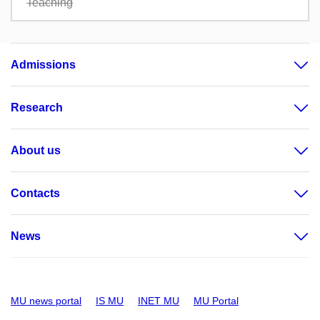
Teaching
Admissions
Research
About us
Contacts
News
MU news portal
IS MU
INET MU
MU Portal