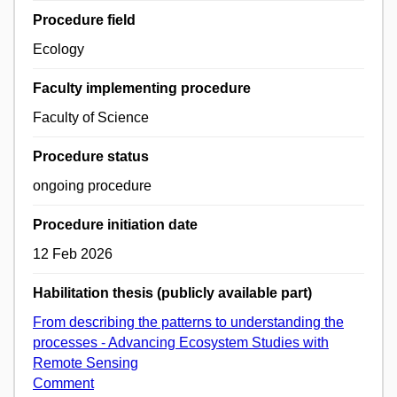
Procedure field
Ecology
Faculty implementing procedure
Faculty of Science
Procedure status
ongoing procedure
Procedure initiation date
12 Feb 2026
Habilitation thesis (publicly available part)
From describing the patterns to understanding the
processes - Advancing Ecosystem Studies with
Remote Sensing
Comment