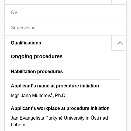
CV
Supervision
Qualifications
Ongoing procedures
Habilitation procedures
Applicant's name at procedure initiation
Mgr. Jana Müllerová, Ph.D.
Applicant's workplace at procedure initiation
Jan Evangelista Purkyně University in Ústí nad
Labem