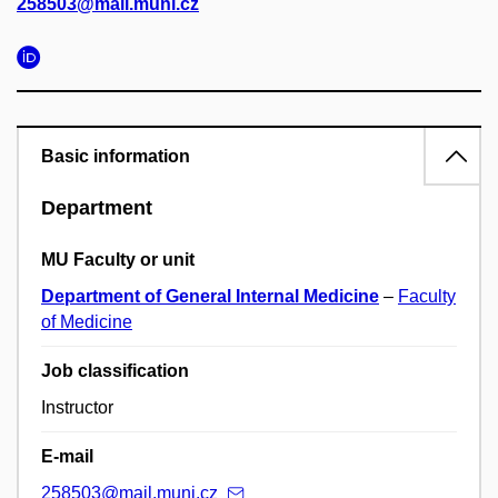
258503@mail.muni.cz
Basic information
Department
MU Faculty or unit
Department of General Internal Medicine
–
Faculty
of Medicine
Job classification
Instructor
E-mail
258503@mail.muni.cz