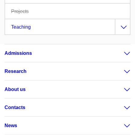
Projects
Teaching
Admissions
Research
About us
Contacts
News