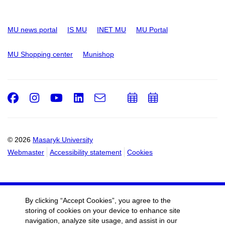
MU news portal
IS MU
INET MU
MU Portal
MU Shopping center
Munishop
Facebook
Instagram
Youtube
LinkedIn
e-
Add
Add
Email
mail
to
to
calendar
calendar
© 2026
Masaryk University
Webmaster
Accessibility statement
Cookies
By clicking “Accept Cookies”, you agree to the
storing of cookies on your device to enhance site
navigation, analyze site usage, and assist in our