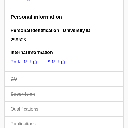
Personal information
Personal identification - University ID
258503
Internal information
Portál MU
IS MU
CV
Supervision
Qualifications
Publications