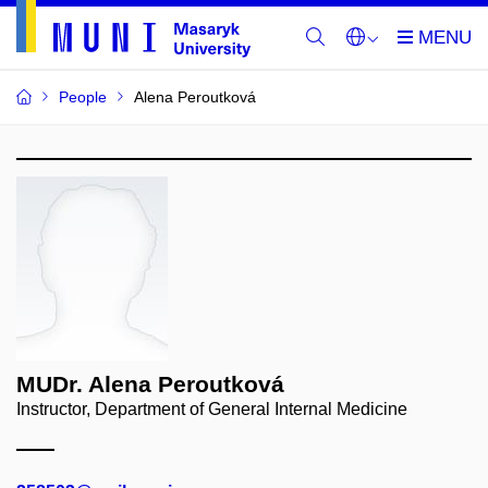
People
Alena Peroutková
MUDr. Alena Peroutková
Instructor, Department of General Internal Medicine