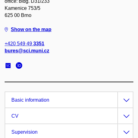
office: bldg. D31/233
Kamenice 753/5
625 00 Brno
Show on the map
+420 549 49
3351
bures@sci.muni.cz
Basic information
CV
Supervision