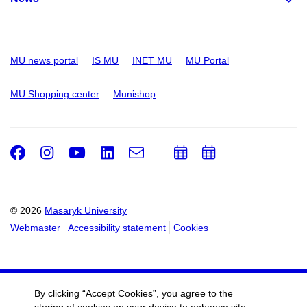
MU news portal
IS MU
INET MU
MU Portal
MU Shopping center
Munishop
Facebook
Instagram
Youtube
LinkedIn
e-
Add
Add
Email
mail
to
to
calendar
calendar
© 2026
Masaryk University
Webmaster
Accessibility statement
Cookies
By clicking “Accept Cookies”, you agree to the