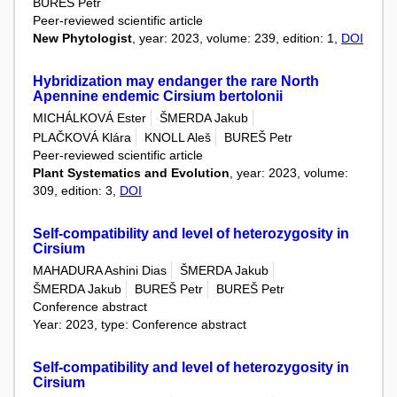
BUREŠ Petr
Peer-reviewed scientific article
New Phytologist
, year: 2023, volume: 239, edition: 1,
DOI
Hybridization may endanger the rare North
Apennine endemic Cirsium bertolonii
MICHÁLKOVÁ Ester
ŠMERDA Jakub
PLAČKOVÁ Klára
KNOLL Aleš
BUREŠ Petr
Peer-reviewed scientific article
Plant Systematics and Evolution
, year: 2023, volume:
309, edition: 3,
DOI
Self-compatibility and level of heterozygosity in
Cirsium
MAHADURA Ashini Dias
ŠMERDA Jakub
ŠMERDA Jakub
BUREŠ Petr
BUREŠ Petr
Conference abstract
Year: 2023, type: Conference abstract
Self-compatibility and level of heterozygosity in
Cirsium