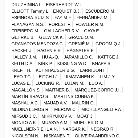
DRUZHININA I.
EISERHARDT W.L.
ELLIOTT Tammy L
ENQUIST B.J.
ESCUDERO M.
ESPINOSA-RUIZ S.
FAY M.F.
FERNÁNDEZ M.
FLANAGAN N.S.
FOREST F.
FOWLER R.M.
FREIBERG M.
GALLAGHER R.V.
GAYA E.
GEHRKE B.
GELWICK K.
GRACE O.M.
GRANADOS MENDOZA C.
GRENIÉ M.
GROOM Q.J.
HACKEL J.
HAGEN E.R.
HÁGSATER E.
HALLEY J.M.
HU A.-Q.
JARAMILLO C.
KATTGE J.
KEITH D.A.
KIRK P.
KISSLING W.D.
KNAPP S.
KREFT H.
KUHNHÄUSER B.G.
LARRIDON I.
LEAO T.C.
LEITCH I.J.
LIIMATAINEN K.
LIM J.Y.
LUCAS E.
LÜCKING R.
LUJÁN M.
LUO A.
MAGALLÓN S.
MAITNER B.
MÁRQUEZ-CORRO J.I.
MARTÍN-BRAVO S.
MARTINS-CUNHA K.
MASHAU A.C.
MAUAD A.V.
MAURIN O.
MEDINA LEMOS R.
MEROW C.
MICHELANGELI F.A.
MIFSUD J.C.
MIKRYUKOV V.
MOAT J.
MONRO A.K.
MUASYA A.M.
MUELLER G.M.
MUELLNER-RIEHL A.N.
NARGAR K.
NEGRAO R.
NICOLSON N.
NISKANEN T.
OLIVEIRA ANDRINO C.