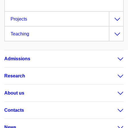
Projects
Teaching
Admissions
Research
About us
Contacts
News