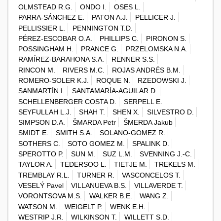
OLMSTEAD R.G.
ONDO I.
OSES L.
PARRA-SÁNCHEZ E.
PATON A.J.
PELLICER J.
PELLISSIER L.
PENNINGTON T.D.
PÉREZ-ESCOBAR O.A.
PHILLIPS C.
PIRONON S.
POSSINGHAM H.
PRANCE G.
PRZELOMSKA N.A.
RAMÍREZ-BARAHONA S.A.
RENNER S.S.
RINCON M.
RIVERS M.C.
ROJAS ANDRÉS B.M.
ROMERO-SOLER K.J.
ROQUE N.
RZEDOWSKI J.
SANMARTÍN I.
SANTAMARÍA-AGUILAR D.
SCHELLENBERGER COSTA D.
SERPELL E.
SEYFULLAH L.J.
SHAH T.
SHEN X.
SILVESTRO D.
SIMPSON D.A.
ŠMARDA Petr
ŠMERDA Jakub
SMIDT E.
SMITH S.A.
SOLANO-GOMEZ R.
SOTHERS C.
SOTO GOMEZ M.
SPALINK D.
SPEROTTO P.
SUN M.
SUZ L.M.
SVENNING J.-C.
TAYLOR A.
TEDERSOO L.
TIETJE M.
TREKELS M.
TREMBLAY R.L.
TURNER R.
VASCONCELOS T.
VESELÝ Pavel
VILLANUEVA B.S.
VILLAVERDE T.
VORONTSOVA M.S.
WALKER B.E.
WANG Z.
WATSON M.
WEIGELT P.
WENK E.H.
WESTRIP J.R.
WILKINSON T.
WILLETT S.D.