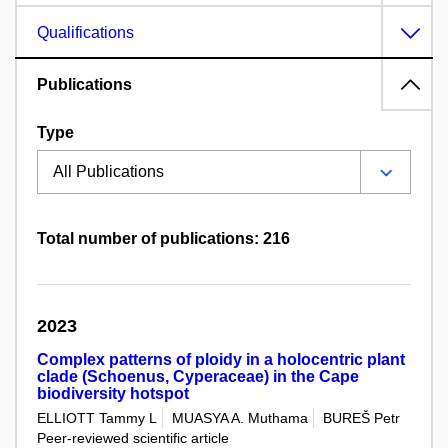
Qualifications
Publications
Type
Total number of publications: 216
2023
Complex patterns of ploidy in a holocentric plant
clade (Schoenus, Cyperaceae) in the Cape
biodiversity hotspot
ELLIOTT Tammy L
MUASYA A. Muthama
BUREŠ Petr
Peer-reviewed scientific article