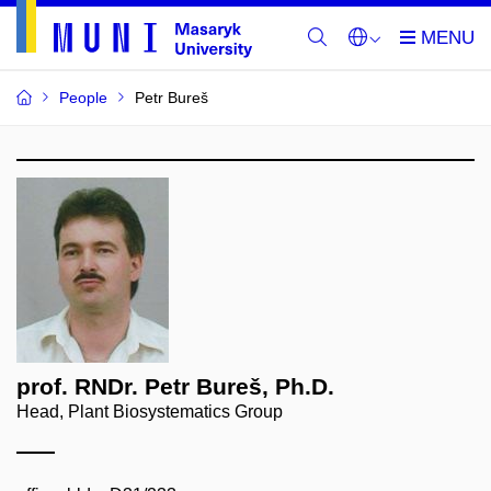
People
Petr Bureš
prof. RNDr. Petr Bureš, Ph.D.
Head, Plant Biosystematics Group