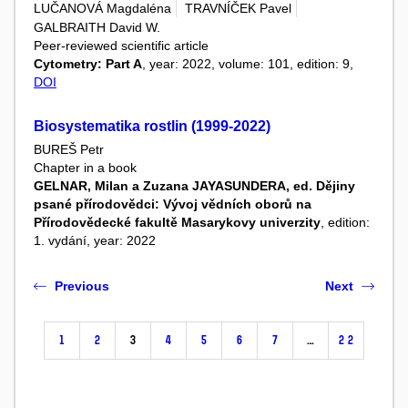
LUČANOVÁ Magdaléna
TRAVNÍČEK Pavel
GALBRAITH David W.
Peer-reviewed scientific article
Cytometry: Part A
, year: 2022, volume: 101, edition: 9,
DOI
Biosystematika rostlin (1999-2022)
BUREŠ Petr
Chapter in a book
GELNAR, Milan a Zuzana JAYASUNDERA, ed. Dějiny
psané přírodovědci: Vývoj vědních oborů na
Přírodovědecké fakultě Masarykovy univerzity
, edition:
1. vydání, year: 2022
Previous
Next
1
2
3
4
5
6
7
…
22