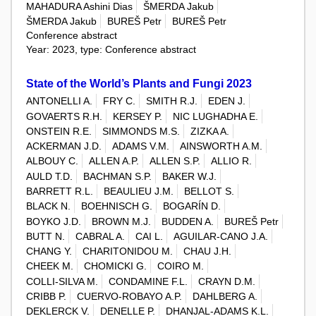
MAHADURA Ashini Dias
ŠMERDA Jakub
ŠMERDA Jakub
BUREŠ Petr
BUREŠ Petr
Conference abstract
Year: 2023, type: Conference abstract
State of the World’s Plants and Fungi 2023
ANTONELLI A.
FRY C.
SMITH R.J.
EDEN J.
GOVAERTS R.H.
KERSEY P.
NIC LUGHADHA E.
ONSTEIN R.E.
SIMMONDS M.S.
ZIZKA A.
ACKERMAN J.D.
ADAMS V.M.
AINSWORTH A.M.
ALBOUY C.
ALLEN A.P.
ALLEN S.P.
ALLIO R.
AULD T.D.
BACHMAN S.P.
BAKER W.J.
BARRETT R.L.
BEAULIEU J.M.
BELLOT S.
BLACK N.
BOEHNISCH G.
BOGARÍN D.
BOYKO J.D.
BROWN M.J.
BUDDEN A.
BUREŠ Petr
BUTT N.
CABRAL A.
CAI L.
AGUILAR-CANO J.A.
CHANG Y.
CHARITONIDOU M.
CHAU J.H.
CHEEK M.
CHOMICKI G.
COIRO M.
COLLI-SILVA M.
CONDAMINE F.L.
CRAYN D.M.
CRIBB P.
CUERVO-ROBAYO A.P.
DAHLBERG A.
DEKLERCK V.
DENELLE P.
DHANJAL-ADAMS K.L.