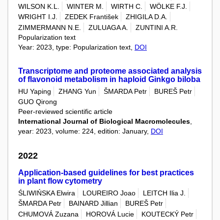
WILSON K.L.
WINTER M.
WIRTH C.
WÖLKE F.J.
WRIGHT I.J.
ZEDEK František
ZHIGILA D.A.
ZIMMERMANN N.E.
ZULUAGA A.
ZUNTINI A.R.
Popularization text
Year: 2023, type: Popularization text,
DOI
Transcriptome and proteome associated analysis
of flavonoid metabolism in haploid Ginkgo biloba
HU Yaping
ZHANG Yun
ŠMARDA Petr
BUREŠ Petr
GUO Qirong
Peer-reviewed scientific article
International Journal of Biological Macromolecules
,
year: 2023, volume: 224, edition: January,
DOI
2022
Application-based guidelines for best practices
in plant flow cytometry
ŚLIWIŃSKA Elwira
LOUREIRO Joao
LEITCH Ilia J.
ŠMARDA Petr
BAINARD Jillian
BUREŠ Petr
CHUMOVÁ Zuzana
HOROVÁ Lucie
KOUTECKÝ Petr