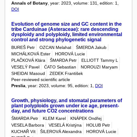
Annals of Botany
, year: 2023, volume: 131, edition: 1,
DOI
Evolution of genome size and GC content in the
tribe Carduinae (Asteraceae): rare descending
dysploidy and polyploidy, limited environmental
control and strong phylogenetic signal
BUREŠ Petr
OZCAN Melahat
ŠMERDA Jakub
MICHÁLKOVÁ Ester
HOROVÁ Lucie
PLAČKOVÁ Klára
ŠMARDA Petr
ELLIOTT Tammy L
VESELÝ Pavel
ĆATO Sebastian
NOROUZI Maryam
SHEIDAI Masoud
ZEDEK František
Peer-reviewed scientific article
Preslia
, year: 2023, volume: 95, edition: 1,
DOI
Growth, physiology, and stomatal parameters of
plant polyploids grown under ice age, present-
day, and future CO2 concentrations
ŠMARDA Petr
KLEM Karel
KNÁPEK Ondřej
VESELA Barbora
VESELÁ Kristýna
HOLUB Petr
KUCHAŘ Vít
ŠILEROVÁ Alexandra
HOROVÁ Lucie