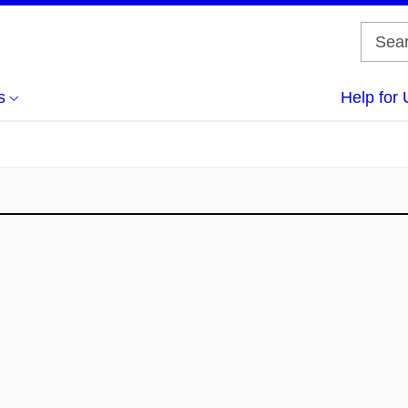
s
Help for 