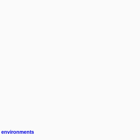
ng environments