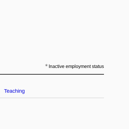
Inactive employment status
Teaching