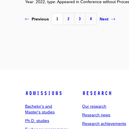
Year: 2022, type: Appeared in Conference without Proce
1
2
3
4
Previous
Next
Admissions
Research
Bachelor's and
Our research
Master's studies
Research news
Ph.D. studies
Research achievements