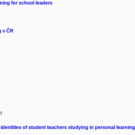
ning for school leaders
g v ČR
w)
identities of student teachers studying in personal learni