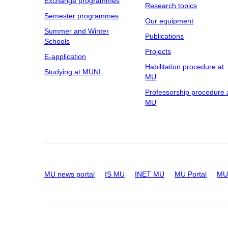
Exchange programmes
Research topics
Semester programmes
Our equipment
Summer and Winter
Publications
Schools
Projects
E-application
Habilitation procedure at
Studying at MUNI
MU
Professorship procedure 
MU
MU news portal
IS MU
INET MU
MU Portal
MU 