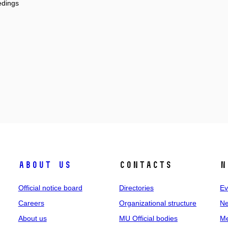
edings
About us
Contacts
N
Official notice board
Directories
Ev
Careers
Organizational structure
Ne
About us
MU Official bodies
Me