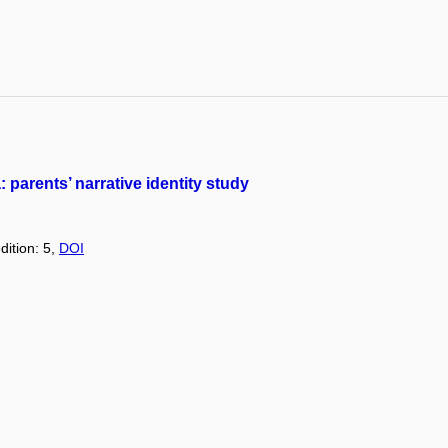
 parents’ narrative identity study
dition: 5,
DOI