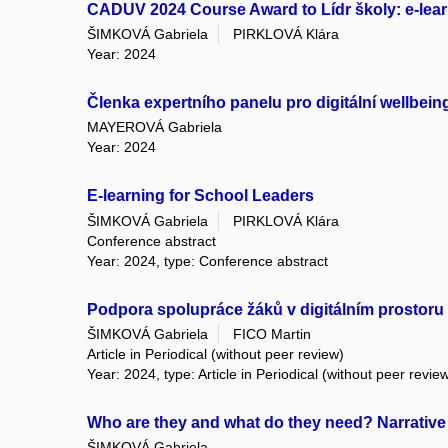
CADUV 2024 Course Award to Lídr školy: e-lear
ŠIMKOVÁ Gabriela
PIRKLOVÁ Klára
Year: 2024
Členka expertního panelu pro digitální wellbein
MAYEROVÁ Gabriela
Year: 2024
E-learning for School Leaders
ŠIMKOVÁ Gabriela
PIRKLOVÁ Klára
Conference abstract
Year: 2024, type: Conference abstract
Podpora spolupráce žáků v digitálním prostoru
ŠIMKOVÁ Gabriela
FICO Martin
Article in Periodical (without peer review)
Year: 2024, type: Article in Periodical (without peer revie
Who are they and what do they need? Narrative 
ŠIMKOVÁ Gabriela