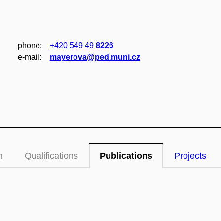
phone:
+420 549 49
8226
e‑mail:
mayerova@ped.muni.cz
n
Qualifications
Publications
Projects