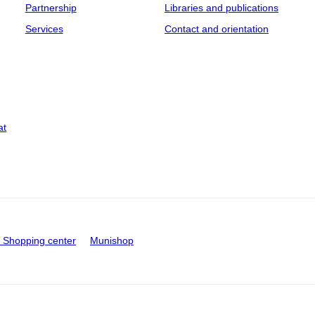
Partnership
Libraries and publications
Services
Contact and orientation
at
Shopping center
Munishop