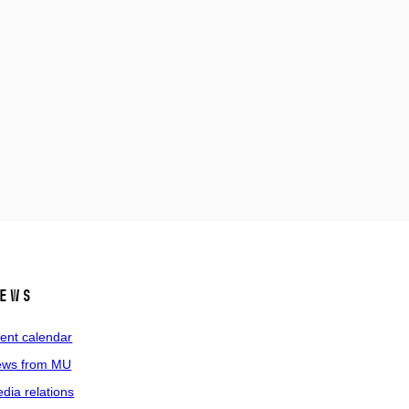
ews
ent calendar
ws from MU
dia relations