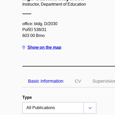
Instructor, Department of Education
office: bldg. D/2030
Poříčí 538/31
603 00 Brno
Show on the map
Basic information
CV
Supervisio
Type