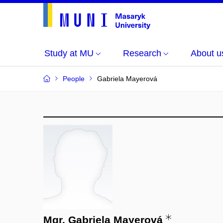
Study at MU
Research
About u
People
Gabriela Mayerová
Mgr. Gabriela Mayerová