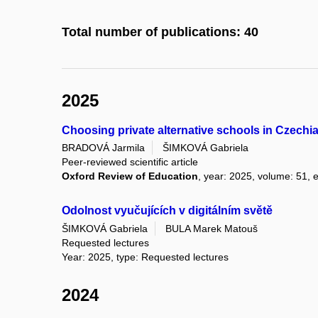
Total number of publications: 40
2025
Choosing private alternative schools in Czechia:
BRADOVÁ Jarmila
ŠIMKOVÁ Gabriela
Peer-reviewed scientific article
Oxford Review of Education
, year: 2025, volume: 51, e
Odolnost vyučujících v digitálním světě
ŠIMKOVÁ Gabriela
BULA Marek Matouš
Requested lectures
Year: 2025, type: Requested lectures
2024