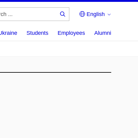
English
Search
...
Ukraine
Students
Employees
Alumni