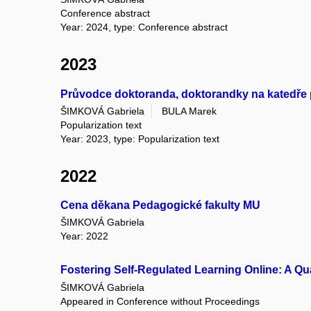
Conference abstract
Year: 2024, type: Conference abstract
2023
Průvodce doktoranda, doktorandky na katedře
ŠIMKOVÁ Gabriela
BULA Marek
Popularization text
Year: 2023, type: Popularization text
2022
Cena děkana Pedagogické fakulty MU
ŠIMKOVÁ Gabriela
Year: 2022
Fostering Self-Regulated Learning Online: A Q
ŠIMKOVÁ Gabriela
Appeared in Conference without Proceedings