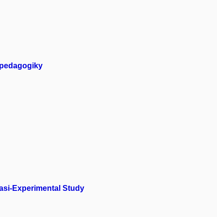
 pedagogiky
uasi-Experimental Study