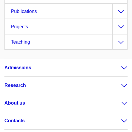
Publications
Projects
Teaching
Admissions
Research
About us
Contacts