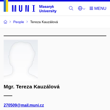
People
Tereza Kauzálová
Mgr. Tereza Kauzálová
270509@mail.muni.cz