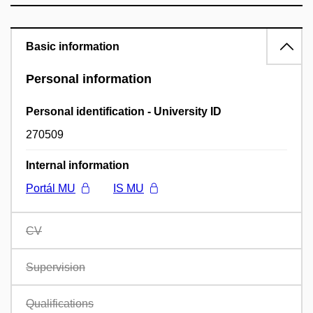
Basic information
Personal information
Personal identification - University ID
270509
Internal information
Portál MU
IS MU
CV
Supervision
Qualifications