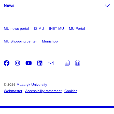
News
MU news portal
IS MU
INET MU
MU Portal
MU Shopping center
Munishop
Facebook
Instagram
Youtube
LinkedIn
e-
Add
Add
Email
mail
to
to
calendar
calendar
© 2026
Masaryk University
Webmaster
Accessibility statement
Cookies