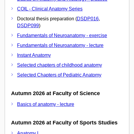
COIL - Clinical Anatomy Series
Doctoral thesis preparation (
DSDP016
,
DSDP099
)
Fundamentals of Neuroanatomy - exercise
Fundamentals of Neuroanatomy - lecture
Instant Anatomy
Selected chapters of childhood anatomy
Selected Chapters of Pediatric Anatomy
Autumn 2026 at Faculty of Science
Basics of anatomy - lecture
Autumn 2026 at Faculty of Sports Studies
Anatomy I