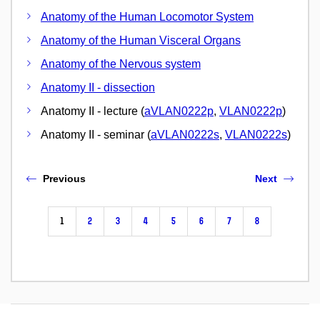
Anatomy of the Human Locomotor System
Anatomy of the Human Visceral Organs
Anatomy of the Nervous system
Anatomy II - dissection
Anatomy II - lecture (
aVLAN0222p
,
VLAN0222p
)
Anatomy II - seminar (
aVLAN0222s
,
VLAN0222s
)
Previous
Next
1
2
3
4
5
6
7
8