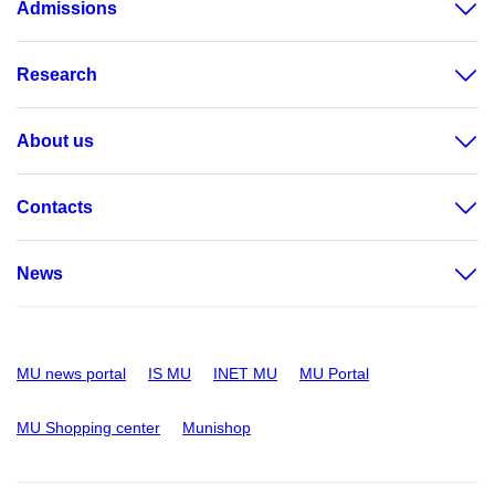
Admissions
Research
About us
Contacts
News
MU news portal
IS MU
INET MU
MU Portal
MU Shopping center
Munishop