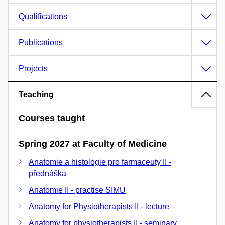
Qualifications
Publications
Projects
Teaching
Courses taught
Spring 2027 at Faculty of Medicine
Anatomie a histologie pro farmaceuty II -
přednáška
Anatomie II - practise SIMU
Anatomy for Physiotherapists II - lecture
Anatomy for physiotherapists II - seminary