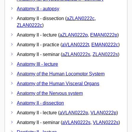
Anatomy II - autopsy
Anatomy II - dissection (
aZLAN0222c
,
ZLAN0222c
)
Anatomy II - lecture (
aZLAN0222p
,
EMAN0222p
)
Anatomy II - practice (
aVLAN0222t
,
EMAN0222c
)
Anatomy II - seminar (
aZLAN0222s
,
ZLAN0222s
)
Anatomy III - lecture
Anatomy of the Human Locomotor System
Anatomy of the Human Visceral Organs
Anatomy of the Nervous system
Anatomy II - dissection
Anatomy II - lecture (
aVLAN0222p
,
VLAN0222p
)
Anatomy II - seminar (
aVLAN0222s
,
VLAN0222s
)