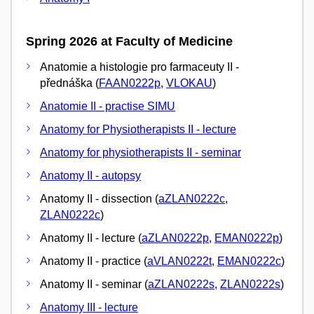
Spring 2026 at Faculty of Medicine
Anatomie a histologie pro farmaceuty II -
přednáška (
FAAN0222p
,
VLOKAU
)
Anatomie II - practise SIMU
Anatomy for Physiotherapists II - lecture
Anatomy for physiotherapists II - seminar
Anatomy II - autopsy
Anatomy II - dissection (
aZLAN0222c
,
ZLAN0222c
)
Anatomy II - lecture (
aZLAN0222p
,
EMAN0222p
)
Anatomy II - practice (
aVLAN0222t
,
EMAN0222c
)
Anatomy II - seminar (
aZLAN0222s
,
ZLAN0222s
)
Anatomy III - lecture