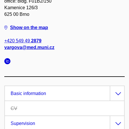
office: bldg. F01B2/150
Kamenice 126/3
625 00 Brno
Show on the map
+420 549 49
2879
vargova@med.muni.cz
Basic information
CV
Supervision