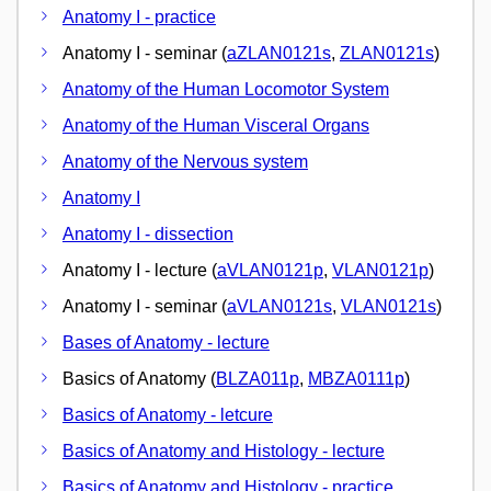
Anatomy I - practice
Anatomy I - seminar (
aZLAN0121s
,
ZLAN0121s
)
Anatomy of the Human Locomotor System
Anatomy of the Human Visceral Organs
Anatomy of the Nervous system
Anatomy I
Anatomy I - dissection
Anatomy I - lecture (
aVLAN0121p
,
VLAN0121p
)
Anatomy I - seminar (
aVLAN0121s
,
VLAN0121s
)
Bases of Anatomy - lecture
Basics of Anatomy (
BLZA011p
,
MBZA0111p
)
Basics of Anatomy - letcure
Basics of Anatomy and Histology - lecture
Basics of Anatomy and Histology - practice