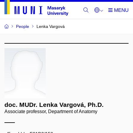
People
Lenka Vargová
doc. MUDr. Lenka Vargová, Ph.D.
Associate professor, Department of Anatomy