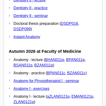
Dentistry II - lecture
Dentistry II - practice
Dentistry II - seminar
Doctoral thesis preparation (
DSDP016
,
DSDP099
)
Instant Anatomy
Autumn 2026 at Faculty of Medicine
Anatomy - lecture (
BHAN011p
,
BPAN011p
,
BSAN011p
,
BZAN011p
)
Anatomy - practice (
BPAN011c
,
BZAN011c
)
Anatomy for Physiotherapist I - seminar
Anatomy I - exercises
Anatomy I - lecture (
aZLAN0121p
,
EMAN0121p
,
ZLAN0121p
)