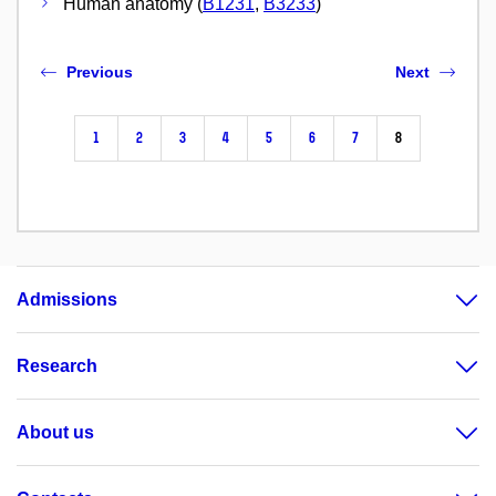
Human anatomy (
B1231
,
B3233
)
Previous
Next
1
2
3
4
5
6
7
8
Admissions
Research
About us