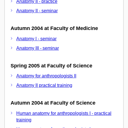
Anatomy II - practice
Anatomy II - seminar
Autumn 2004 at Faculty of Medicine
Anatomy I - seminar
Anatomy III - seminar
Spring 2005 at Faculty of Science
Anatomy for anthropologists II
Anatomy II practical training
Autumn 2004 at Faculty of Science
Human anatomy for anthropologists I - practical
training