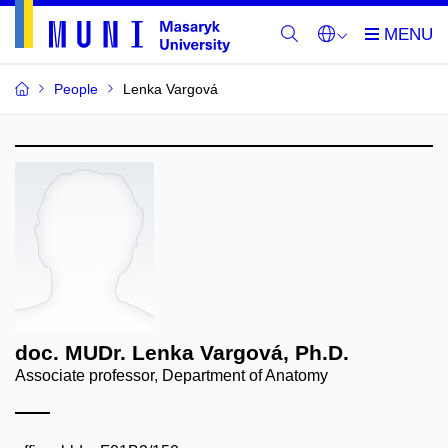
People
Lenka Vargová
doc. MUDr. Lenka Vargová, Ph.D.
Associate professor, Department of Anatomy