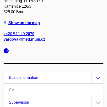
office: bldg. F01B2/150
Kamenice 126/3
625 00 Brno
Show on the map
+420 549 49
2879
vargova@med.muni.cz
Basic information
CV
Supervision