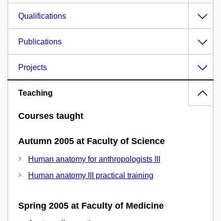
Qualifications
Publications
Projects
Teaching
Courses taught
Autumn 2005 at Faculty of Science
Human anatomy for anthropologists III
Human anatomy III practical training
Spring 2005 at Faculty of Medicine