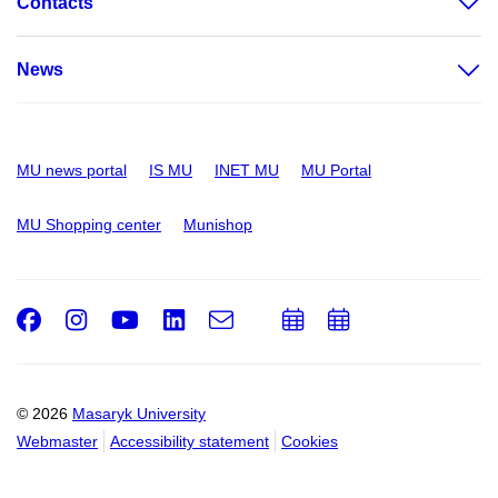
Contacts
News
MU news portal
IS MU
INET MU
MU Portal
MU Shopping center
Munishop
Facebook
Instagram
Youtube
LinkedIn
e-
Add
Add
Email
mail
to
to
calendar
calendar
© 2026
Masaryk University
Webmaster
Accessibility statement
Cookies