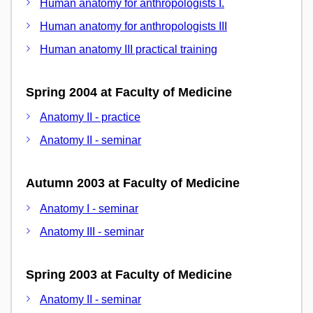
Human anatomy for anthropologists I.
Human anatomy for anthropologists III
Human anatomy III practical training
Spring 2004 at Faculty of Medicine
Anatomy II - practice
Anatomy II - seminar
Autumn 2003 at Faculty of Medicine
Anatomy I - seminar
Anatomy III - seminar
Spring 2003 at Faculty of Medicine
Anatomy II - seminar