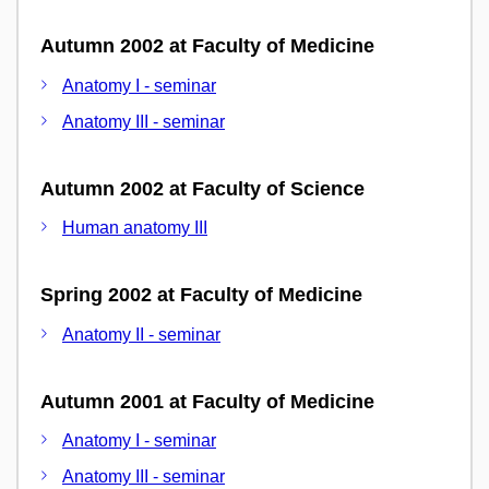
Autumn 2002 at Faculty of Medicine
Anatomy I - seminar
Anatomy III - seminar
Autumn 2002 at Faculty of Science
Human anatomy III
Spring 2002 at Faculty of Medicine
Anatomy II - seminar
Autumn 2001 at Faculty of Medicine
Anatomy I - seminar
Anatomy III - seminar