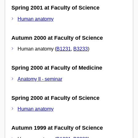
Spring 2001 at Faculty of Science
Human anatomy
Autumn 2000 at Faculty of Science
Human anatomy (
B1231
,
B3233
)
Spring 2000 at Faculty of Medicine
Anatomy II - seminar
Spring 2000 at Faculty of Science
Human anatomy
Autumn 1999 at Faculty of Science