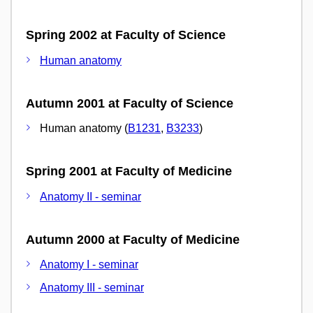
Spring 2002 at Faculty of Science
Human anatomy
Autumn 2001 at Faculty of Science
Human anatomy (
B1231
,
B3233
)
Spring 2001 at Faculty of Medicine
Anatomy II - seminar
Autumn 2000 at Faculty of Medicine
Anatomy I - seminar
Anatomy III - seminar