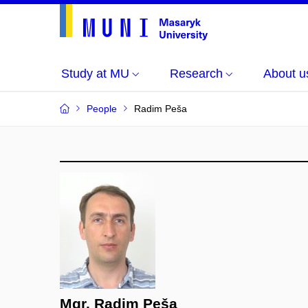
Study at MU
Research
About u
People
Radim Peša
Mgr. Radim Peša