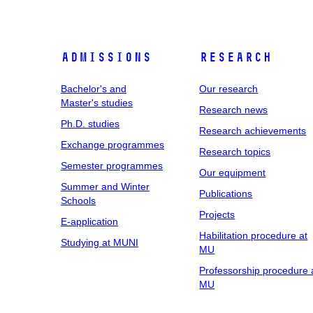
Admissions
Research
Bachelor's and
Our research
Master's studies
Research news
Ph.D. studies
Research achievements
Exchange programmes
Research topics
Semester programmes
Our equipment
Summer and Winter
Publications
Schools
Projects
E-application
Habilitation procedure at
Studying at MUNI
MU
Professorship procedure 
MU