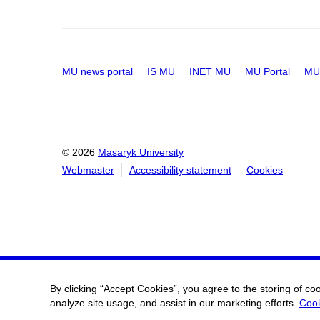
MU news portal
IS MU
INET MU
MU Portal
MU 
© 2026
Masaryk University
Webmaster
Accessibility statement
Cookies
By clicking “Accept Cookies”, you agree to the storing of co
analyze site usage, and assist in our marketing efforts.
Cook