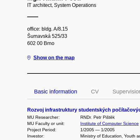
IT architect, System Operations
office: bldg. A/8.15
Šumavská 525/33
602 00 Brno
Show on the map
Basic information
CV
Supervisio
Rozvoj infrastruktury studentských počítačov
MU Researcher:
RNDr. Petr Pištěk
MU Faculty or unit:
Institute of Computer Science
Project Period:
1/2005 — 1/2005
Investor:
Ministry of Education, Youth 