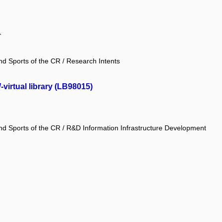
.
and Sports of the CR / Research Intents
irtual library (LB98015)
and Sports of the CR / R&D Information Infrastructure Development