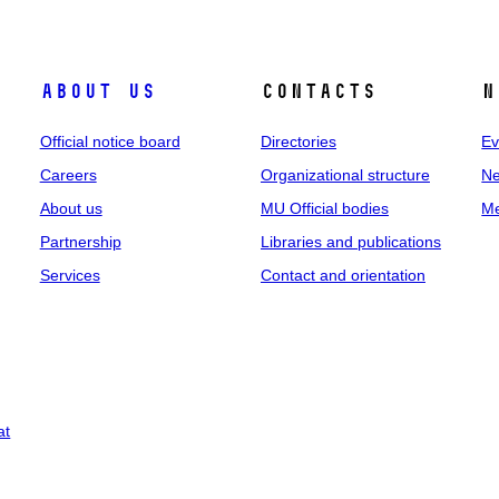
About us
Contacts
N
Official notice board
Directories
Ev
Careers
Organizational structure
Ne
About us
MU Official bodies
Me
Partnership
Libraries and publications
Services
Contact and orientation
at