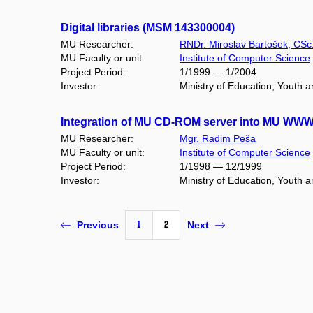
Digital libraries (MSM 143300004)
MU Researcher:
RNDr. Miroslav Bartošek, CSc
MU Faculty or unit:
Institute of Computer Science
Project Period:
1/1999 — 1/2004
Investor:
Ministry of Education, Youth 
Integration of MU CD-ROM server into MU WWW-v
MU Researcher:
Mgr. Radim Peša
MU Faculty or unit:
Institute of Computer Science
Project Period:
1/1998 — 12/1999
Investor:
Ministry of Education, Youth 
1
2
Previous
Next