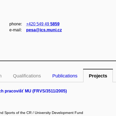
phone:
+420 549 49
5859
e‑mail:
pesa@ics.muni.cz
n
Qualifications
Publications
Projects
ých pracovišť MU (FRVS/3511/2005)
and Sports of the CR / University Development Fund