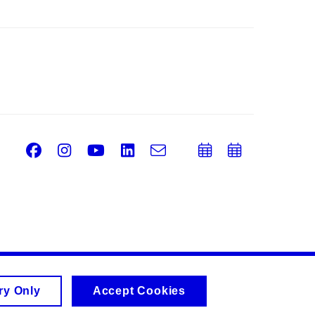
Facebook
Instagram
Youtube
LinkedIn
e-
Add
Add
Email
mail
to
to
calendar
calend
ry Only
Accept Cookies