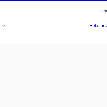
s
Help for 