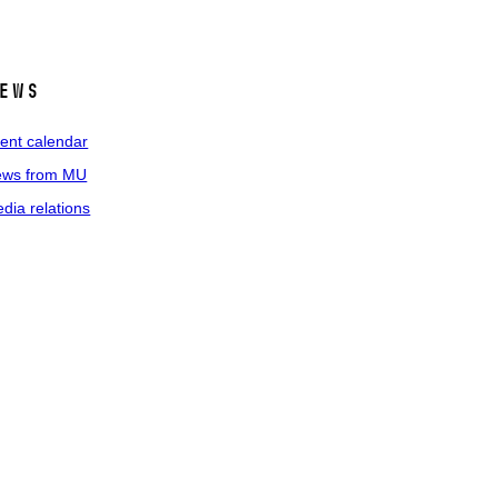
ews
ent calendar
ws from MU
dia relations