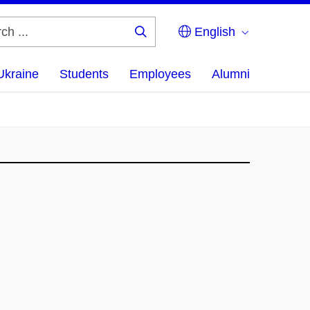
English
Search
...
Ukraine
Students
Employees
Alumni