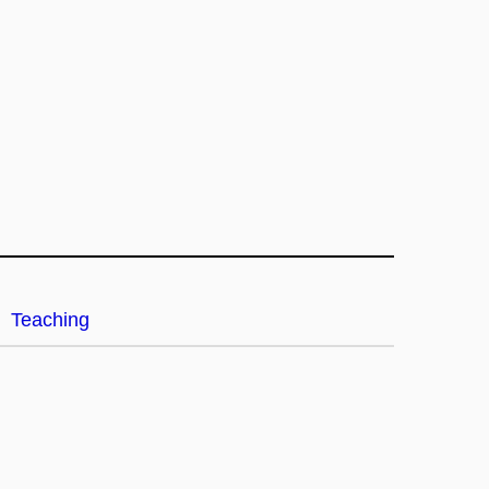
Teaching