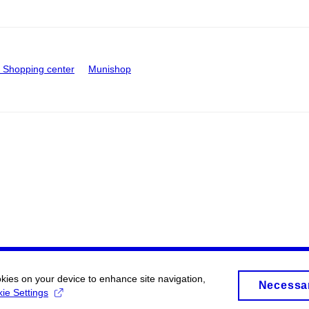
Shopping center
Munishop
okies on your device to enhance site navigation,
Necessa
ie Settings