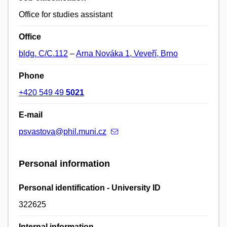
Office for studies assistant
Office
bldg. C/C.112
–
Arna Nováka 1, Veveří, Brno
Phone
+420 549 49
5021
E-mail
psvastova@phil.muni.cz
Personal information
Personal identification - University ID
322625
Internal information