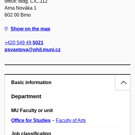
office: bldg. C/C.112
Arna Nováka 1
602 00 Brno
Show on the map
+420 549 49
5021
psvastova@phil.muni.cz
Basic information
Department
MU Faculty or unit
Office for Studies
–
Faculty of Arts
Job classification