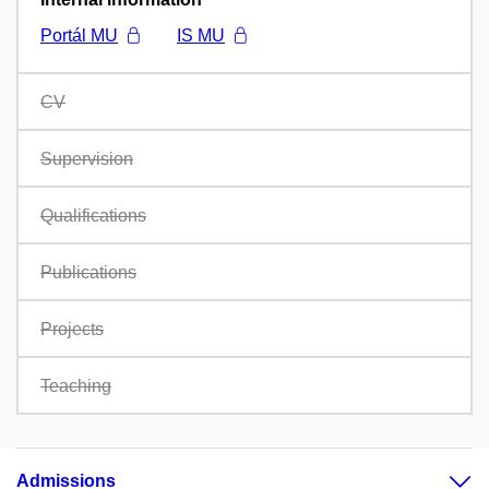
Portál MU
IS MU
CV
Supervision
Qualifications
Publications
Projects
Teaching
Admissions