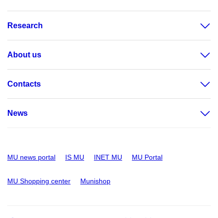
Research
About us
Contacts
News
MU news portal
IS MU
INET MU
MU Portal
MU Shopping center
Munishop