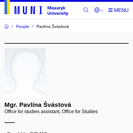
People
Pavlína Švástová
Mgr. Pavlína Švástová
Office for studies assistant, Office for Studies