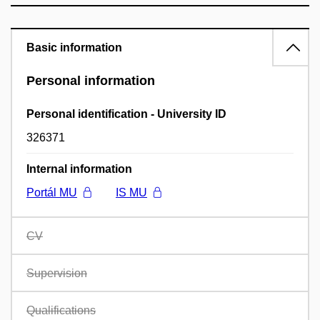
Basic information
Personal information
Personal identification - University ID
326371
Internal information
Portál MU
IS MU
CV
Supervision
Qualifications