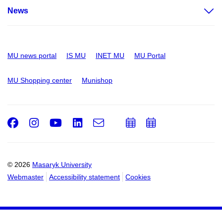
News
MU news portal
IS MU
INET MU
MU Portal
MU Shopping center
Munishop
Facebook
Instagram
Youtube
LinkedIn
e-
Add
Add
Email
mail
to
to
calendar
calendar
© 2026
Masaryk University
Webmaster
Accessibility statement
Cookies