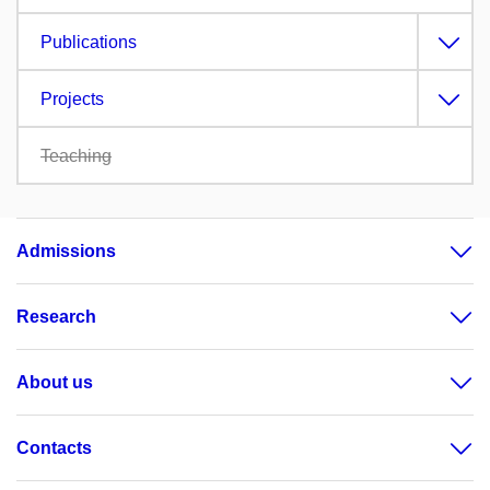
Publications
Projects
Teaching
Admissions
Research
About us
Contacts