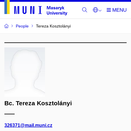
People
Tereza Kosztolányi
Bc. Tereza Kosztolányi
326371@mail.muni.cz