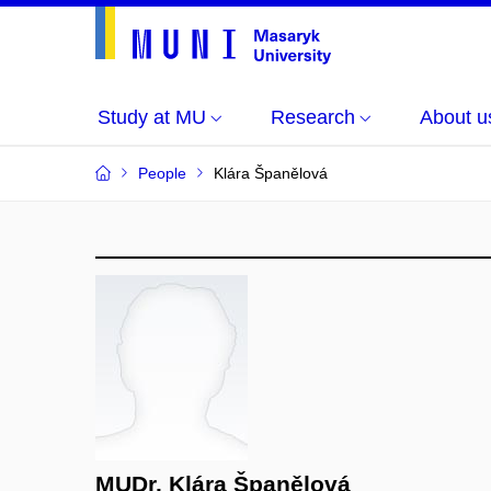
Study at MU
Research
About u
People
Klára Španělová
MUDr. Klára Španělová