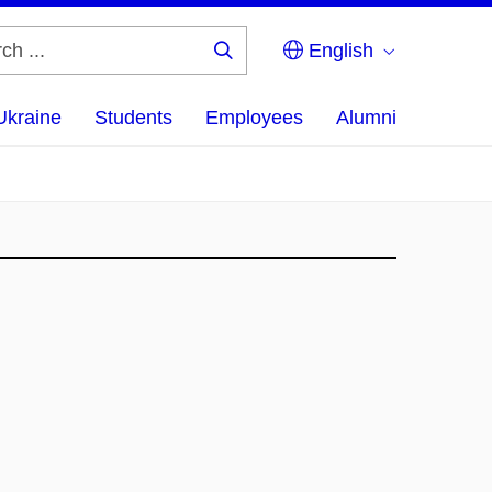
English
Search
...
Ukraine
Students
Employees
Alumni