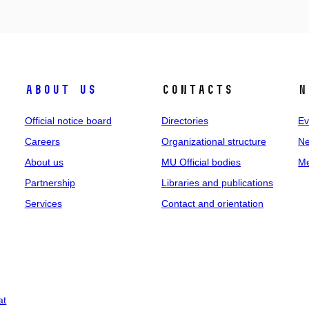
About us
Contacts
N
Official notice board
Directories
Ev
Careers
Organizational structure
Ne
About us
MU Official bodies
Me
Partnership
Libraries and publications
Services
Contact and orientation
at