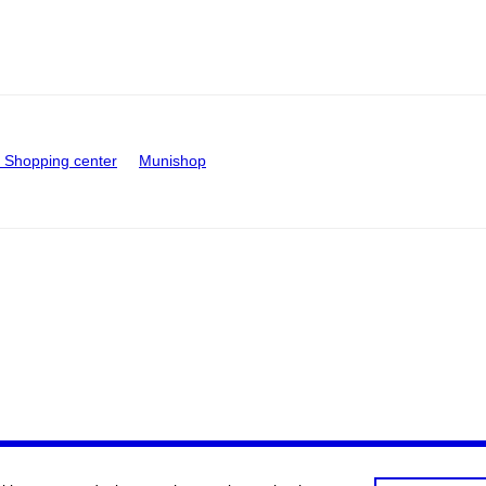
Shopping center
Munishop