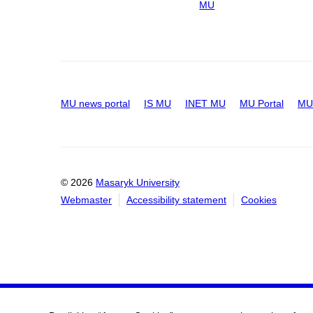
MU
MU news portal
IS MU
INET MU
MU Portal
MU 
© 2026
Masaryk University
Webmaster
Accessibility statement
Cookies