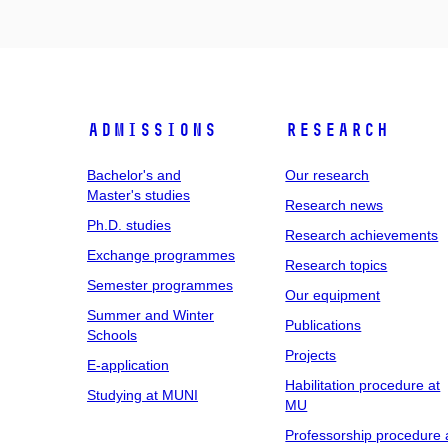
Admissions
Research
Bachelor's and
Our research
Master's studies
Research news
Ph.D. studies
Research achievements
Exchange programmes
Research topics
Semester programmes
Our equipment
Summer and Winter
Publications
Schools
Projects
E-application
Habilitation procedure at
Studying at MUNI
MU
Professorship procedure 