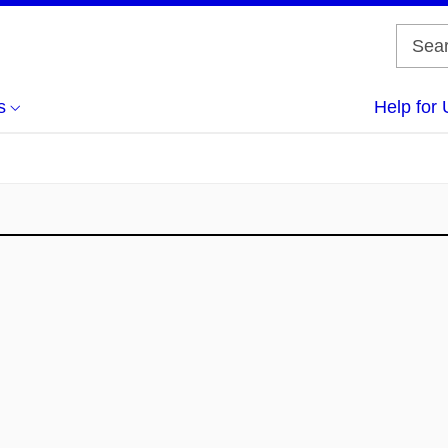
s
Help for 