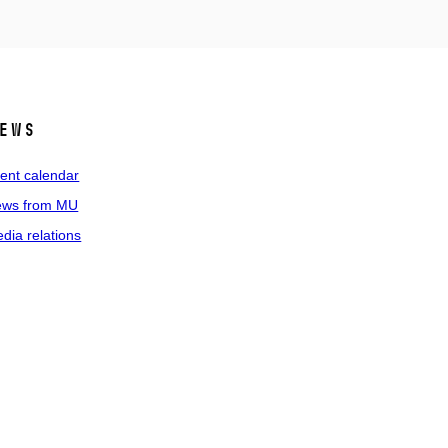
ews
ent calendar
ws from MU
dia relations