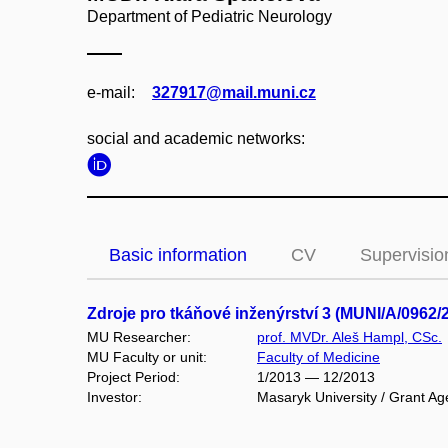
Department of Pediatric Neurology
e‑mail:
327917@mail.muni.cz
social and academic networks:
Basic information
CV
Supervisio
Zdroje pro tkáňové inženýrství 3 (MUNI/A/0962/
MU Researcher:
prof. MVDr. Aleš Hampl, CSc.
MU Faculty or unit:
Faculty of Medicine
Project Period:
1/2013 — 12/2013
Investor:
Masaryk University / Grant Ag