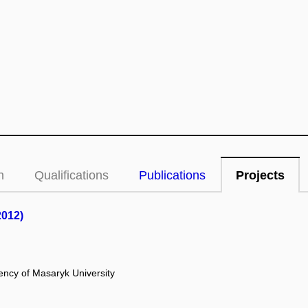
n
Qualifications
Publications
Projects
2012)
ency of Masaryk University