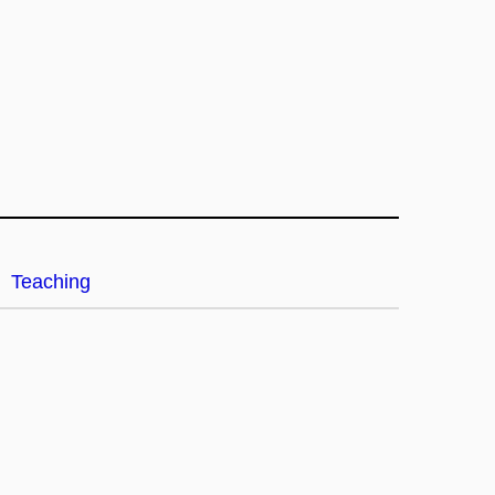
Teaching