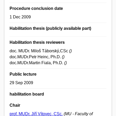
Procedure conclusion date
1 Dec 2009
Habilitation thesis (publicly available part)
Habilitation thesis reviewers
doc. MUDr. Miloš Táborský,CSc
()
doc.MUDr.Petr Heinc, Ph.D.
()
doc.MUDr.Martin Fiala, Ph.D.
()
Public lecture
29 Sep 2009
habilitation board
Chair
prof. MUDr. Jiří Vítovec, CSc.
(MU - Faculty of