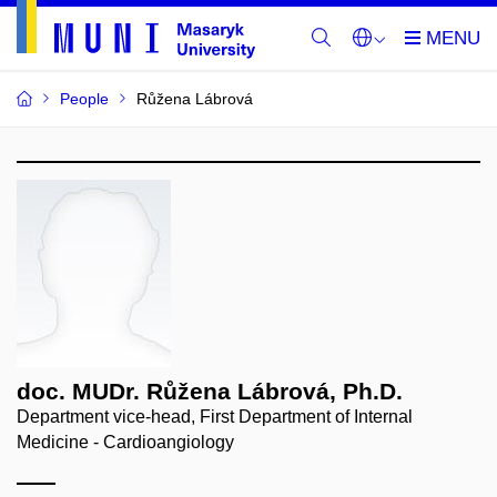
People
Růžena Lábrová
doc. MUDr. Růžena Lábrová, Ph.D.
Department vice-head, First Department of Internal
Medicine - Cardioangiology