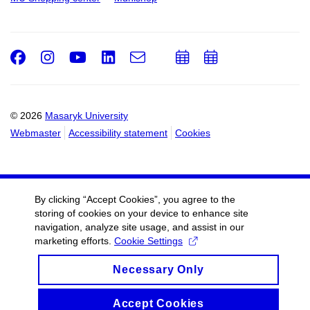
Facebook
Instagram
Youtube
LinkedIn
e-
Add
Add
Email
mail
to
to
calendar
calendar
© 2026
Masaryk University
Webmaster
Accessibility statement
Cookies
By clicking “Accept Cookies”, you agree to the
storing of cookies on your device to enhance site
navigation, analyze site usage, and assist in our
marketing efforts.
Cookie Settings
Necessary Only
Accept Cookies