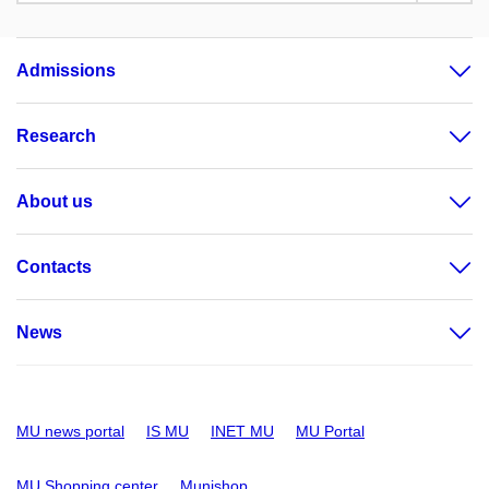
Admissions
Research
About us
Contacts
News
MU news portal
IS MU
INET MU
MU Portal
MU Shopping center
Munishop