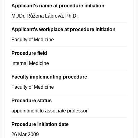
Applicant's name at procedure initiation
MUDr. Růžena Lábrová, Ph.D.
Applicant's workplace at procedure initiation
Faculty of Medicine
Procedure field
Internal Medicine
Faculty implementing procedure
Faculty of Medicine
Procedure status
appointment to associate professor
Procedure initiation date
26 Mar 2009