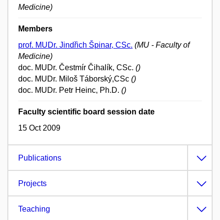
Medicine)
Members
prof. MUDr. Jindřich Špinar, CSc.
(MU - Faculty of
Medicine)
doc. MUDr. Čestmír Čihalík, CSc.
()
doc. MUDr. Miloš Táborský,CSc
()
doc. MUDr. Petr Heinc, Ph.D.
()
Faculty scientific board session date
15 Oct 2009
Publications
Projects
Teaching