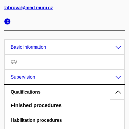
labrova@med.muni.cz
Basic information
CV
Supervision
Qualifications
Finished procedures
Habilitation procedures