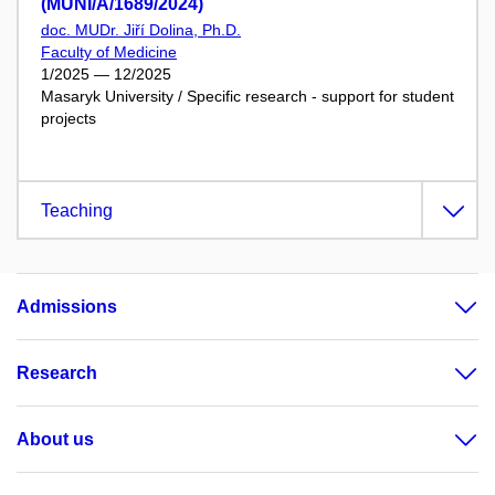
(MUNI/A/1689/2024)
doc. MUDr. Jiří Dolina, Ph.D.
Faculty of Medicine
1/2025 — 12/2025
Masaryk University / Specific research - support for student
projects
Teaching
Admissions
Research
About us