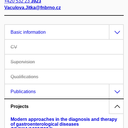
+420 532 23
3923
Vaculova.Jitka@fnbrno.cz
Basic information
CV
Supervision
Qualifications
Publications
Projects
Modern approaches in the diagnosis and therapy
of gastroenterological diseases