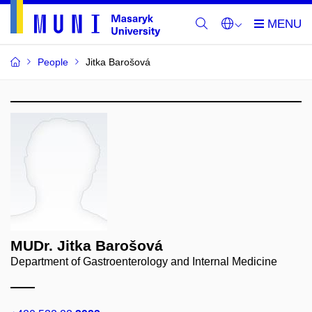
People
Jitka Barošová
MUDr. Jitka Barošová
Department of Gastroenterology and Internal Medicine