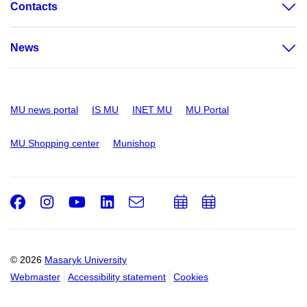
Contacts
News
MU news portal
IS MU
INET MU
MU Portal
MU Shopping center
Munishop
Facebook
Instagram
Youtube
LinkedIn
e-
Add
Add
Email
mail
to
to
calendar
calendar
© 2026
Masaryk University
Webmaster
Accessibility statement
Cookies