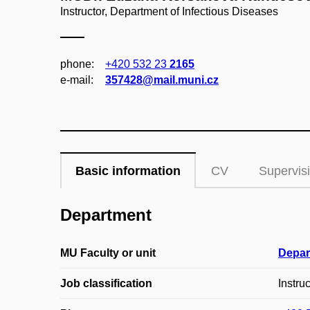
Instructor, Department of Infectious Diseases
phone:
+420 532 23
2165
e‑mail:
357428@mail.muni.cz
Basic information
CV
Supervis
Department
MU Faculty or unit
Depar
Job classification
Instruc