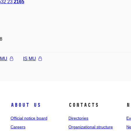
532 23
2165
8
l MU
IS MU
About us
Contacts
N
Official notice board
Directories
Ev
Careers
Organizational structure
Ne