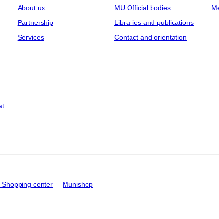
About us
MU Official bodies
Me
Partnership
Libraries and publications
Services
Contact and orientation
at
Shopping center
Munishop