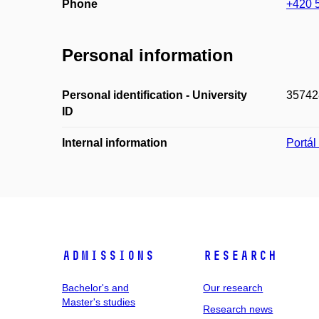
Phone
+420 
Personal information
Personal identification - University
35742
ID
Internal information
Portá
Admissions
Research
Bachelor's and
Our research
Master's studies
Research news