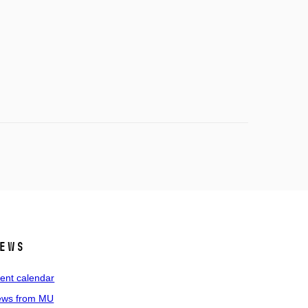
ews
ent calendar
ws from MU