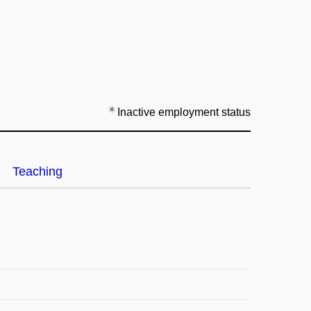
Inactive employment status
Teaching