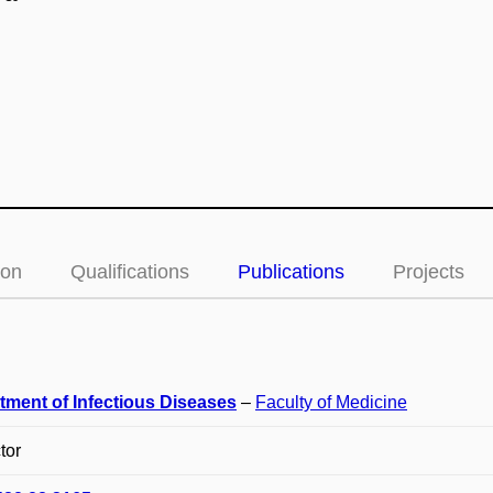
ion
Qualifications
Publications
Projects
tment of Infectious Diseases
–
Faculty of Medicine
tor