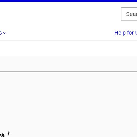
s
Help for 
vá