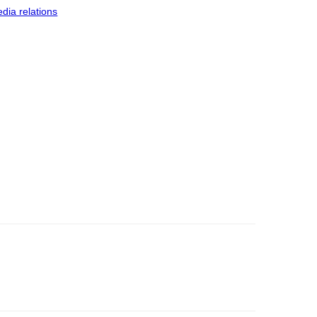
dia relations