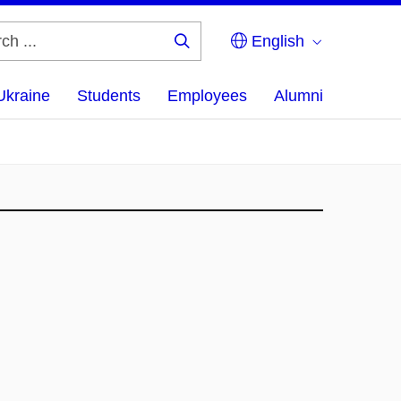
English
Search
...
Ukraine
Students
Employees
Alumni