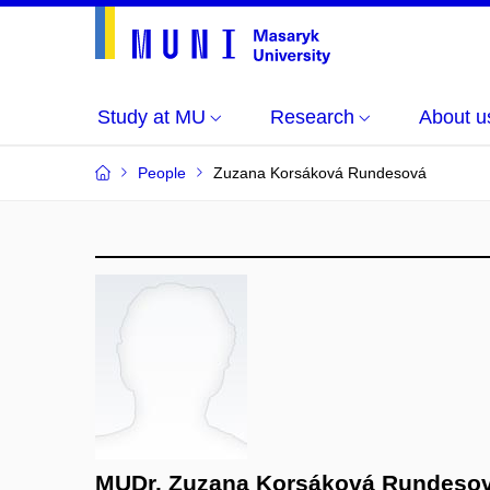
Study at MU
Research
About u
People
Zuzana Korsáková Rundesová
MUDr. Zuzana Korsáková Rundeso