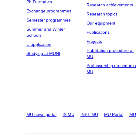
Ph.D. studies
Research achievements
Exchange programmes
Research topics
Semester programmes
Our equipment
Summer and Winter
Publications
Schools
Projects
E-application
Habilitation procedure at
Studying at MUNI
MU
Professorship procedure 
MU
MU news portal
IS MU
INET MU
MU Portal
MU 