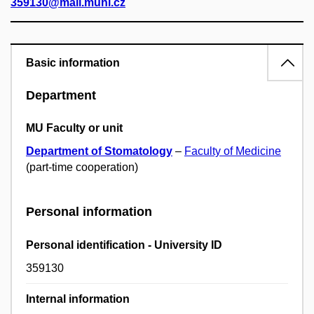
359130@mail.muni.cz
Basic information
Department
MU Faculty or unit
Department of Stomatology
–
Faculty of Medicine
(part-time cooperation)
Personal information
Personal identification - University ID
359130
Internal information