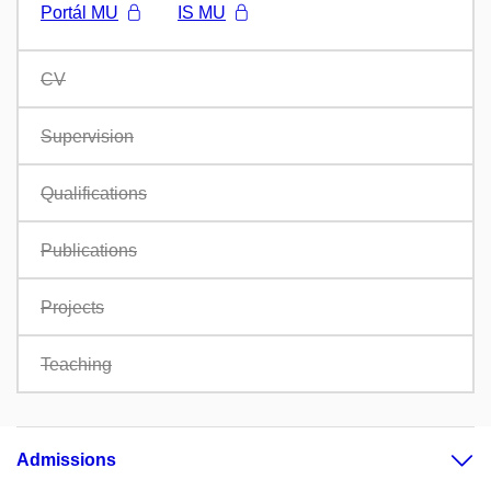
Portál MU
IS MU
CV
Supervision
Qualifications
Publications
Projects
Teaching
Admissions