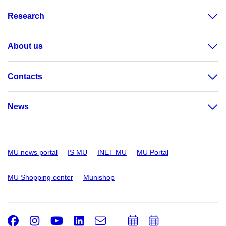
Research
About us
Contacts
News
MU news portal
IS MU
INET MU
MU Portal
MU Shopping center
Munishop
Facebook
Instagram
Youtube
LinkedIn
e-
Add
Add