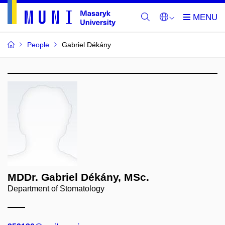
People
Gabriel Dékány
MDDr. Gabriel Dékány, MSc.
Department of Stomatology