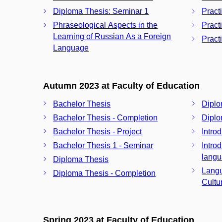
Diploma Thesis: Seminar 1
Pract
Phraseological Aspects in the
Pract
Learning of Russian As a Foreign
Pract
Language
Autumn 2023 at Faculty of Education
Bachelor Thesis
Diplo
Bachelor Thesis - Completion
Diplo
Bachelor Thesis - Project
Intro
Bachelor Thesis 1 - Seminar
Intro
langu
Diploma Thesis
Langu
Diploma Thesis - Completion
Cultu
Spring 2023 at Faculty of Education