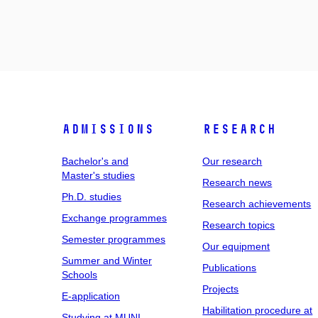
Admissions
Research
Bachelor's and
Our research
Master's studies
Research news
Ph.D. studies
Research achievements
Exchange programmes
Research topics
Semester programmes
Our equipment
Summer and Winter
Publications
Schools
Projects
E-application
Habilitation procedure at
Studying at MUNI