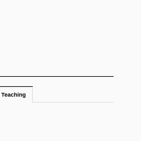
Teaching