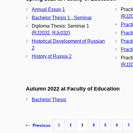
Annual Essay 1
Pract
(
RJ2
Bachelor Thesis 1 - Seminar
Pract
Diploma Thesis: Seminar 1
(
RJ2032
,
RJc032
)
Pract
Historical Development of Russian
Pract
2
Pract
History of Russia 2
Pract
(
RJ2
Autumn 2022 at Faculty of Education
Bachelor Thesis
1
2
3
4
5
6
7
Previous