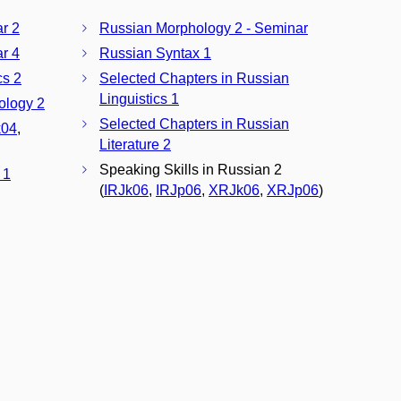
ar 2
Russian Morphology 2 - Seminar
ar 4
Russian Syntax 1
cs 2
Selected Chapters in Russian
Linguistics 1
ology 2
Selected Chapters in Russian
04
,
Literature 2
Speaking Skills in Russian 2
 1
(
IRJk06
,
IRJp06
,
XRJk06
,
XRJp06
)