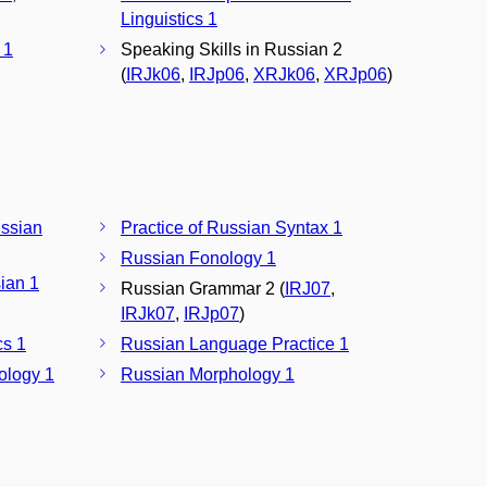
Linguistics 1
 1
Speaking Skills in Russian 2
(
IRJk06
,
IRJp06
,
XRJk06
,
XRJp06
)
ssian
Practice of Russian Syntax 1
Russian Fonology 1
ian 1
Russian Grammar 2 (
IRJ07
,
IRJk07
,
IRJp07
)
cs 1
Russian Language Practice 1
ology 1
Russian Morphology 1