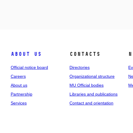
About us
Contacts
N
Official notice board
Directories
Ev
Careers
Organizational structure
Ne
About us
MU Official bodies
Me
Partnership
Libraries and publications
Services
Contact and orientation