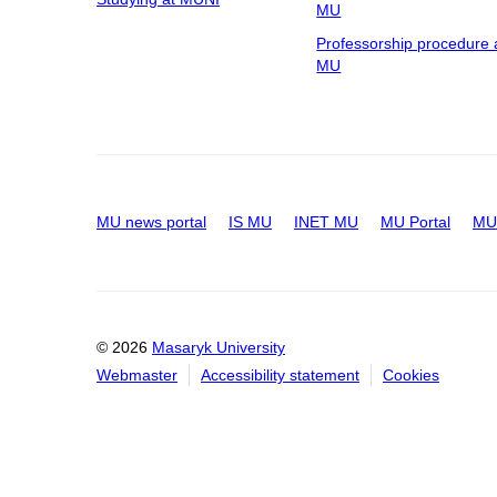
MU
Professorship procedure 
MU
MU news portal
IS MU
INET MU
MU Portal
MU 
© 2026
Masaryk University
Webmaster
Accessibility statement
Cookies