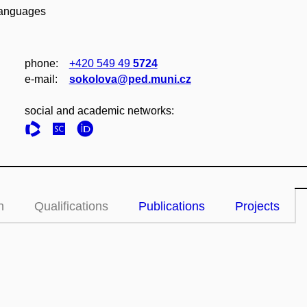
 Languages
phone:
+420 549 49
5724
e‑mail:
sokolova@ped.muni.cz
social and academic networks:
n
Qualifications
Publications
Projects