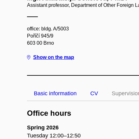
Assistant professor, Department of Other Foreign
office: bldg. A/5003
Poříčí 945/9
603 00 Brno
Show on the map
Basic information
CV
Supervisio
Office hours
Spring 2026
Tuesday 12:00–12:50