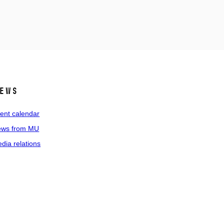
ews
ent calendar
ws from MU
dia relations