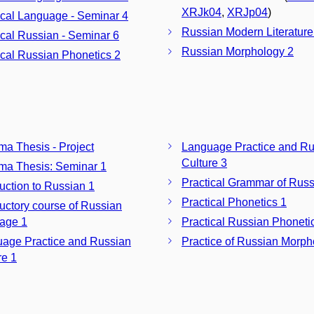
XRJk04
,
XRJp04
)
ical Language - Seminar 4
Russian Modern Literature
ical Russian - Seminar 6
Russian Morphology 2
ical Russian Phonetics 2
ma Thesis - Project
Language Practice and Ru
Culture 3
ma Thesis: Seminar 1
Practical Grammar of Russ
duction to Russian 1
Practical Phonetics 1
ductory course of Russian
age 1
Practical Russian Phoneti
age Practice and Russian
Practice of Russian Morph
re 1