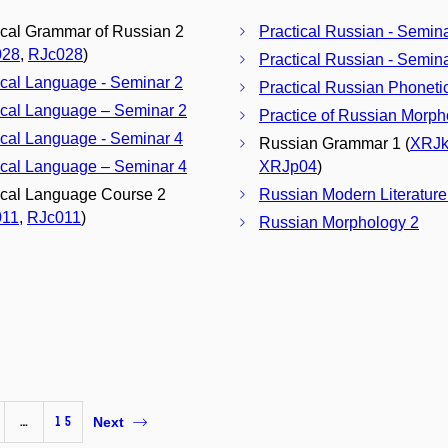
ical Grammar of Russian 2
Practical Russian - Semin
028
,
RJc028
)
Practical Russian - Semin
ical Language - Seminar 2
Practical Russian Phoneti
ical Language – Seminar 2
Practice of Russian Morph
ical Language - Seminar 4
Russian Grammar 1 (
XRJk
ical Language – Seminar 4
XRJp04
)
ical Language Course 2
Russian Modern Literature
011
,
RJc011
)
Russian Morphology 2
…
15
Next