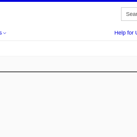
s
Help for 