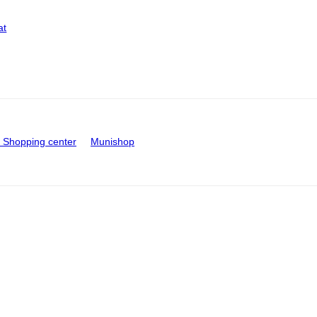
at
Shopping center
Munishop