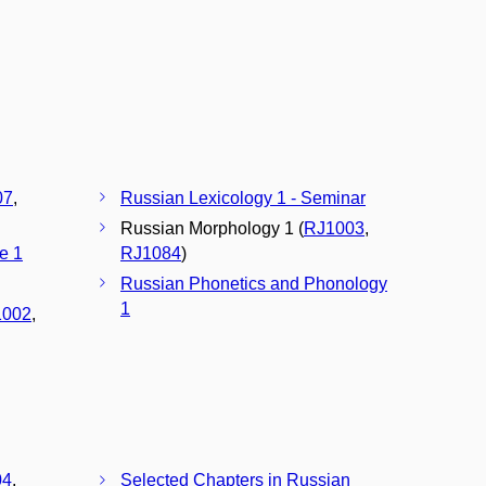
07
,
Russian Lexicology 1 - Seminar
Russian Morphology 1 (
RJ1003
,
e 1
RJ1084
)
Russian Phonetics and Phonology
1
1002
,
04
,
Selected Chapters in Russian