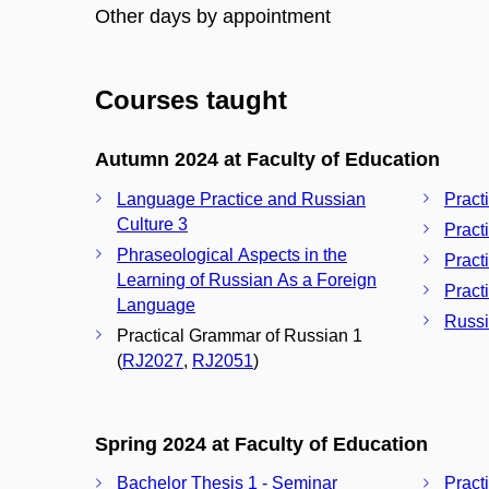
Other days by appointment
Courses taught
Autumn 2024 at Faculty of Education
Language Practice and Russian
Pract
Culture 3
Pract
Phraseological Aspects in the
Pract
Learning of Russian As a Foreign
Pract
Language
Russi
Practical Grammar of Russian 1
(
RJ2027
,
RJ2051
)
Spring 2024 at Faculty of Education
Bachelor Thesis 1 - Seminar
Pract