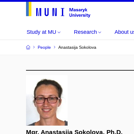
Study at MU
Research
About u
People
Anastasija Sokolova
Mgr. Anastasija Sokolova, Ph.D.