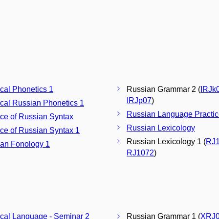
ical Phonetics 1
Russian Grammar 2 (
IRJk
IRJp07
)
ical Russian Phonetics 1
Russian Language Practic
ice of Russian Syntax
Russian Lexicology
ice of Russian Syntax 1
Russian Lexicology 1 (
RJ
an Fonology 1
RJ1072
)
ical Language - Seminar 2
Russian Grammar 1 (
XRJ