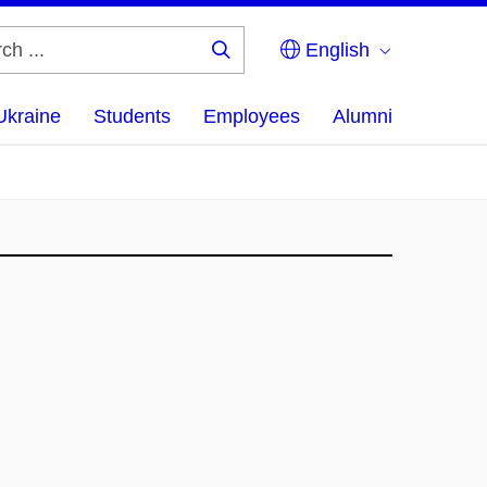
English
Search
...
Ukraine
Students
Employees
Alumni