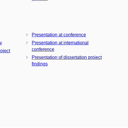
Presentation at conference
y
Presentation at international
conference
roject
Presentation of dissertation project
findings