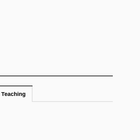
Teaching