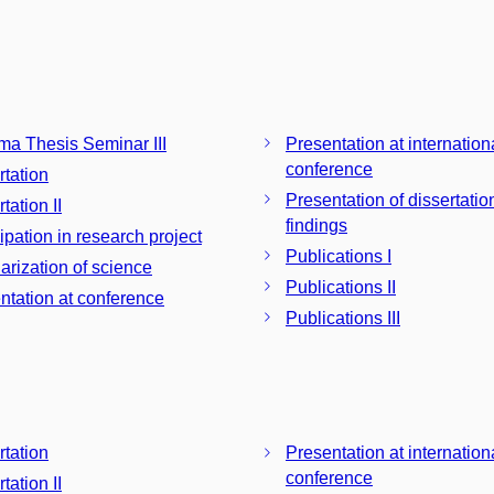
ma Thesis Seminar III
Presentation at internation
conference
rtation
Presentation of dissertatio
tation II
findings
ipation in research project
Publications I
arization of science
Publications II
ntation at conference
Publications III
rtation
Presentation at internation
conference
tation II