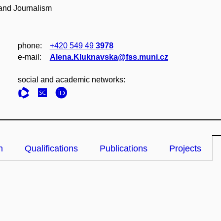
 and Journalism
phone:
+420 549 49
3978
e‑mail:
Alena.Kluknavska@fss.muni.cz
social and academic networks:
n
Qualifications
Publications
Projects