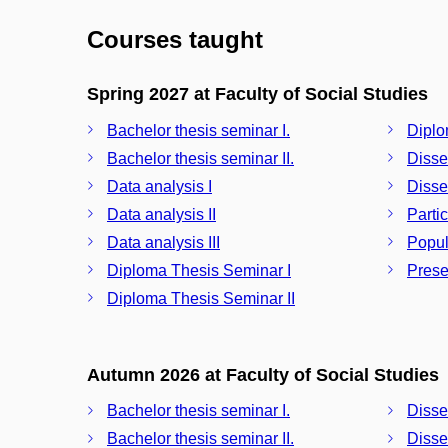
Courses taught
Spring 2027 at Faculty of Social Studies
Bachelor thesis seminar I.
Diplo
Bachelor thesis seminar II.
Disse
Data analysis I
Disser
Data analysis II
Partic
Data analysis III
Popul
Diploma Thesis Seminar I
Prese
Diploma Thesis Seminar II
Autumn 2026 at Faculty of Social Studies
Bachelor thesis seminar I.
Disse
Bachelor thesis seminar II.
Disser