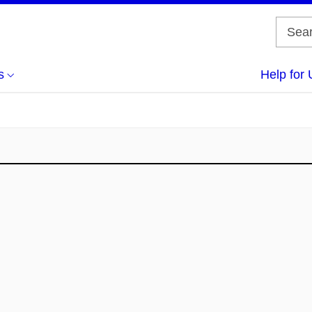
s
Help for 