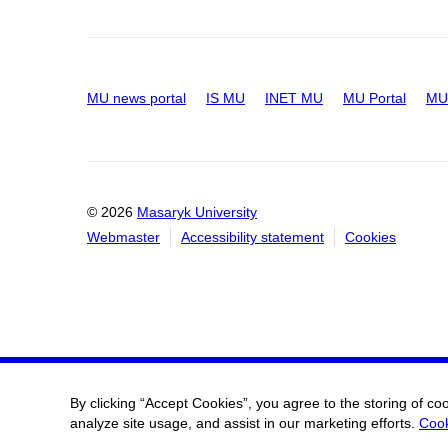
MU news portal
IS MU
INET MU
MU Portal
MU 
© 2026
Masaryk University
Webmaster
Accessibility statement
Cookies
By clicking “Accept Cookies”, you agree to the storing of co
analyze site usage, and assist in our marketing efforts.
Cook