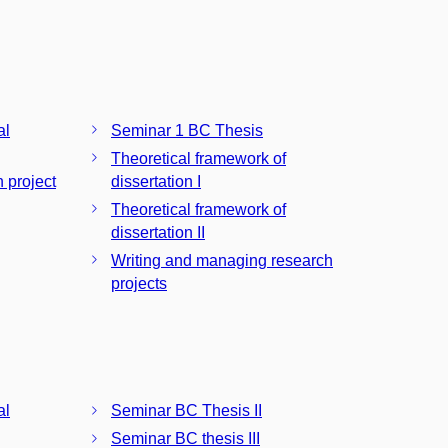
al
Seminar 1 BC Thesis
Theoretical framework of
n project
dissertation I
Theoretical framework of
dissertation II
Writing and managing research
projects
al
Seminar BC Thesis II
Seminar BC thesis III