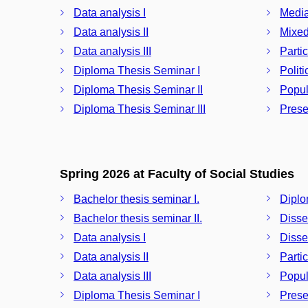
Data analysis I
Media
Data analysis II
Mixed
Data analysis III
Partic
Diploma Thesis Seminar I
Polit
Diploma Thesis Seminar II
Popul
Diploma Thesis Seminar III
Prese
Spring 2026 at Faculty of Social Studies
Bachelor thesis seminar I.
Diplo
Bachelor thesis seminar II.
Disse
Data analysis I
Disser
Data analysis II
Partic
Data analysis III
Popul
Diploma Thesis Seminar I
Prese