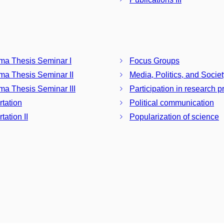
ma Thesis Seminar I
Focus Groups
ma Thesis Seminar II
Media, Politics, and Societ
ma Thesis Seminar III
Participation in research p
rtation
Political communication
tation II
Popularization of science