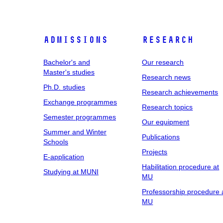
Admissions
Research
Bachelor's and
Our research
Master's studies
Research news
Ph.D. studies
Research achievements
Exchange programmes
Research topics
Semester programmes
Our equipment
Summer and Winter
Publications
Schools
Projects
E-application
Habilitation procedure at
Studying at MUNI
MU
Professorship procedure 
MU