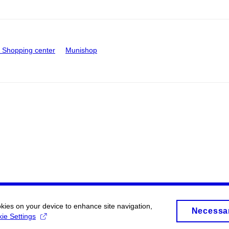
Shopping center
Munishop
okies on your device to enhance site navigation,
Necessa
ie Settings