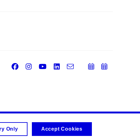
Facebook
Instagram
Youtube
LinkedIn
e-
Add
Add
Email
mail
to
to
calendar
calend
ry Only
Accept Cookies