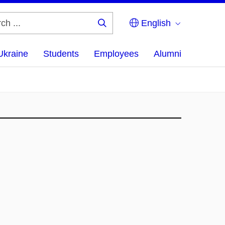
English
Search
...
Ukraine
Students
Employees
Alumni