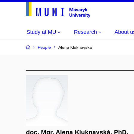
Study at MU
Research
About u
People
Alena Kluknavská
doc. Mgr. Alena Kluknavská, PhD.