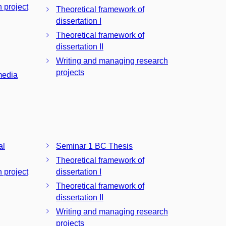
n project
Theoretical framework of
dissertation I
Theoretical framework of
dissertation II
Writing and managing research
projects
media
al
Seminar 1 BC Thesis
Theoretical framework of
n project
dissertation I
Theoretical framework of
dissertation II
Writing and managing research
projects