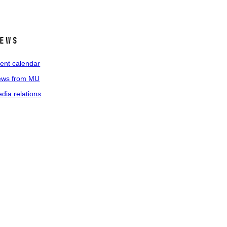
ews
ent calendar
ws from MU
dia relations