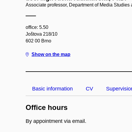
Associate professor, Department of Media Studies
office: 5.50
Joštova 218/10
602 00 Brno
Show on the map
Basic information
CV
Supervisio
Office hours
By appointment via email.