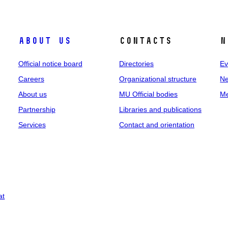
About us
Contacts
N
Official notice board
Directories
Ev
Careers
Organizational structure
Ne
About us
MU Official bodies
Me
Partnership
Libraries and publications
Services
Contact and orientation
at