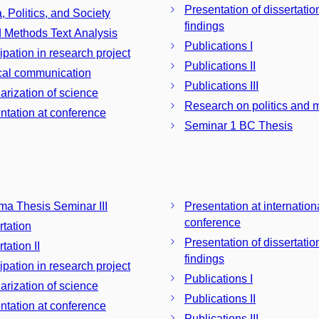
Presentation of dissertatio
, Politics, and Society
findings
 Methods Text Analysis
Publications I
ipation in research project
Publications II
ical communication
Publications III
arization of science
Research on politics and 
ntation at conference
Seminar 1 BC Thesis
ma Thesis Seminar III
Presentation at internation
conference
rtation
Presentation of dissertatio
tation II
findings
ipation in research project
Publications I
arization of science
Publications II
ntation at conference
Publications III