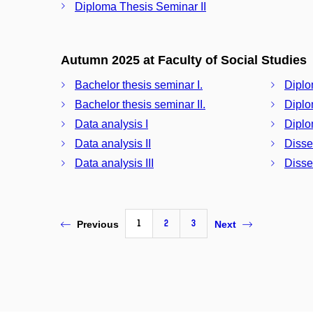
Diploma Thesis Seminar II
Autumn 2025 at Faculty of Social Studies
Bachelor thesis seminar I.
Diplo
Bachelor thesis seminar II.
Diplo
Data analysis I
Diplo
Data analysis II
Disse
Data analysis III
Disser
1
2
3
Previous
Next