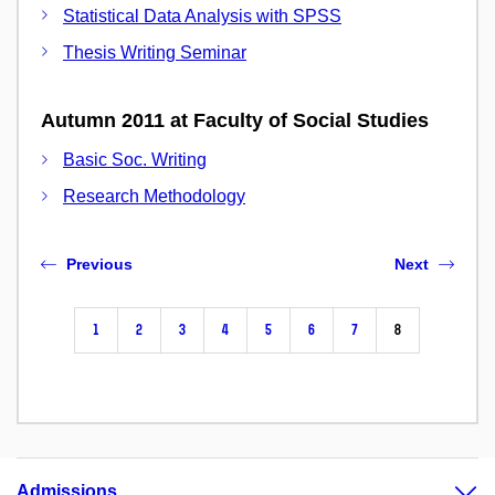
Statistical Data Analysis with SPSS
Thesis Writing Seminar
Autumn 2011 at Faculty of Social Studies
Basic Soc. Writing
Research Methodology
Previous
Next
1
2
3
4
5
6
7
8
Admissions