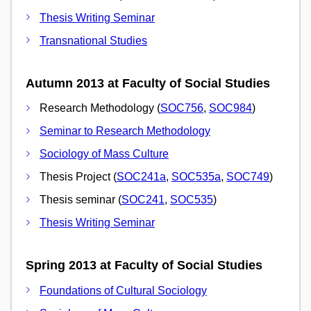
Thesis Writing Seminar
Transnational Studies
Autumn 2013 at Faculty of Social Studies
Research Methodology (
SOC756
,
SOC984
)
Seminar to Research Methodology
Sociology of Mass Culture
Thesis Project (
SOC241a
,
SOC535a
,
SOC749
)
Thesis seminar (
SOC241
,
SOC535
)
Thesis Writing Seminar
Spring 2013 at Faculty of Social Studies
Foundations of Cultural Sociology