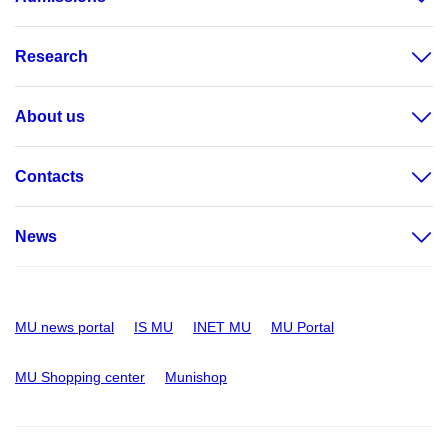
Research
About us
Contacts
News
MU news portal
IS MU
INET MU
MU Portal
MU Shopping center
Munishop