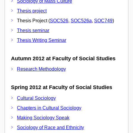
Sociology of Mass Culture
Thesis project
Thesis Project (
SOC526
,
SOC526a
,
SOC749
)
Thesis seminar
Thesis Writing Seminar
Autumn 2012 at Faculty of Social Studies
Research Methodology
Spring 2012 at Faculty of Social Studies
Cultural Sociology
Chapters in Cultural Sociology
Making Sociology Speak
Sociology of Race and Ethnicity