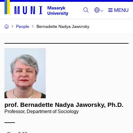
People
Bernadette Nadya Jaworsky
prof. Bernadette Nadya Jaworsky, Ph.D.
Professor, Department of Sociology