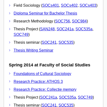
Field Sociology (
SOCs401
,
SOCs402
,
SOCs403
)
Diploma Seminar for Bachelor Thesis
Research Methodology (
SOC756
,
SOC984
)
Thesis Project (
SAN248
,
SOC241a
,
SOC535a
,
SOC749
)
Thesis seminar (
SOC241
,
SOC535
)
Thesis Writing Seminar
Spring 2014 at Faculty of Social Studies
Foundations of Cultural Sociology
Research Practice: ATHOS 3
Research Practice: Collectie memory
Thesis Project (
SOC241a
,
SOC535a
,
SOC749
)
Thesis seminar (
SOC241
,
SOC535
)