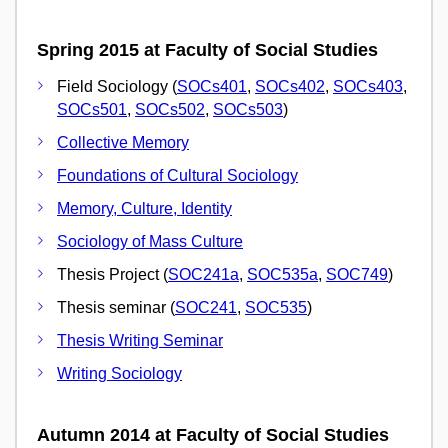
Spring 2015 at Faculty of Social Studies
Field Sociology (
SOCs401
,
SOCs402
,
SOCs403
,
SOCs501
,
SOCs502
,
SOCs503
)
Collective Memory
Foundations of Cultural Sociology
Memory, Culture, Identity
Sociology of Mass Culture
Thesis Project (
SOC241a
,
SOC535a
,
SOC749
)
Thesis seminar (
SOC241
,
SOC535
)
Thesis Writing Seminar
Writing Sociology
Autumn 2014 at Faculty of Social Studies