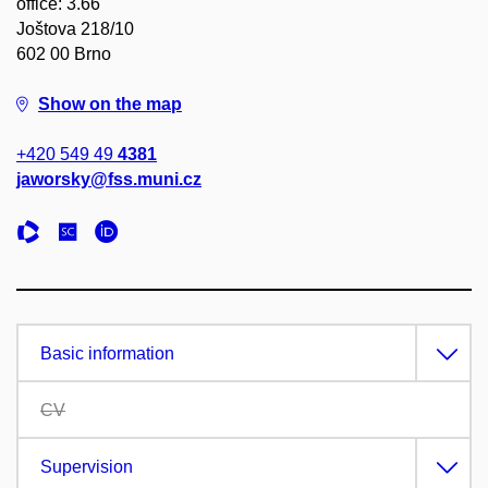
office: 3.66
Joštova 218/10
602 00 Brno
Show on the map
+420 549 49
4381
jaworsky@fss.muni.cz
Basic information
CV
Supervision