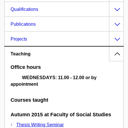
Qualifications
Publications
Projects
Teaching
Office hours
WEDNESDAYS: 11.00 - 12.00 or by
appointment
Courses taught
Autumn 2015 at Faculty of Social Studies
Thesis Writing Seminar