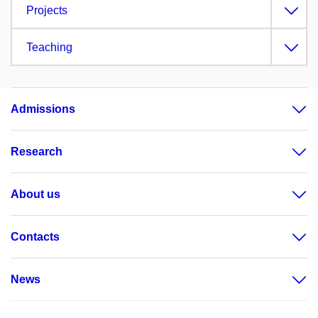
Projects
Teaching
Admissions
Research
About us
Contacts
News