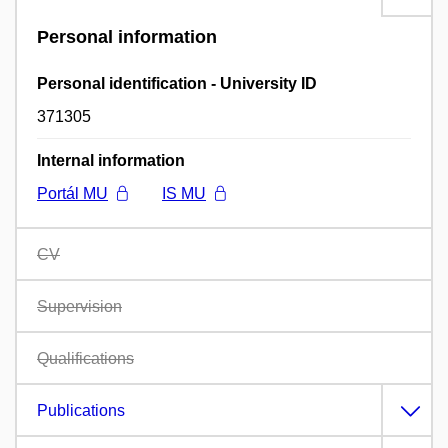
Personal information
Personal identification - University ID
371305
Internal information
Portál MU
IS MU
CV
Supervision
Qualifications
Publications