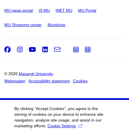
MU news portal
IS MU
INET MU
MU Portal
MU Shopping center
Munishop
Facebook
Instagram
Youtube
LinkedIn
e-
Add
Add
Email
mail
to
to
calendar
calendar
© 2026
Masaryk University
Webmaster
Accessibility statement
Cookies
By clicking “Accept Cookies”, you agree to the
storing of cookies on your device to enhance site
navigation, analyze site usage, and assist in our
marketing efforts.
Cookie Settings