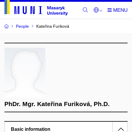
People
Kateřina Furiková
PhDr. Mgr. Kateřina Furiková, Ph.D.
Basic information