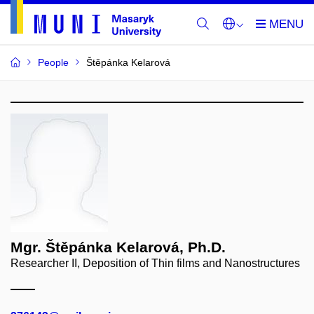
People
Štěpánka Kelarová
Mgr. Štěpánka Kelarová, Ph.D.
Researcher II, Deposition of Thin films and Nanostructures