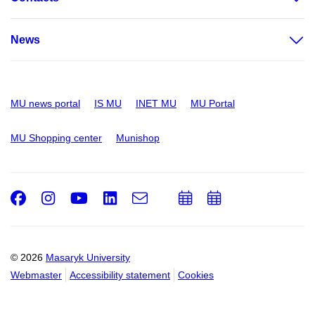
News
MU news portal
IS MU
INET MU
MU Portal
MU Shopping center
Munishop
Facebook
Instagram
Youtube
LinkedIn
e-
Add
Add
Email
mail
to
to
calendar
calendar
© 2026
Masaryk University
Webmaster
Accessibility statement
Cookies