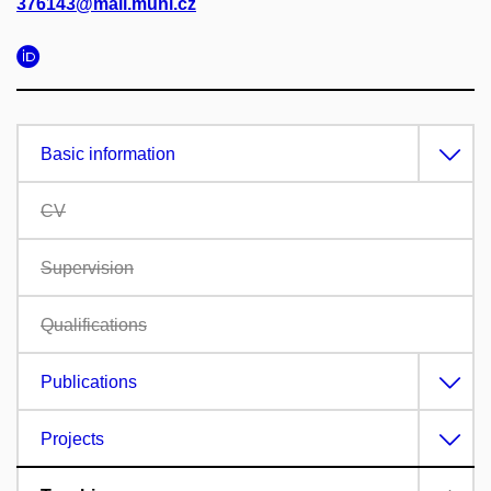
376143@mail.muni.cz
Basic information
CV
Supervision
Qualifications
Publications
Projects