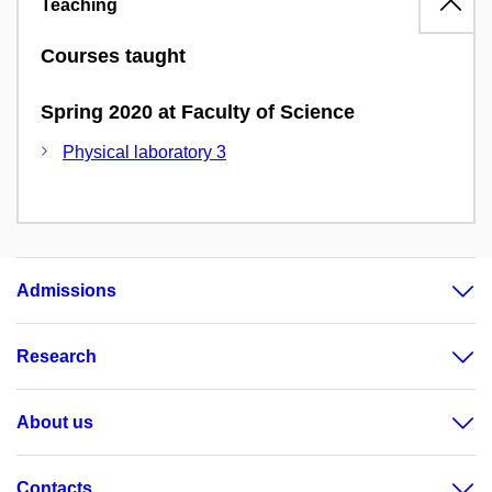
Teaching
Courses taught
Spring 2020 at Faculty of Science
Physical laboratory 3
Admissions
Research
About us
Contacts