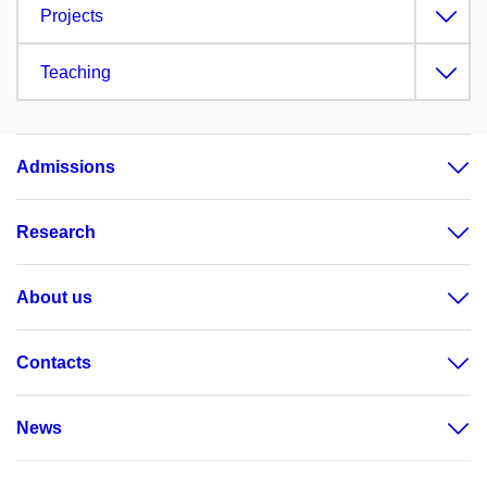
Projects
Teaching
Admissions
Research
About us
Contacts
News