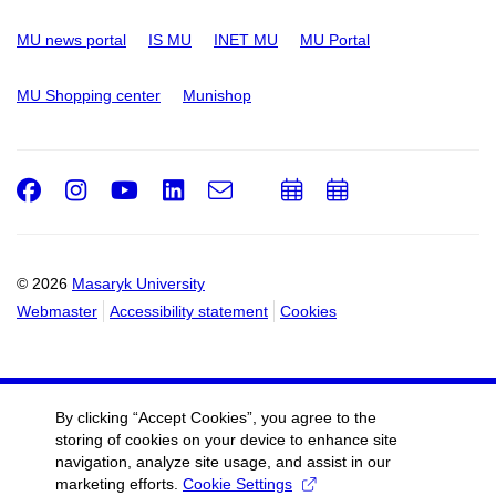
MU news portal
IS MU
INET MU
MU Portal
MU Shopping center
Munishop
Facebook
Instagram
Youtube
LinkedIn
e-
Add
Add
Email
mail
to
to
calendar
calendar
© 2026
Masaryk University
Webmaster
Accessibility statement
Cookies
By clicking “Accept Cookies”, you agree to the
storing of cookies on your device to enhance site
navigation, analyze site usage, and assist in our
marketing efforts.
Cookie Settings