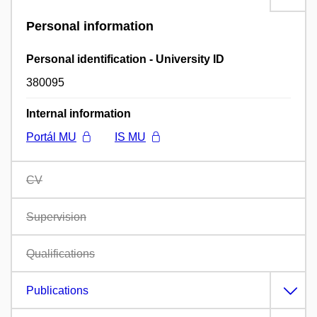
Personal information
Personal identification - University ID
380095
Internal information
Portál MU
IS MU
CV
Supervision
Qualifications
Publications