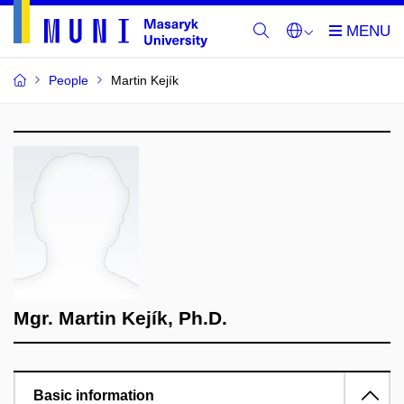
People
Martin Kejík
Mgr. Martin Kejík, Ph.D.
Basic information