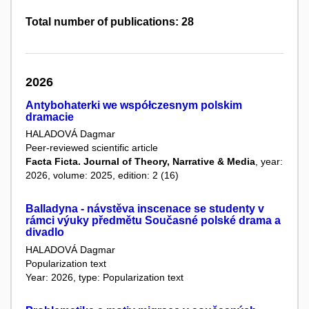
Total number of publications: 28
2026
Antybohaterki we współczesnym polskim
dramacie
HALADOVÁ Dagmar
Peer-reviewed scientific article
Facta Ficta. Journal of Theory, Narrative & Media
, year:
2026, volume: 2025, edition: 2 (16)
Balladyna - návstěva inscenace se studenty v
rámci výuky předmětu Současné polské drama a
divadlo
HALADOVÁ Dagmar
Popularization text
Year: 2026, type: Popularization text