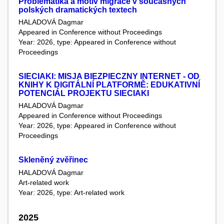
Problematika a motiv migrace v současných
polských dramatických textech
HALADOVÁ Dagmar
Appeared in Conference without Proceedings
Year: 2026, type: Appeared in Conference without
Proceedings
SIECIAKI: MISJA BIEZPIECZNY INTERNET - OD
KNIHY K DIGITÁLNÍ PLATFORMĚ: EDUKATIVNÍ
POTENCIÁL PROJEKTU SIECIAKI
HALADOVÁ Dagmar
Appeared in Conference without Proceedings
Year: 2026, type: Appeared in Conference without
Proceedings
Skleněný zvěřinec
HALADOVÁ Dagmar
Art-related work
Year: 2026, type: Art-related work
2025