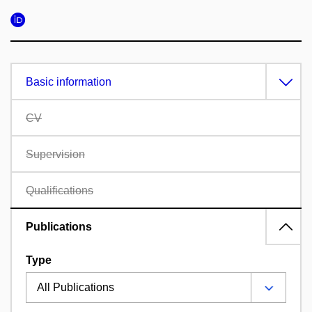
Basic information
CV
Supervision
Qualifications
Publications
Type