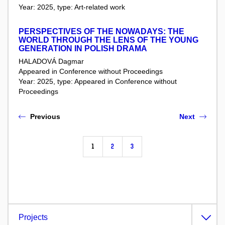
Year: 2025, type: Art-related work
PERSPECTIVES OF THE NOWADAYS: THE
WORLD THROUGH THE LENS OF THE YOUNG
GENERATION IN POLISH DRAMA
HALADOVÁ Dagmar
Appeared in Conference without Proceedings
Year: 2025, type: Appeared in Conference without
Proceedings
Previous
Next
1
2
3
Projects