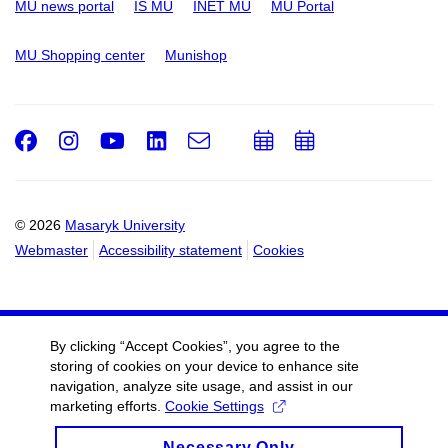
MU news portal
IS MU
INET MU
MU Portal
MU Shopping center
Munishop
Facebook
Instagram
Youtube
LinkedIn
e-
Add
Add
Email
mail
to
to
calendar
calendar
© 2026
Masaryk University
Webmaster
Accessibility statement
Cookies
By clicking “Accept Cookies”, you agree to the
storing of cookies on your device to enhance site
navigation, analyze site usage, and assist in our
marketing efforts.
Cookie Settings
Necessary Only