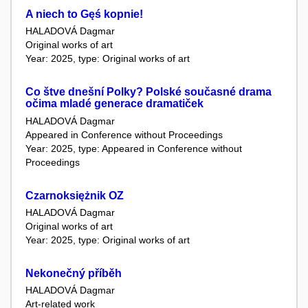
A niech to Gęś kopnie!
HALADOVÁ Dagmar
Original works of art
Year: 2025, type: Original works of art
Co štve dnešní Polky? Polské současné drama
očima mladé generace dramatiček
HALADOVÁ Dagmar
Appeared in Conference without Proceedings
Year: 2025, type: Appeared in Conference without
Proceedings
Czarnoksiężnik OZ
HALADOVÁ Dagmar
Original works of art
Year: 2025, type: Original works of art
Nekonečný příběh
HALADOVÁ Dagmar
Art-related work