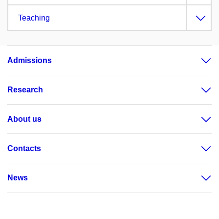
Teaching
Admissions
Research
About us
Contacts
News