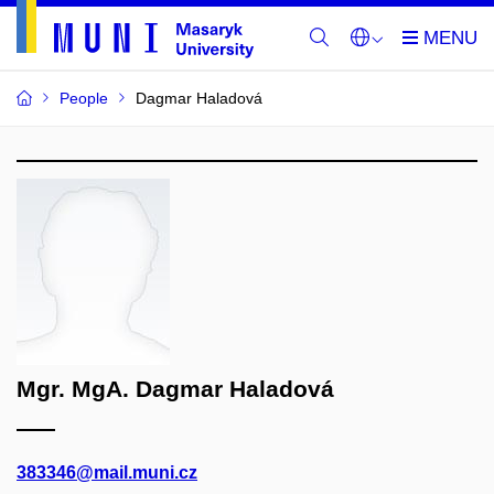
People
Dagmar Haladová
Mgr. MgA. Dagmar Haladová
383346@mail.muni.cz