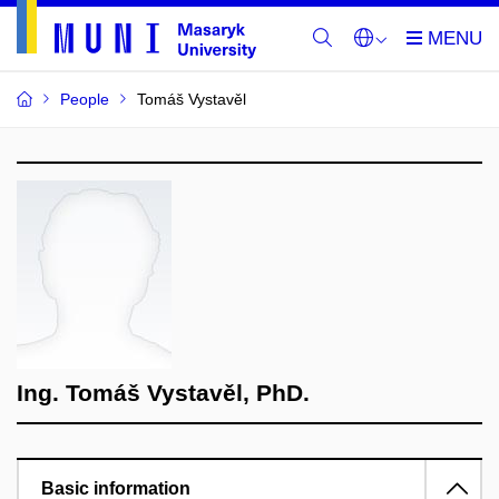
People
Tomáš Vystavěl
Ing. Tomáš Vystavěl, PhD.
Basic information