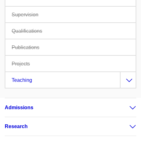
Supervision
Qualifications
Publications
Projects
Teaching
Admissions
Research