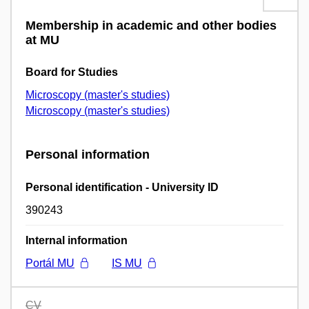
Membership in academic and other bodies
at MU
Board for Studies
Microscopy (master's studies)
Microscopy (master's studies)
Personal information
Personal identification - University ID
390243
Internal information
Portál MU
IS MU
CV