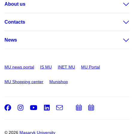
About us
Contacts
News
MU news portal
IS MU
INET MU
MU Portal
MU Shopping center
Munishop
Facebook
Instagram
Youtube
LinkedIn
e-
Add
Add
Email
mail
to
to
calendar
calendar
© 2026
Masaryk University