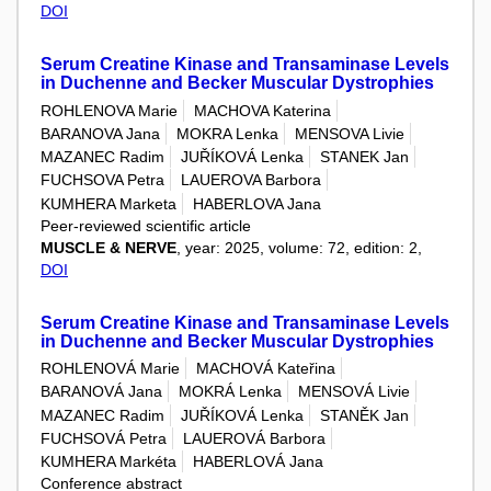
DOI
Serum Creatine Kinase and Transaminase Levels
in Duchenne and Becker Muscular Dystrophies
ROHLENOVA Marie
MACHOVA Katerina
BARANOVA Jana
MOKRA Lenka
MENSOVA Livie
MAZANEC Radim
JUŘÍKOVÁ Lenka
STANEK Jan
FUCHSOVA Petra
LAUEROVA Barbora
KUMHERA Marketa
HABERLOVA Jana
Peer-reviewed scientific article
MUSCLE & NERVE
, year: 2025, volume: 72, edition: 2,
DOI
Serum Creatine Kinase and Transaminase Levels
in Duchenne and Becker Muscular Dystrophies
ROHLENOVÁ Marie
MACHOVÁ Kateřina
BARANOVÁ Jana
MOKRÁ Lenka
MENSOVÁ Livie
MAZANEC Radim
JUŘÍKOVÁ Lenka
STANĚK Jan
FUCHSOVÁ Petra
LAUEROVÁ Barbora
KUMHERA Markéta
HABERLOVÁ Jana
Conference abstract