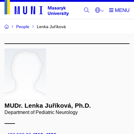
People
Lenka Juříková
MUDr. Lenka Juříková, Ph.D.
Department of Pediatric Neurology