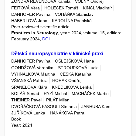
ŽONDRA REVENDOVÁ Kamila
VOLNÝ Ondřej
FEITOVÁ Věra
HOLEČEK Tomáš
KINCL Vladimír
DANHOFER Pavlína
VOHÁŇKA Stanislav
HABERLOVÁ Jana
KAROLÍNA Podolská
Peer-reviewed scientific article
Frontiers in Neurology
, year: 2024, volume: 15, edition:
February 2024,
DOI
Dětská neuropsychiatrie v klinické praxi
DANHOFER Pavlína
OŠLEJŠKOVÁ Hana
GONDŽOVÁ Veronika
STROUPKOVÁ Lucie
VYHNÁLKOVÁ Martina
ČESKÁ Katarína
VŠIANSKÁ Patrícia
HORÁK Ondřej
ŠPANĚLOVÁ Klára
KNEDLÍKOVÁ Lenka
KOLÁŘ Senad
RYZÍ Michal
MACHÁČEK Martin
THEINER Pavel
PILÁT Milan
DVOŘÁČKOVÁ FASOULI Stefania
JANHUBA Kamil
JUŘÍKOVÁ Lenka
HANÁKOVÁ Petra
Book
Year: 2024