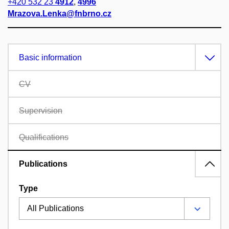
+420 532 23
4912
,
4996
Mrazova.Lenka@fnbrno.cz
Basic information
CV
Supervision
Qualifications
Publications
Type