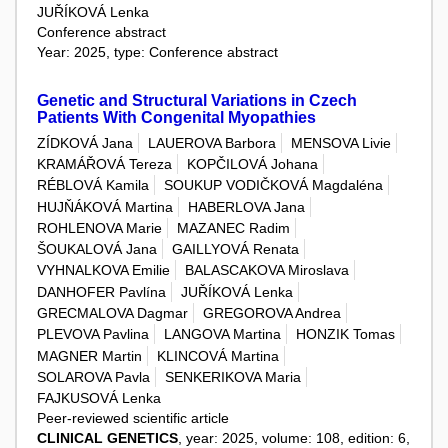
JUŘÍKOVÁ Lenka
Conference abstract
Year: 2025, type: Conference abstract
Genetic and Structural Variations in Czech
Patients With Congenital Myopathies
ZÍDKOVÁ Jana
LAUEROVA Barbora
MENSOVA Livie
KRAMÁŘOVÁ Tereza
KOPČILOVÁ Johana
RÉBLOVÁ Kamila
SOUKUP VODIČKOVÁ Magdaléna
HUJŇÁKOVÁ Martina
HABERLOVA Jana
ROHLENOVA Marie
MAZANEC Radim
ŠOUKALOVÁ Jana
GAILLYOVÁ Renata
VYHNALKOVA Emilie
BALASCAKOVA Miroslava
DANHOFER Pavlína
JUŘÍKOVÁ Lenka
GRECMALOVA Dagmar
GREGOROVA Andrea
PLEVOVA Pavlina
LANGOVA Martina
HONZIK Tomas
MAGNER Martin
KLINCOVÁ Martina
SOLAROVA Pavla
SENKERIKOVA Maria
FAJKUSOVÁ Lenka
Peer-reviewed scientific article
CLINICAL GENETICS
, year: 2025, volume: 108, edition: 6,