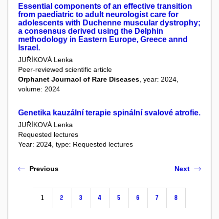
Essential components of an effective transition
from paediatric to adult neurologist care for
adolescents with Duchenne muscular dystrophy;
a consensus derived using the Delphin
methodology in Eastern Europe, Greece annd
Israel.
JUŘÍKOVÁ Lenka
Peer-reviewed scientific article
Orphanet Journaol of Rare Diseases
, year: 2024,
volume: 2024
Genetika kauzální terapie spinální svalové atrofie.
JUŘÍKOVÁ Lenka
Requested lectures
Year: 2024, type: Requested lectures
Previous
Next
1
2
3
4
5
6
7
8