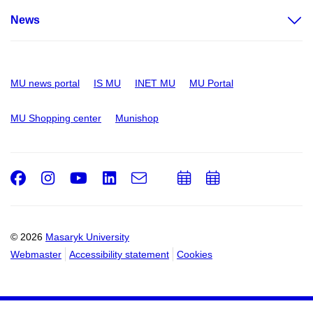
News
MU news portal
IS MU
INET MU
MU Portal
MU Shopping center
Munishop
Facebook
Instagram
Youtube
LinkedIn
e-
Add
Add
Email
mail
to
to
calendar
calendar
© 2026
Masaryk University
Webmaster
Accessibility statement
Cookies