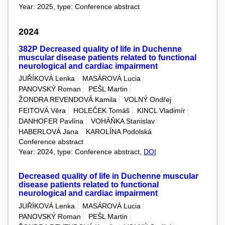
Year: 2025, type: Conference abstract
2024
382P Decreased quality of life in Duchenne
muscular disease patients related to functional
neurological and cardiac impairment
JUŘÍKOVÁ Lenka
MASÁROVÁ Lucia
PANOVSKÝ Roman
PEŠL Martin
ŽONDRA REVENDOVÁ Kamila
VOLNÝ Ondřej
FEITOVÁ Věra
HOLEČEK Tomáš
KINCL Vladimír
DANHOFER Pavlína
VOHÁŇKA Stanislav
HABERLOVÁ Jana
KAROLÍNA Podolská
Conference abstract
Year: 2024, type: Conference abstract,
DOI
Decreased quality of life in Duchenne muscular
disease patients related to functional
neurological and cardiac impairment
JUŘÍKOVÁ Lenka
MASÁROVÁ Lucia
PANOVSKÝ Roman
PEŠL Martin