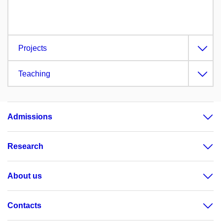
Projects
Teaching
Admissions
Research
About us
Contacts