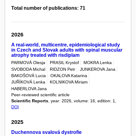
Total number of publications: 71
2026
A real-world, multicentre, epidemiological study
in Czech and Slovak adults with spinal muscular
atrophy treated with risdiplam
PARMOVÁ Olesja
PRASIL Krystof
MOKRA Lenka
SVOBODA Michal
RIDZON Petr
JUNKEROVA Jana
BAKOŠOVÁ Lucia
OKALOVA Katarina
JUŘÍKOVÁ Lenka
KOLNIKOVA Miriam
HABERLOVA Jana
Peer-reviewed scientific article
Scientific Reports
, year: 2026, volume: 16, edition: 1,
DOI
2025
Duchennova svalová dystrofie