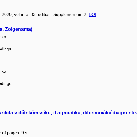
r: 2020, volume: 83, edition: Supplementum 2,
DOI
za, Zolgensma)
nka
edings
nka
edings
ritida v dětském věku, diagnostika, diferenciální diagnostik
 of pages: 9 s.