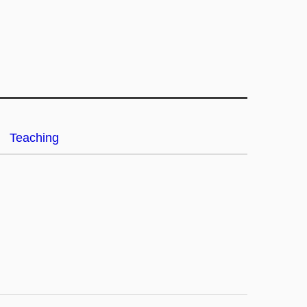
Teaching