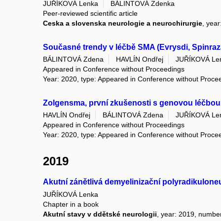
JUŘÍKOVÁ Lenka
BÁLINTOVÁ Zdenka
Peer-reviewed scientific article
Ceska a slovenska neurologie a neurochirurgie
, yea
Současné trendy v léčbě SMA (Evrysdi, Spinra
BÁLINTOVÁ Zdena
HAVLÍN Ondřej
JUŘÍKOVÁ Le
Appeared in Conference without Proceedings
Year: 2020, type: Appeared in Conference without Proce
Zolgensma, první zkušenosti s genovou léčbou
HAVLÍN Ondřej
BÁLINTOVÁ Zdena
JUŘÍKOVÁ Le
Appeared in Conference without Proceedings
Year: 2020, type: Appeared in Conference without Proce
2019
Akutní zánětlivá demyelinizační polyradikuloneu
JUŘÍKOVÁ Lenka
Chapter in a book
Akutní stavy v ddětské neurologii
, year: 2019, number