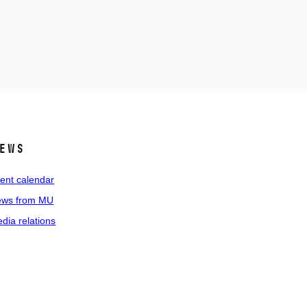
ews
ent calendar
ws from MU
dia relations