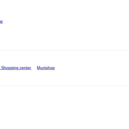
at
Shopping center
Munishop