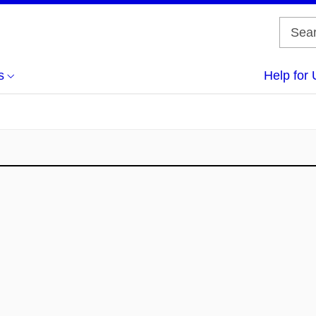
s
Help for 