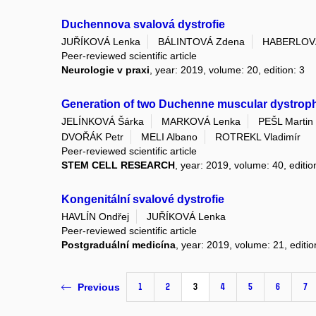
Duchennova svalová dystrofie
JUŘÍKOVÁ Lenka
BÁLINTOVÁ Zdena
HABERLOV
Peer-reviewed scientific article
Neurologie v praxi
, year: 2019, volume: 20, edition: 3
Generation of two Duchenne muscular dystrophy
JELÍNKOVÁ Šárka
MARKOVÁ Lenka
PEŠL Martin
DVOŘÁK Petr
MELI Albano
ROTREKL Vladimír
Peer-reviewed scientific article
STEM CELL RESEARCH
, year: 2019, volume: 40, edit
Kongenitální svalové dystrofie
HAVLÍN Ondřej
JUŘÍKOVÁ Lenka
Peer-reviewed scientific article
Postgraduální medicína
, year: 2019, volume: 21, editio
1
2
3
4
5
6
7
Previous