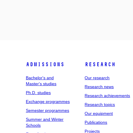
Admissions
Research
Bachelor's and
Our research
Master's studies
Research news
Ph.D. studies
Research achievements
Exchange programmes
Research topics
Semester programmes
Our equipment
Summer and Winter
Publications
Schools
Projects