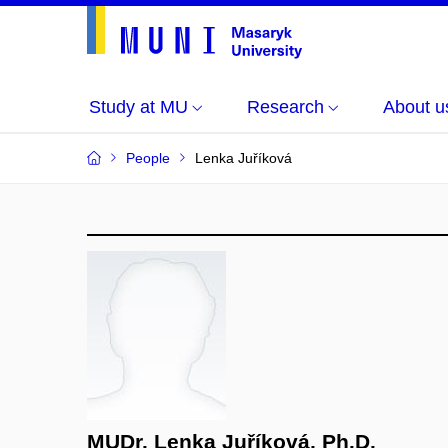
Study at MU
Research
About u
People
Lenka Juříková
MUDr. Lenka Juříková, Ph.D.