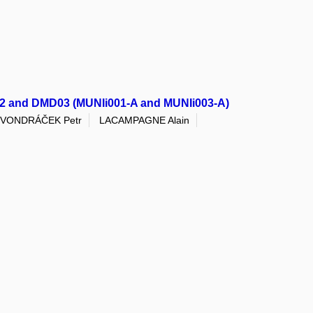
D02 and DMD03 (MUNIi001-A and MUNIi003-A)
VONDRÁČEK Petr
LACAMPAGNE Alain