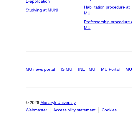
E-application
Habilitation procedure at
Studying at MUNI
MU
Professorship procedure 
MU
MU news portal
IS MU
INET MU
MU Portal
MU 
© 2026
Masaryk University
Webmaster
Accessibility statement
Cookies