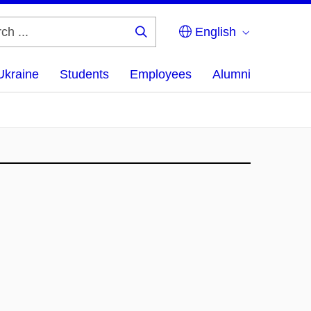
English
Search
...
Ukraine
Students
Employees
Alumni