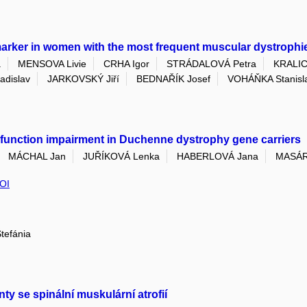
marker in women with the most frequent muscular dystrophi
a
MENSOVA Livie
CRHA Igor
STRÁDALOVÁ Petra
KRALIC
dislav
JARKOVSKÝ Jiří
BEDNAŘÍK Josef
VOHÁŇKA Stanisl
 function impairment in Duchenne dystrophy gene carriers
MÁCHAL Jan
JUŘÍKOVÁ Lenka
HABERLOVÁ Jana
MASÁR
OI
tefánia
nty se spinální muskulární atrofií