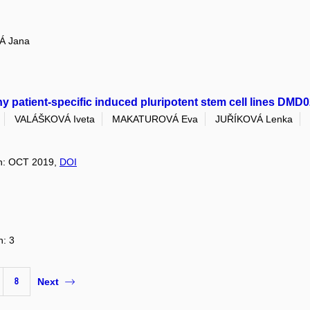
Á Jana
 patient-specific induced pluripotent stem cell lines DM
VALÁŠKOVÁ Iveta
MAKATUROVÁ Eva
JUŘÍKOVÁ Lenka
ion: OCT 2019,
DOI
n: 3
8
Next