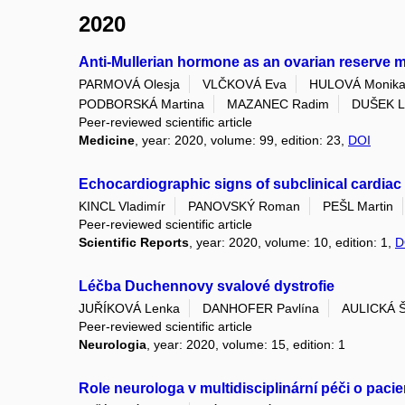
2020
Anti-Mullerian hormone as an ovarian reserve 
PARMOVÁ Olesja
VLČKOVÁ Eva
HULOVÁ Monik
PODBORSKÁ Martina
MAZANEC Radim
DUŠEK La
Peer-reviewed scientific article
Medicine
, year: 2020, volume: 99, edition: 23,
DOI
Echocardiographic signs of subclinical cardiac
KINCL Vladimír
PANOVSKÝ Roman
PEŠL Martin
Peer-reviewed scientific article
Scientific Reports
, year: 2020, volume: 10, edition: 1,
D
Léčba Duchennovy svalové dystrofie
JUŘÍKOVÁ Lenka
DANHOFER Pavlína
AULICKÁ Š
Peer-reviewed scientific article
Neurologia
, year: 2020, volume: 15, edition: 1
Role neurologa v multidisciplinární péči o pacie