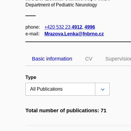
Department of Pediatric Neurology
phone:
+420 532 23
4912
,
4996
e‑mail:
Mrazova.Lenka@fnbrno.cz
Basic information
CV
Supervisio
Type
Total number of publications: 71