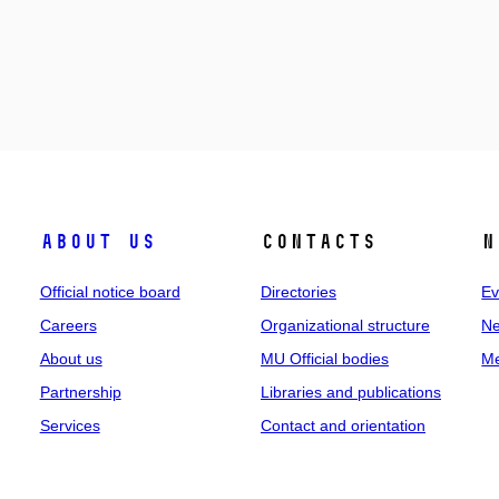
About us
Contacts
N
Official notice board
Directories
Ev
Careers
Organizational structure
Ne
About us
MU Official bodies
Me
Partnership
Libraries and publications
Services
Contact and orientation