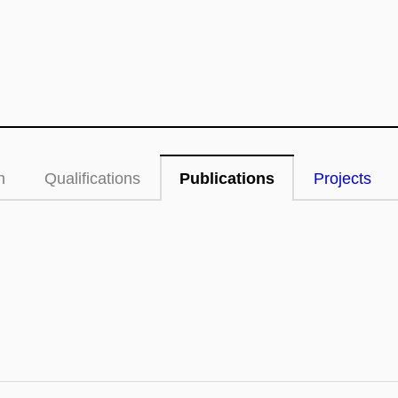
n
Qualifications
Publications
Projects