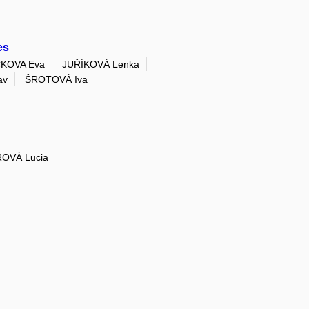
es
KOVA Eva
JUŘÍKOVÁ Lenka
av
ŠROTOVÁ Iva
OVÁ Lucia