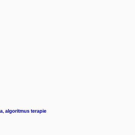
a, algoritmus terapie