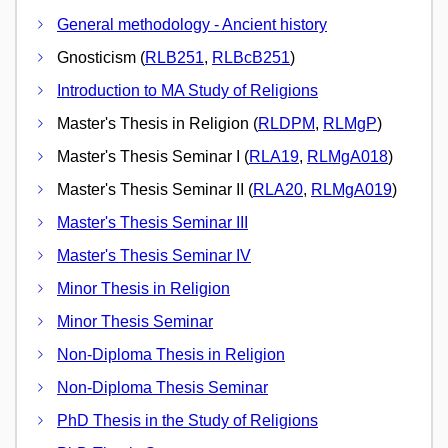
General methodology - Ancient history
Gnosticism (
RLB251
,
RLBcB251
)
Introduction to MA Study of Religions
Master's Thesis in Religion (
RLDPM
,
RLMgP
)
Master's Thesis Seminar I (
RLA19
,
RLMgA018
)
Master's Thesis Seminar II (
RLA20
,
RLMgA019
)
Master's Thesis Seminar III
Master's Thesis Seminar IV
Minor Thesis in Religion
Minor Thesis Seminar
Non-Diploma Thesis in Religion
Non-Diploma Thesis Seminar
PhD Thesis in the Study of Religions