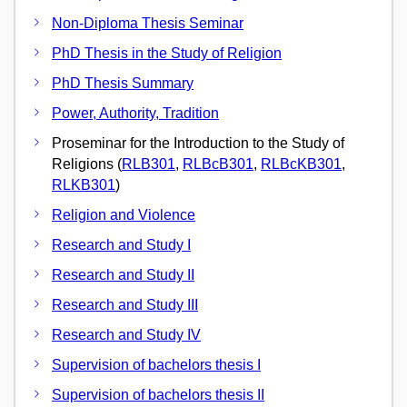
Non-Diploma Thesis Seminar
PhD Thesis in the Study of Religion
PhD Thesis Summary
Power, Authority, Tradition
Proseminar for the Introduction to the Study of
Religions (
RLB301
,
RLBcB301
,
RLBcKB301
,
RLKB301
)
Religion and Violence
Research and Study I
Research and Study II
Research and Study III
Research and Study IV
Supervision of bachelors thesis I
Supervision of bachelors thesis II