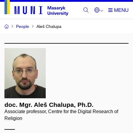
People
Aleš Chalupa
doc. Mgr. Aleš Chalupa, Ph.D.
Associate professor, Centre for the Digital Research of
Religion