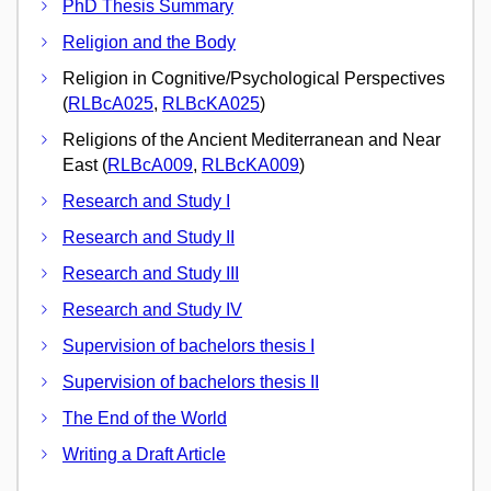
PhD Thesis Summary
Religion and the Body
Religion in Cognitive/Psychological Perspectives
(
RLBcA025
,
RLBcKA025
)
Religions of the Ancient Mediterranean and Near
East (
RLBcA009
,
RLBcKA009
)
Research and Study I
Research and Study II
Research and Study III
Research and Study IV
Supervision of bachelors thesis I
Supervision of bachelors thesis II
The End of the World
Writing a Draft Article