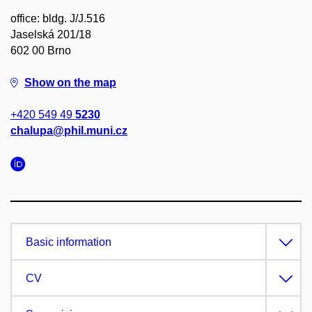
office: bldg. J/J.516
Jaselská 201/18
602 00 Brno
Show on the map
+420 549 49
5230
chalupa@phil.muni.cz
Basic information
CV