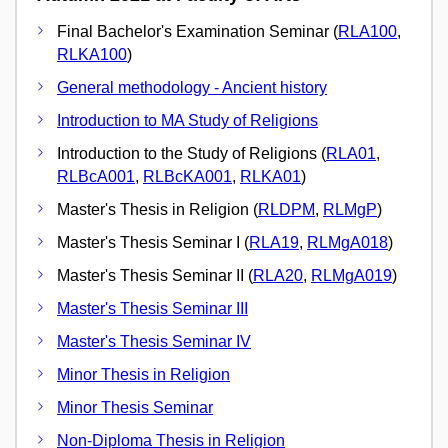
Final Bachelor's Examination Seminar (
RLA100
,
RLKA100
)
General methodology - Ancient history
Introduction to MA Study of Religions
Introduction to the Study of Religions (
RLA01
,
RLBcA001
,
RLBcKA001
,
RLKA01
)
Master's Thesis in Religion (
RLDPM
,
RLMgP
)
Master's Thesis Seminar I (
RLA19
,
RLMgA018
)
Master's Thesis Seminar II (
RLA20
,
RLMgA019
)
Master's Thesis Seminar III
Master's Thesis Seminar IV
Minor Thesis in Religion
Minor Thesis Seminar
Non-Diploma Thesis in Religion