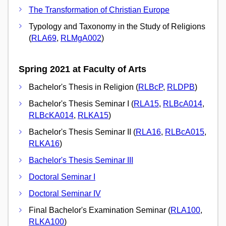
The Transformation of Christian Europe
Typology and Taxonomy in the Study of Religions
(
RLA69
,
RLMgA002
)
Spring 2021 at Faculty of Arts
Bachelor's Thesis in Religion (
RLBcP
,
RLDPB
)
Bachelor's Thesis Seminar I (
RLA15
,
RLBcA014
,
RLBcKA014
,
RLKA15
)
Bachelor's Thesis Seminar II (
RLA16
,
RLBcA015
,
RLKA16
)
Bachelor's Thesis Seminar III
Doctoral Seminar I
Doctoral Seminar IV
Final Bachelor's Examination Seminar (
RLA100
,
RLKA100
)