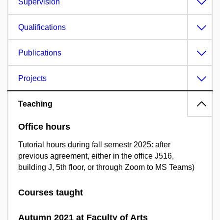
Supervision
Qualifications
Publications
Projects
Teaching
Office hours
Tutorial hours during fall semestr 2025: after
previous agreement, either in the office J516,
building J, 5th floor, or through Zoom to MS Teams)
Courses taught
Autumn 2021 at Faculty of Arts