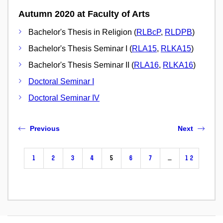
Autumn 2020 at Faculty of Arts
Bachelor's Thesis in Religion (
RLBcP
,
RLDPB
)
Bachelor's Thesis Seminar I (
RLA15
,
RLKA15
)
Bachelor's Thesis Seminar II (
RLA16
,
RLKA16
)
Doctoral Seminar I
Doctoral Seminar IV
Previous
Next
1
2
3
4
5
6
7
…
12