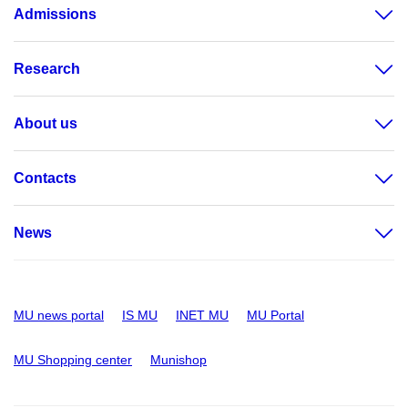
Admissions
Research
About us
Contacts
News
MU news portal
IS MU
INET MU
MU Portal
MU Shopping center
Munishop