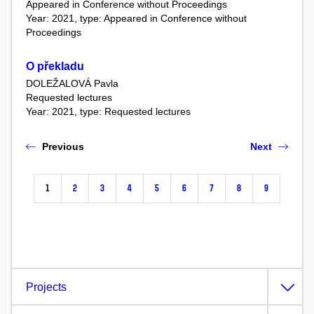
Appeared in Conference without Proceedings
Year: 2021, type: Appeared in Conference without
Proceedings
O překladu
DOLEŽALOVÁ Pavla
Requested lectures
Year: 2021, type: Requested lectures
Previous
Next
1
2
3
4
5
6
7
8
9
Projects