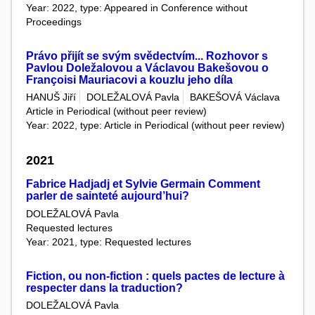
Year: 2022, type: Appeared in Conference without
Proceedings
Právo přijít se svým svědectvím... Rozhovor s
Pavlou Doležalovou a Václavou Bakešovou o
Françoisi Mauriacovi a kouzlu jeho díla
HANUŠ Jiří
DOLEŽALOVÁ Pavla
BAKEŠOVÁ Václava
Article in Periodical (without peer review)
Year: 2022, type: Article in Periodical (without peer review)
2021
Fabrice Hadjadj et Sylvie Germain Comment
parler de sainteté aujourd’hui?
DOLEŽALOVÁ Pavla
Requested lectures
Year: 2021, type: Requested lectures
Fiction, ou non-fiction : quels pactes de lecture à
respecter dans la traduction?
DOLEŽALOVÁ Pavla