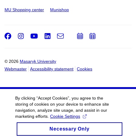
MU Shopping center
Munishop
Facebook
Instagram
Youtube
LinkedIn
e-
Add
Add
Email
mail
to
to
calendar
calendar
© 2026
Masaryk University
Webmaster
Accessibility statement
Cookies
By clicking “Accept Cookies”, you agree to the
storing of cookies on your device to enhance site
navigation, analyze site usage, and assist in our
marketing efforts.
Cookie Settings
Necessary Only