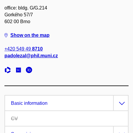
office: bldg. G/G.214
Gorkého 57/7
602 00 Brno
Show on the map
+420 549 49
8710
padolezal@phil.muni.cz
Basic information
CV