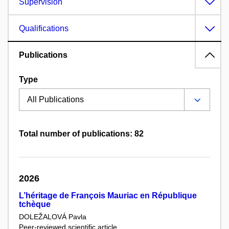
Supervision
Qualifications
Publications
Type
Total number of publications: 82
2026
L’héritage de François Mauriac en République
tchèque
DOLEŽALOVÁ Pavla
Peer-reviewed scientific article