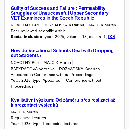
Guilty of Success and Failure : Permeability
Struggles of Unsuccessful Upper Secondary
VET Examinees in the Czech Republic
NOVOTNÝ Petr
ROZVADSKÁ Katarína
MAJCÍK Martin
Peer-reviewed scientific article
Social Inclusion
, year: 2025, volume: 13, edition: 1,
DOI
How do Vocational Schools Deal with Dropping
out Students?
NOVOTNÝ Petr
MAJCÍK Martin
BABYRÁDOVÁ Veronika
ROZVADSKÁ Katarína
Appeared in Conference without Proceedings
Year: 2025, type: Appeared in Conference without
Proceedings
Kvalitativní výzkum: Od záměru přes realizaci až
k prezentaci výsledků
MAJCÍK Martin
Requested lectures
Year: 2025, type: Requested lectures