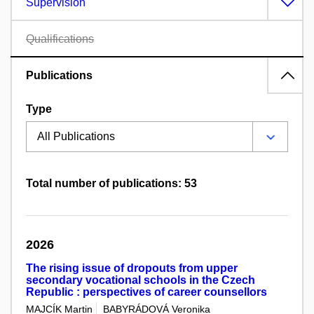
Supervision
Qualifications
Publications
Type
Total number of publications: 53
2026
The rising issue of dropouts from upper
secondary vocational schools in the Czech
Republic : perspectives of career counsellors
MAJCÍK Martin
BABYRÁDOVÁ Veronika