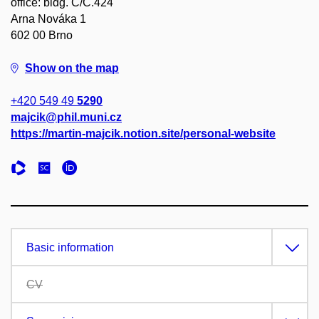
office: bldg. C/C.424
Arna Nováka 1
602 00 Brno
Show on the map
+420 549 49
5290
majcik@phil.muni.cz
https://martin-majcik.notion.site/personal-website
Basic information
CV