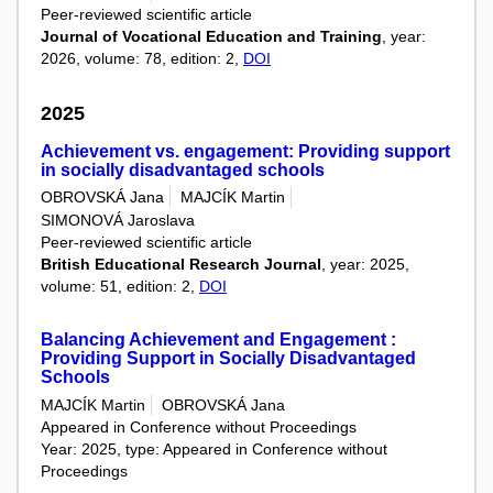
Peer-reviewed scientific article
Journal of Vocational Education and Training
, year:
2026, volume: 78, edition: 2,
DOI
2025
Achievement vs. engagement: Providing support
in socially disadvantaged schools
OBROVSKÁ Jana
MAJCÍK Martin
SIMONOVÁ Jaroslava
Peer-reviewed scientific article
British Educational Research Journal
, year: 2025,
volume: 51, edition: 2,
DOI
Balancing Achievement and Engagement :
Providing Support in Socially Disadvantaged
Schools
MAJCÍK Martin
OBROVSKÁ Jana
Appeared in Conference without Proceedings
Year: 2025, type: Appeared in Conference without
Proceedings