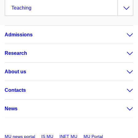
Teaching
Admissions
Research
About us
Contacts
News
MU news portal
IS MU
INET MU
MU Portal