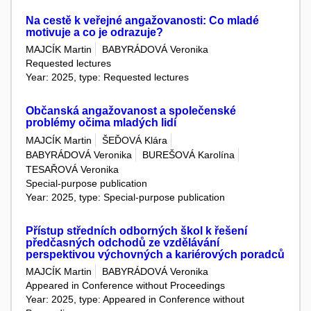
Na cestě k veřejné angažovanosti: Co mladé
motivuje a co je odrazuje?
MAJCÍK Martin
BABYRÁDOVÁ Veronika
Requested lectures
Year: 2025, type: Requested lectures
Občanská angažovanost a společenské
problémy očima mladých lidí
MAJCÍK Martin
ŠEĎOVÁ Klára
BABYRÁDOVÁ Veronika
BUREŠOVÁ Karolína
TESAŘOVÁ Veronika
Special-purpose publication
Year: 2025, type: Special-purpose publication
Přístup středních odborných škol k řešení
předčasných odchodů ze vzdělávání
perspektivou výchovných a kariérových poradců
MAJCÍK Martin
BABYRÁDOVÁ Veronika
Appeared in Conference without Proceedings
Year: 2025, type: Appeared in Conference without