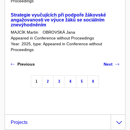
Proceedings
Strategie vyučujících při podpoře žákovské
angažovanosti ve výuce žáků se sociálním
znevýhodněním
MAJCÍK Martin
OBROVSKÁ Jana
Appeared in Conference without Proceedings
Year: 2025, type: Appeared in Conference without
Proceedings
Previous
Next
1
2
3
4
5
6
Projects