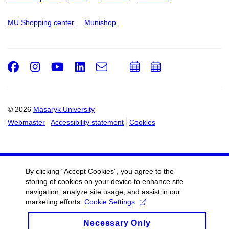
MU Shopping center
Munishop
Facebook
Instagram
Youtube
LinkedIn
e-
Add
Add
Email
mail
to
to
calendar
calendar
© 2026
Masaryk University
Webmaster
Accessibility statement
Cookies
By clicking “Accept Cookies”, you agree to the
storing of cookies on your device to enhance site
navigation, analyze site usage, and assist in our
marketing efforts.
Cookie Settings
Necessary Only