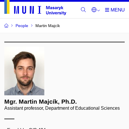
People
Martin Majcík
Mgr. Martin Majcík, Ph.D.
Assistant professor, Department of Educational Sciences