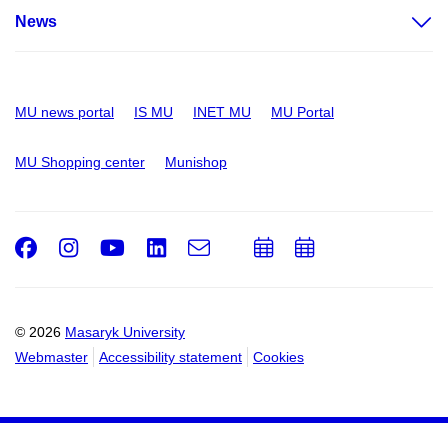
News
MU news portal
IS MU
INET MU
MU Portal
MU Shopping center
Munishop
Facebook
Instagram
Youtube
LinkedIn
e-
Add
Add
Email
mail
to
to
calendar
calendar
© 2026
Masaryk University
Webmaster
Accessibility statement
Cookies