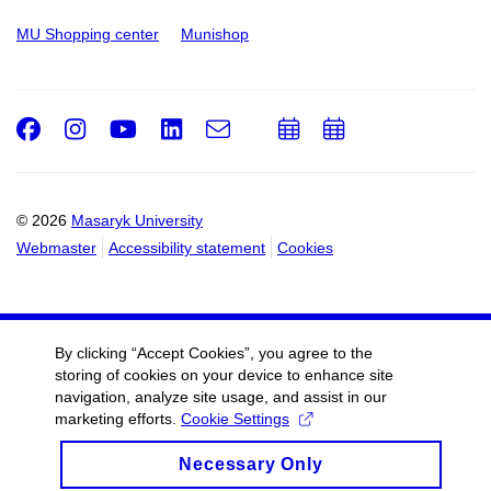
MU Shopping center
Munishop
Facebook
Instagram
Youtube
LinkedIn
e-
Add
Add
Email
mail
to
to
calendar
calendar
© 2026
Masaryk University
Webmaster
Accessibility statement
Cookies
By clicking “Accept Cookies”, you agree to the
storing of cookies on your device to enhance site
navigation, analyze site usage, and assist in our
marketing efforts.
Cookie Settings
Necessary Only