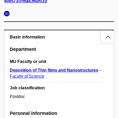
408573@mail.muni.cz
Basic information
Department
MU Faculty or unit
Deposition of Thin films and Nanostructures
–
Faculty of Science
Job classification
Postdoc
Personal information