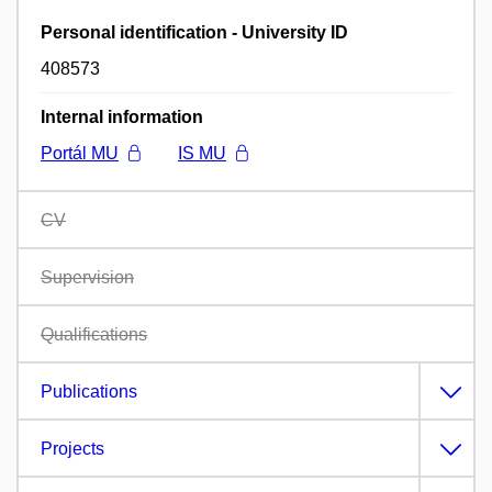
Personal identification - University ID
408573
Internal information
Portál MU
IS MU
CV
Supervision
Qualifications
Publications
Projects