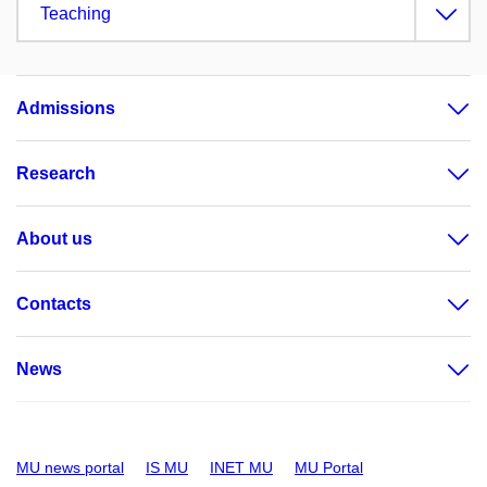
Teaching
Admissions
Research
About us
Contacts
News
MU news portal
IS MU
INET MU
MU Portal