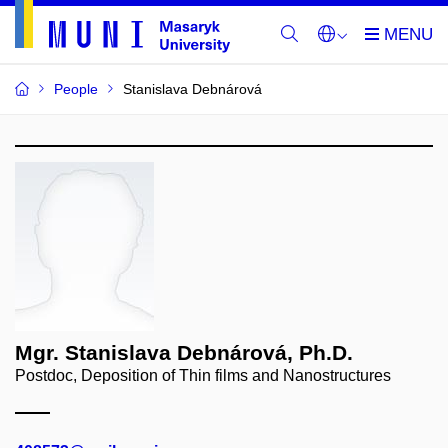
People
Stanislava Debnárová
Mgr. Stanislava Debnárová, Ph.D.
Postdoc, Deposition of Thin films and Nanostructures