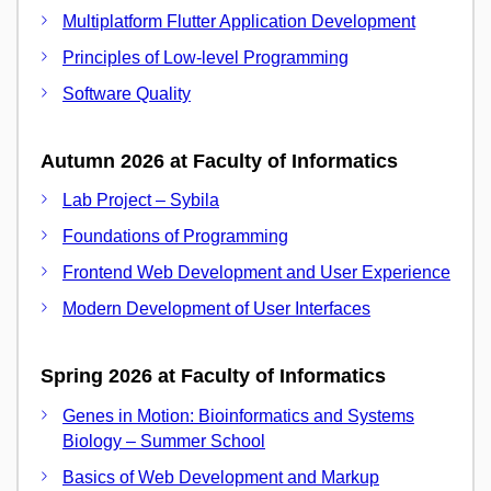
Multiplatform Flutter Application Development
Principles of Low-level Programming
Software Quality
Autumn 2026 at Faculty of Informatics
Lab Project – Sybila
Foundations of Programming
Frontend Web Development and User Experience
Modern Development of User Interfaces
Spring 2026 at Faculty of Informatics
Genes in Motion: Bioinformatics and Systems
Biology – Summer School
Basics of Web Development and Markup