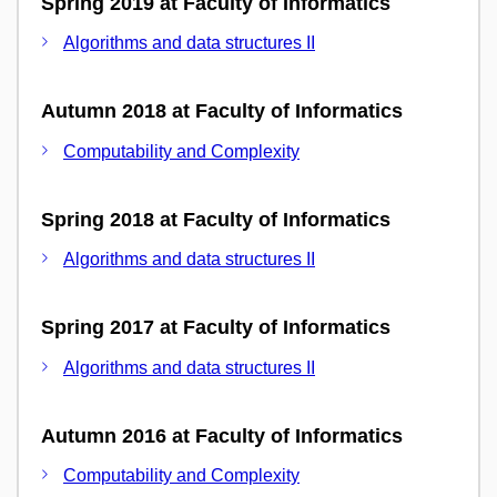
Spring 2019 at Faculty of Informatics
Algorithms and data structures II
Autumn 2018 at Faculty of Informatics
Computability and Complexity
Spring 2018 at Faculty of Informatics
Algorithms and data structures II
Spring 2017 at Faculty of Informatics
Algorithms and data structures II
Autumn 2016 at Faculty of Informatics
Computability and Complexity