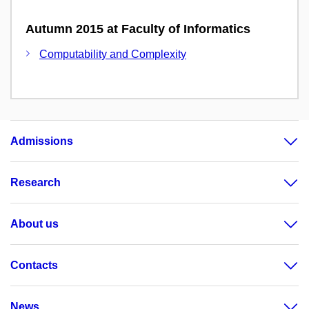
Autumn 2015 at Faculty of Informatics
Computability and Complexity
Admissions
Research
About us
Contacts
News