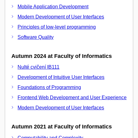
Mobile Application Development
Modern Development of User Interfaces
Principles of low-level programming
Software Quality
Autumn 2024 at Faculty of Informatics
Nulté cvičení IB111
Development of Intuitive User Interfaces
Foundations of Programming
Frontend Web Development and User Experience
Modern Development of User Interfaces
Autumn 2021 at Faculty of Informatics
Computability and Complexity