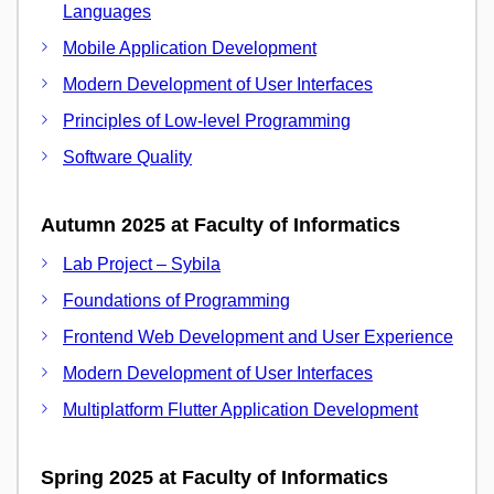
Languages
Mobile Application Development
Modern Development of User Interfaces
Principles of Low-level Programming
Software Quality
Autumn 2025 at Faculty of Informatics
Lab Project – Sybila
Foundations of Programming
Frontend Web Development and User Experience
Modern Development of User Interfaces
Multiplatform Flutter Application Development
Spring 2025 at Faculty of Informatics