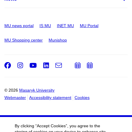
MU news portal
IS MU
INET MU
MU Portal
MU Shopping center
Munishop
Facebook
Instagram
Youtube
LinkedIn
e-
Add
Add
Email
mail
to
to
calendar
calendar
© 2026
Masaryk University
Webmaster
Accessibility statement
Cookies
By clicking “Accept Cookies”, you agree to the
storing of cookies on your device to enhance site