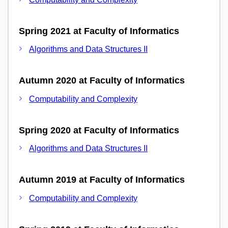
Spring 2021 at Faculty of Informatics
Algorithms and Data Structures II
Autumn 2020 at Faculty of Informatics
Computability and Complexity
Spring 2020 at Faculty of Informatics
Algorithms and Data Structures II
Autumn 2019 at Faculty of Informatics
Computability and Complexity