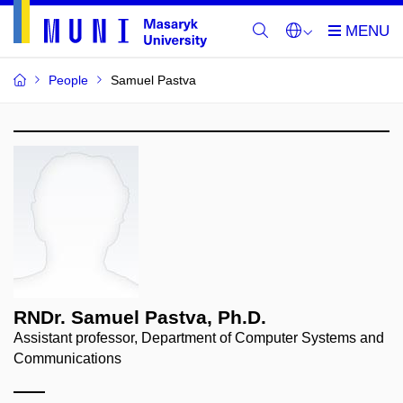
People
Samuel Pastva
RNDr. Samuel Pastva, Ph.D.
Assistant professor, Department of Computer Systems and
Communications