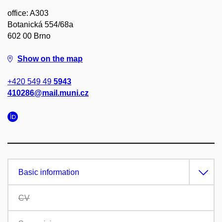
office: A303
Botanická 554/68a
602 00 Brno
Show on the map
+420 549 49
5943
410286@mail.muni.cz
Basic information
CV