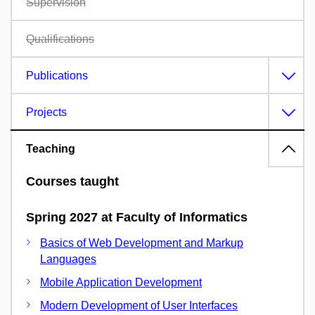
Supervision
Qualifications
Publications
Projects
Teaching
Courses taught
Spring 2027 at Faculty of Informatics
Basics of Web Development and Markup
Languages
Mobile Application Development
Modern Development of User Interfaces