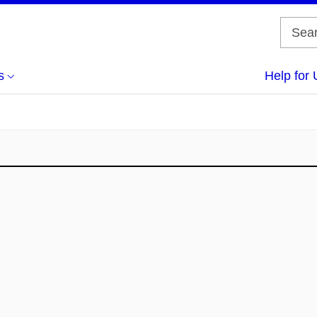
s
Help for 