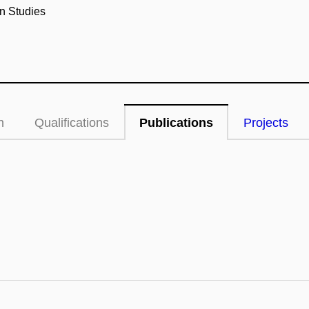
n Studies
n
Qualifications
Publications
Projects