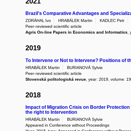
2021
Brazil's Comparative Advantages and Specializ
ZDRÁHAL Ivo
HRABÁLEK Martin
KADLEC Petr
Peer-reviewed scientific article
Agris On-line Papers in Economics and Informatics
,
2019
To Intervene or Not to Intervene? Positions of
HRABÁLEK Martin
BURIANOVÁ Sylvie
Peer-reviewed scientific article
Slovenská politologická revue
, year: 2019, volume: 19
2018
Impact of Migration Crisis on Border Protecti
the right to Intervention
HRABÁLEK Martin
BURIANOVÁ Sylvie
Appeared in Conference without Proceedings