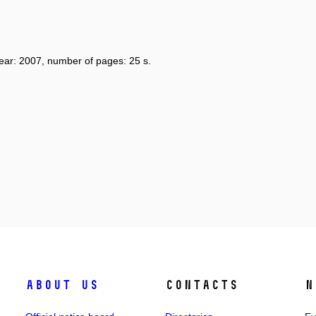
year: 2007, number of pages: 25 s.
About us
Contacts
N