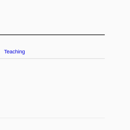
Teaching