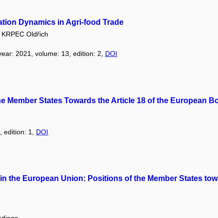
ation Dynamics in Agri-food Trade
KRPEC Oldřich
 year: 2021, volume: 13, edition: 2,
DOI
 the Member States Towards the Article 18 of the European 
, edition: 1,
DOI
on in the European Union: Positions of the Member States 