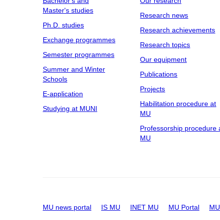
Bachelor's and
Our research
Master's studies
Research news
Ph.D. studies
Research achievements
Exchange programmes
Research topics
Semester programmes
Our equipment
Summer and Winter
Publications
Schools
Projects
E-application
Habilitation procedure at
Studying at MUNI
MU
Professorship procedure 
MU
MU news portal
IS MU
INET MU
MU Portal
MU 