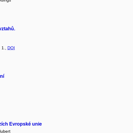
edings
vztahů.
: 1.,
DOI
ní
azích Evropské unie
ubert