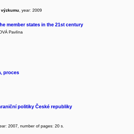
ho výzkumu
, year: 2009
he member states in the 21st century
VÁ Pavlína
a, proces
raniční politiky České republiky
year: 2007, number of pages: 20 s.