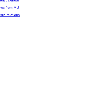
ent calendar
ws from MU
dia relations