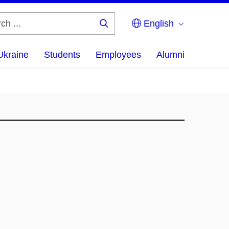
English
Search
...
Ukraine
Students
Employees
Alumni