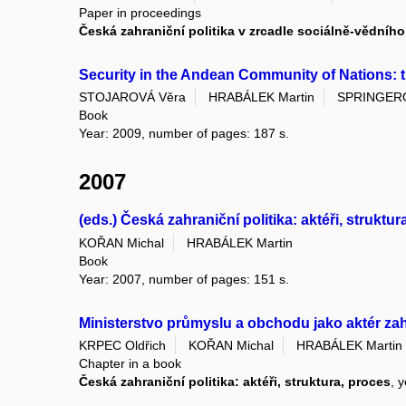
Paper in proceedings
Česká zahraniční politika v zrcadle sociálně-vědní
Security in the Andean Community of Nations: t
STOJAROVÁ Věra
HRABÁLEK Martin
SPRINGERO
Book
Year: 2009, number of pages: 187 s.
2007
(eds.) Česká zahraniční politika: aktéři, struktur
KOŘAN Michal
HRABÁLEK Martin
Book
Year: 2007, number of pages: 151 s.
Ministerstvo průmyslu a obchodu jako aktér zah
KRPEC Oldřich
KOŘAN Michal
HRABÁLEK Martin
Chapter in a book
Česká zahraniční politika: aktéři, struktura, proces
, 