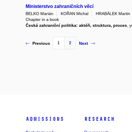
Ministerstvo zahraničních věcí
BELKO Marián
KOŘAN Michal
HRABÁLEK Martin
Chapter in a book
Česká zahraniční politika: aktéři, struktura, proces
, 
1
2
Previous
Next
Admissions
Research