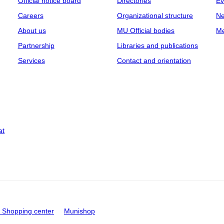
Official notice board
Directories
Ev
Careers
Organizational structure
Ne
About us
MU Official bodies
Me
Partnership
Libraries and publications
Services
Contact and orientation
at
Shopping center
Munishop