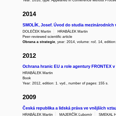
Year: 2018, type: Appeared in Conference without Proce
2014
SMOLÍK, Josef. Úvod do studia mezinárodních 
DOLEČEK Martin
HRABÁLEK Martin
Peer-reviewed scientific article
Obrana a strategie
, year: 2014, volume: roč. 14, edition
2012
Ochrana hranic EU a role agentury FRONTEX v 
HRABÁLEK Martin
Book
Year: 2012, edition: 1. vyd., number of pages: 155 s.
2009
Česká republika a lidská práva ve vnějších vzt
HRABÁLEK Martin
MAJERČÍK Ľubomír
SMEKAL H