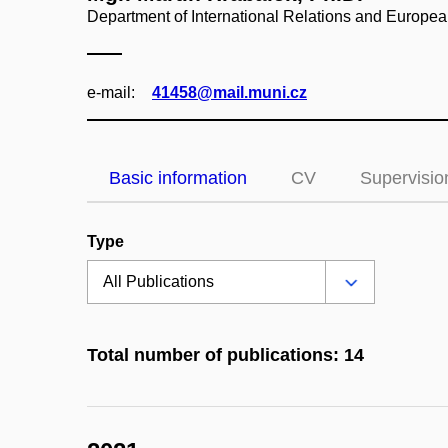
Department of International Relations and Europea
e‑mail:
41458@mail.muni.cz
Basic information
CV
Supervisio
Type
Total number of publications: 14