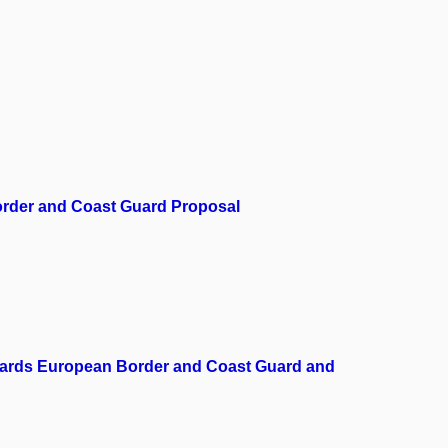
Border and Coast Guard Proposal
towards European Border and Coast Guard and