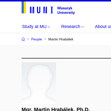
Study at MU
Research
About u
People
Martin Hrabálek
Mgr. Martin Hrabálek, Ph.D.