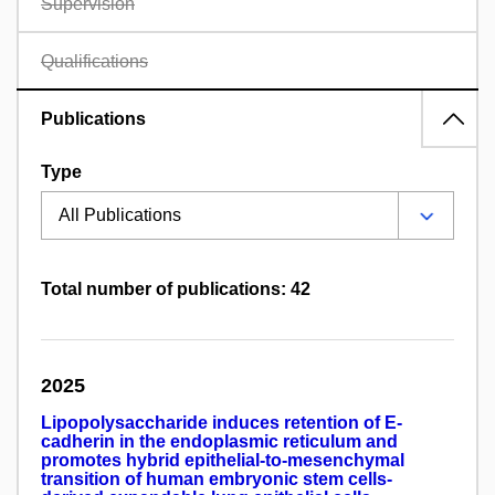
Supervision
Qualifications
Publications
Type
Total number of publications: 42
2025
Lipopolysaccharide induces retention of E-
cadherin in the endoplasmic reticulum and
promotes hybrid epithelial-to-mesenchymal
transition of human embryonic stem cells-