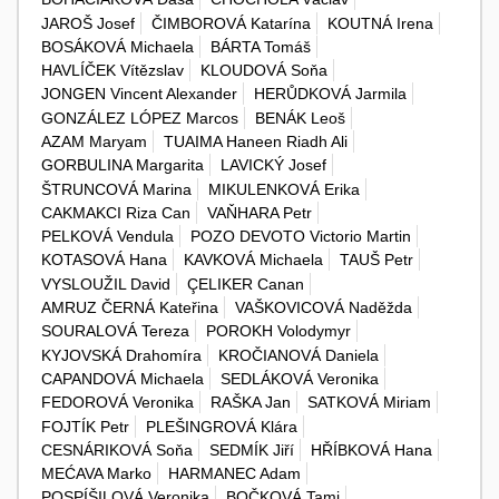
JAROŠ Josef
ČIMBOROVÁ Katarína
KOUTNÁ Irena
BOSÁKOVÁ Michaela
BÁRTA Tomáš
HAVLÍČEK Vítězslav
KLOUDOVÁ Soňa
JONGEN Vincent Alexander
HERŮDKOVÁ Jarmila
GONZÁLEZ LÓPEZ Marcos
BENÁK Leoš
AZAM Maryam
TUAIMA Haneen Riadh Ali
GORBULINA Margarita
LAVICKÝ Josef
ŠTRUNCOVÁ Marina
MIKULENKOVÁ Erika
CAKMAKCI Riza Can
VAŇHARA Petr
PELKOVÁ Vendula
POZO DEVOTO Victorio Martin
KOTASOVÁ Hana
KAVKOVÁ Michaela
TAUŠ Petr
VYSLOUŽIL David
ÇELIKER Canan
AMRUZ ČERNÁ Kateřina
VAŠKOVICOVÁ Naděžda
SOURALOVÁ Tereza
POROKH Volodymyr
KYJOVSKÁ Drahomíra
KROČIANOVÁ Daniela
CAPANDOVÁ Michaela
SEDLÁKOVÁ Veronika
FEDOROVÁ Veronika
RAŠKA Jan
SATKOVÁ Miriam
FOJTÍK Petr
PLEŠINGROVÁ Klára
CESNÁRIKOVÁ Soňa
SEDMÍK Jiří
HŘÍBKOVÁ Hana
MEĆAVA Marko
HARMANEC Adam
POSPÍŠILOVÁ Veronika
BOČKOVÁ Tami