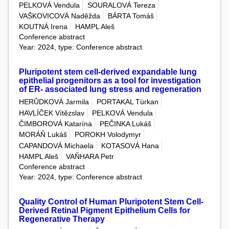
PELKOVÁ Vendula
SOURALOVÁ Tereza
VAŠKOVICOVÁ Naděžda
BÁRTA Tomáš
KOUTNÁ Irena
HAMPL Aleš
Conference abstract
Year: 2024, type: Conference abstract
Pluripotent stem cell-derived expandable lung
epithelial progenitors as a tool for investigation
of ER- associated lung stress and regeneration
HERŮDKOVÁ Jarmila
PORTAKAL Türkan
HAVLÍČEK Vítězslav
PELKOVÁ Vendula
ČIMBOROVÁ Katarína
PEČINKA Lukáš
MORÁŇ Lukáš
POROKH Volodymyr
CAPANDOVÁ Michaela
KOTASOVÁ Hana
HAMPL Aleš
VAŇHARA Petr
Conference abstract
Year: 2024, type: Conference abstract
Quality Control of Human Pluripotent Stem Cell-
Derived Retinal Pigment Epithelium Cells for
Regenerative Therapy