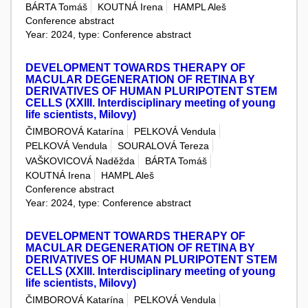
BÁRTA Tomáš
KOUTNÁ Irena
HAMPL Aleš
Conference abstract
Year: 2024, type: Conference abstract
DEVELOPMENT TOWARDS THERAPY OF
MACULAR DEGENERATION OF RETINA BY
DERIVATIVES OF HUMAN PLURIPOTENT STEM
CELLS (XXIII. Interdisciplinary meeting of young
life scientists, Milovy)
ČIMBOROVÁ Katarína
PELKOVÁ Vendula
PELKOVÁ Vendula
SOURALOVÁ Tereza
VAŠKOVICOVÁ Naděžda
BÁRTA Tomáš
KOUTNÁ Irena
HAMPL Aleš
Conference abstract
Year: 2024, type: Conference abstract
DEVELOPMENT TOWARDS THERAPY OF
MACULAR DEGENERATION OF RETINA BY
DERIVATIVES OF HUMAN PLURIPOTENT STEM
CELLS (XXIII. Interdisciplinary meeting of young
life scientists, Milovy)
ČIMBOROVÁ Katarína
PELKOVÁ Vendula