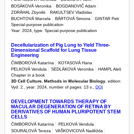
BOSÁKOVÁ Veronika
BOGDANOVIČ Adam
ZDRÁHAL Zbyněk
RAKULTSEV Vladislav
BUCHTOVÁ Marcela
BÁRTOVÁ Simona
GINTAR Petr
Special-purpose publication
Year: 2024, type: Special-purpose publication
Decellularization of Pig Lung to Yield Three-
Dimensional Scaffold for Lung Tissue
Engineering
ČIMBOROVÁ Katarína
KOTASOVÁ Hana
PELKOVÁ Vendula
SEDLÁKOVÁ Veronika
HAMPL Aleš
Chapter in a book
3D Cell Culture. Methods in Molecular Biology
, edition:
Vyd. 2., year: 2024, number of pages: 13 s.,
DOI
DEVELOPMENT TOWARDS THERAPY OF
MACULAR DEGENERATION OF RETINA BY
DERIVATIVES OF HUMAN PLURIPOTENT STEM
CELLS
ČIMBOROVÁ Katarína
PELKOVÁ Vendula
SOURALOVÁ Tereza
VAŠKOVICOVÁ Naděžda