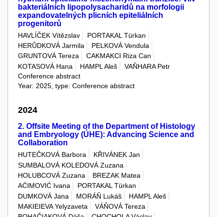
bakteriálních lipopolysacharidů na morfologii
expandovatelných plicních epiteliálních
progenitorů
HAVLÍČEK Vítězslav
PORTAKAL Türkan
HERŮDKOVÁ Jarmila
PELKOVÁ Vendula
GRUNTOVÁ Tereza
CAKMAKCI Riza Can
KOTASOVÁ Hana
HAMPL Aleš
VAŇHARA Petr
Conference abstract
Year: 2025, type: Conference abstract
2024
2. Offsite Meeting of the Department of Histology
and Embryology (ÚHE): Advancing Science and
Collaboration
HUTEČKOVÁ Barbora
KŘIVÁNEK Jan
SUMBALOVÁ KOLEDOVÁ Zuzana
HOLUBCOVÁ Zuzana
BREZAK Matea
AĆIMOVIĆ Ivana
PORTAKAL Türkan
DUMKOVÁ Jana
MORÁŇ Lukáš
HAMPL Aleš
MAKIEIEVA Yelyzaveta
VÁŇOVÁ Tereza
BOHAČIAKOVÁ Dáša
CHOCHOLA Václav