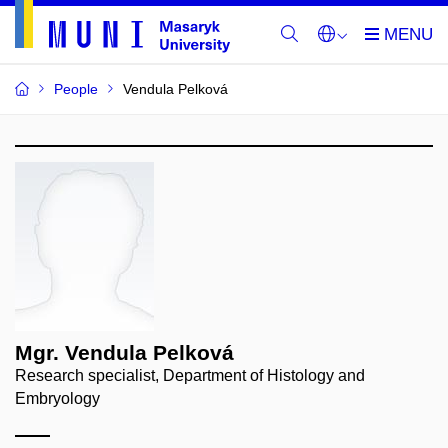
People
Vendula Pelková
Mgr. Vendula Pelková
Research specialist, Department of Histology and
Embryology