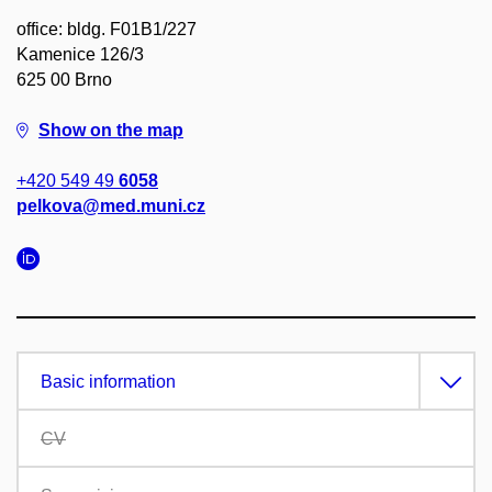
office: bldg. F01B1/227
Kamenice 126/3
625 00 Brno
Show on the map
+420 549 49
6058
pelkova@med.muni.cz
Basic information
CV