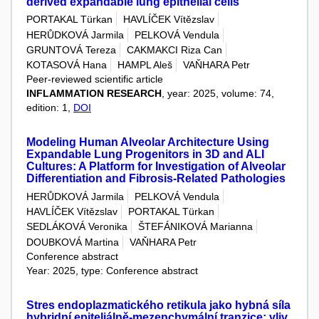
derived expandable lung epithelial cells
PORTAKAL Türkan
HAVLÍČEK Vítězslav
HERŮDKOVÁ Jarmila
PELKOVÁ Vendula
GRUNTOVÁ Tereza
CAKMAKCI Riza Can
KOTASOVÁ Hana
HAMPL Aleš
VAŇHARA Petr
Peer-reviewed scientific article
INFLAMMATION RESEARCH
, year: 2025, volume: 74,
edition: 1,
DOI
Modeling Human Alveolar Architecture Using
Expandable Lung Progenitors in 3D and ALI
Cultures: A Platform for Investigation of Alveolar
Differentiation and Fibrosis-Related Pathologies
HERŮDKOVÁ Jarmila
PELKOVÁ Vendula
HAVLÍČEK Vítězslav
PORTAKAL Türkan
SEDLÁKOVÁ Veronika
ŠTEFÁNIKOVÁ Marianna
DOUBKOVÁ Martina
VAŇHARA Petr
Conference abstract
Year: 2025, type: Conference abstract
Stres endoplazmatického retikula jako hybná síla
hybridní epiteliálně-mezenchymální tranzice: vliv