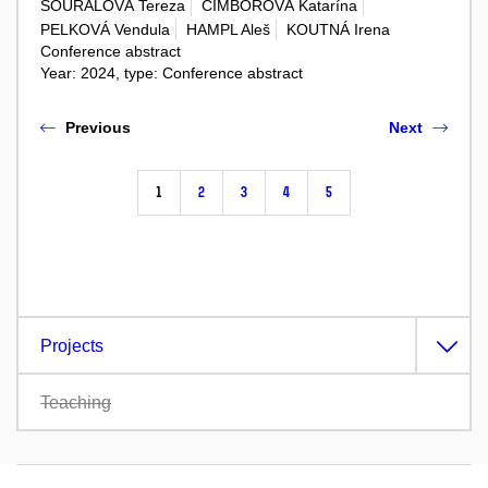
SOURALOVÁ Tereza
ČIMBOROVÁ Katarína
PELKOVÁ Vendula
HAMPL Aleš
KOUTNÁ Irena
Conference abstract
Year: 2024, type: Conference abstract
Previous
Next
1
2
3
4
5
Projects
Teaching