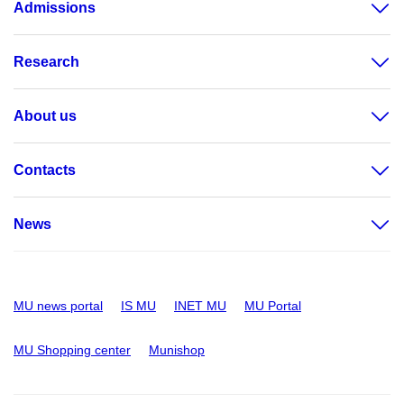
Admissions
Research
About us
Contacts
News
MU news portal
IS MU
INET MU
MU Portal
MU Shopping center
Munishop