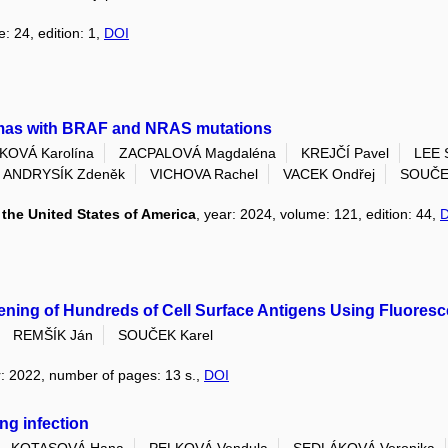
: 24, edition: 1,
DOI
omas with BRAF and NRAS mutations
OVÁ Karolína
ZACPALOVÁ Magdaléna
KREJČÍ Pavel
LEE 
ANDRYSÍK Zdeněk
VICHOVA Rachel
VACEK Ondřej
SOUČEK
the United States of America
, year: 2024, volume: 121, edition: 44,
ening of Hundreds of Cell Surface Antigens Using Fluores
REMŠÍK Ján
SOUČEK Karel
r: 2022, number of pages: 13 s.,
DOI
ng infection