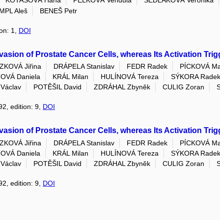
KOTASOVÁ Hana
PELKOVÁ Vendula
SEDLÁKOVÁ Veronika
MPL Aleš
BENEŠ Petr
ion: 1,
DOI
asion of Prostate Cancer Cells, whereas Its Activation Tri
KOVÁ Jiřina
DRÁPELA Stanislav
FEDR Radek
PÍCKOVÁ Ma
VÁ Daniela
KRÁL Milan
HULÍNOVÁ Tereza
SÝKORA Radek
Václav
POTĚŠIL David
ZDRÁHAL Zbyněk
CULIG Zoran
92, edition: 9,
DOI
asion of Prostate Cancer Cells, whereas Its Activation Tri
KOVÁ Jiřina
DRÁPELA Stanislav
FEDR Radek
PÍCKOVÁ Ma
VÁ Daniela
KRÁL Milan
HULÍNOVÁ Tereza
SÝKORA Radek
Václav
POTĚŠIL David
ZDRÁHAL Zbyněk
CULIG Zoran
92, edition: 9,
DOI