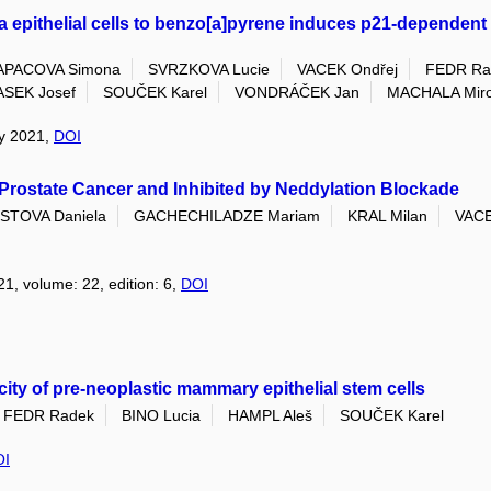
pithelial cells to benzo[a]pyrene induces p21-dependent e
APACOVA Simona
SVRZKOVA Lucie
VACEK Ondřej
FEDR Ra
SEK Josef
SOUČEK Karel
VONDRÁČEK Jan
MACHALA Miro
ry 2021,
DOI
Prostate Cancer and Inhibited by Neddylation Blockade
TOVA Daniela
GACHECHILADZE Mariam
KRAL Milan
VACE
21, volume: 22, edition: 6,
DOI
ity of pre-neoplastic mammary epithelial stem cells
FEDR Radek
BINO Lucia
HAMPL Aleš
SOUČEK Karel
OI