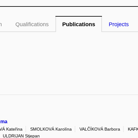
n
Qualifications
Publications
Projects
noma
 Kateřina
SMOLKOVÁ Karolína
VALČÍKOVÁ Barbora
KAFK
ULDRIJAN Stjepan