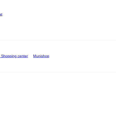
at
Shopping center
Munishop