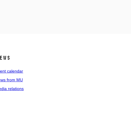
ews
ent calendar
ws from MU
dia relations