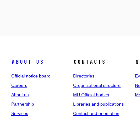
About us
Contacts
N
Official notice board
Directories
Ev
Careers
Organizational structure
Ne
About us
MU Official bodies
Me
Partnership
Libraries and publications
Services
Contact and orientation