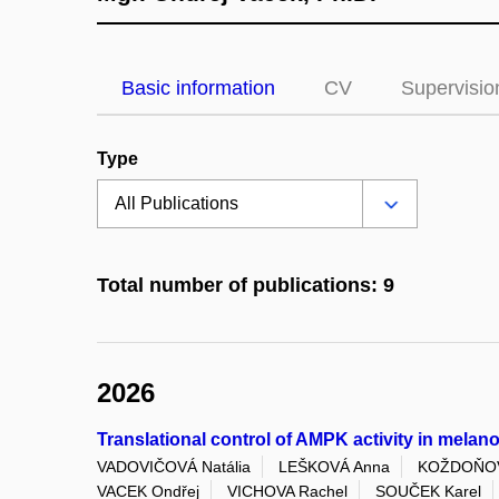
Basic information
CV
Supervisio
Type
Total number of publications: 9
2026
Translational control of AMPK activity in mela
VADOVIČOVÁ Natália
LEŠKOVÁ Anna
KOŽDOŇOVÁ
VACEK Ondřej
VICHOVA Rachel
SOUČEK Karel