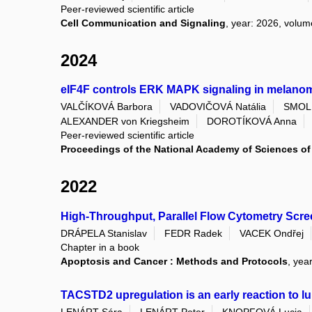
Peer-reviewed scientific article
Cell Communication and Signaling
, year: 2026, volume
2024
eIF4F controls ERK MAPK signaling in melan
VALČÍKOVÁ Barbora
VADOVIČOVÁ Natália
SMOLK
ALEXANDER von Kriegsheim
DOROTÍKOVÁ Anna
Peer-reviewed scientific article
Proceedings of the National Academy of Sciences of 
2022
High-Throughput, Parallel Flow Cytometry Scre
DRÁPELA Stanislav
FEDR Radek
VACEK Ondřej
Chapter in a book
Apoptosis and Cancer : Methods and Protocols
, yea
TACSTD2 upregulation is an early reaction to lu