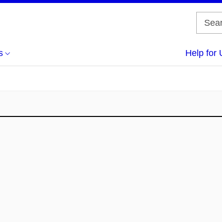
s
Help for 