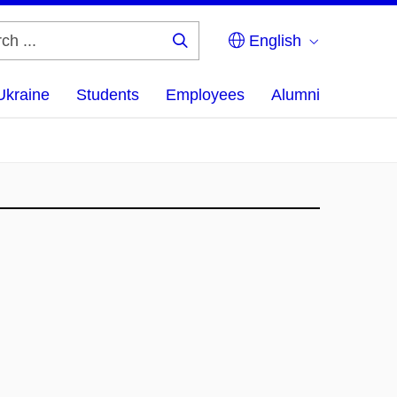
English
Search
...
Ukraine
Students
Employees
Alumni