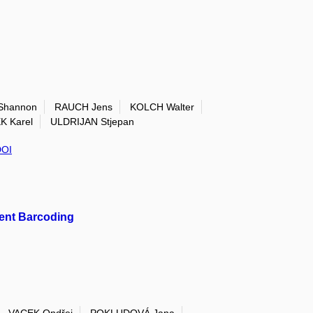
Shannon
RAUCH Jens
KOLCH Walter
 Karel
ULDRIJAN Stjepan
DOI
cent Barcoding