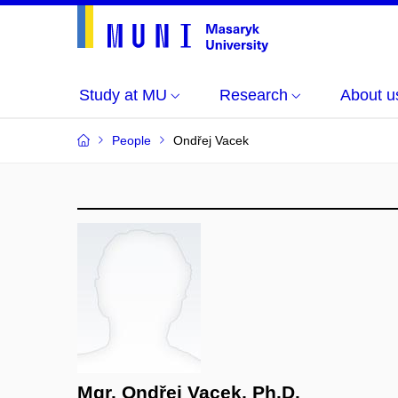
Study at MU
Research
About u
People
Ondřej Vacek
Mgr. Ondřej Vacek, Ph.D.