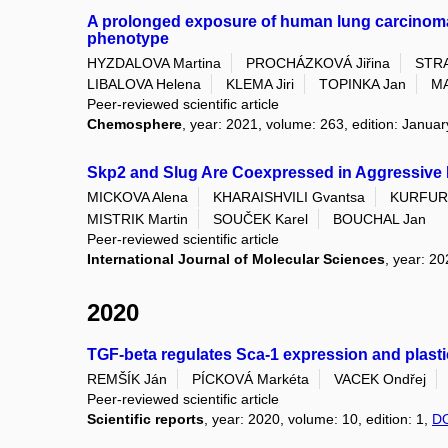
A prolonged exposure of human lung carcinoma e
phenotype
HYZDALOVA Martina
PROCHÁZKOVÁ Jiřina
STR
LIBALOVA Helena
KLEMA Jiri
TOPINKA Jan
MA
Peer-reviewed scientific article
Chemosphere
, year: 2021, volume: 263, edition: Janua
Skp2 and Slug Are Coexpressed in Aggressive 
MICKOVA Alena
KHARAISHVILI Gvantsa
KURFURS
MISTRIK Martin
SOUČEK Karel
BOUCHAL Jan
Peer-reviewed scientific article
International Journal of Molecular Sciences
, year: 20
2020
TGF-beta regulates Sca-1 expression and plastic
REMŠÍK Ján
PÍCKOVÁ Markéta
VACEK Ondřej
Peer-reviewed scientific article
Scientific reports
, year: 2020, volume: 10, edition: 1,
D