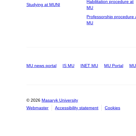
Habilitation procedure at
Studying at MUNI
MU
Professorship procedure 
MU
MU news portal
IS MU
INET MU
MU Portal
MU 
© 2026
Masaryk University
Webmaster
Accessibility statement
Cookies