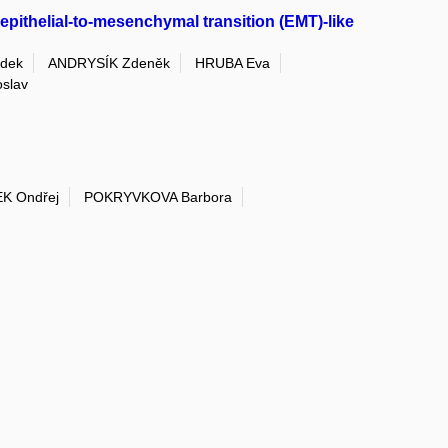
pithelial-to-mesenchymal transition (EMT)-like
dek
ANDRYSÍK Zdeněk
HRUBA Eva
slav
K Ondřej
POKRYVKOVA Barbora