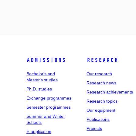
Admissions
Research
Bachelor's and
Our research
Master's studies
Research news
Ph.D. studies
Research achievements
Exchange programmes
Research topics
Semester programmes
Our equipment
Summer and Winter
Publications
Schools
Projects
E-application