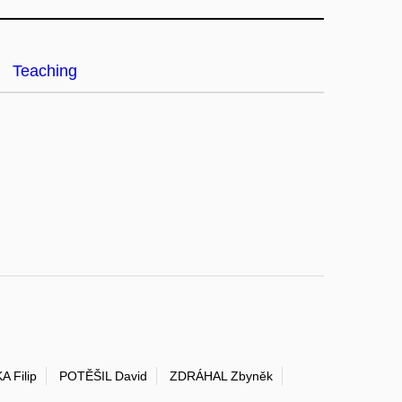
Teaching
A Filip
POTĚŠIL David
ZDRÁHAL Zbyněk