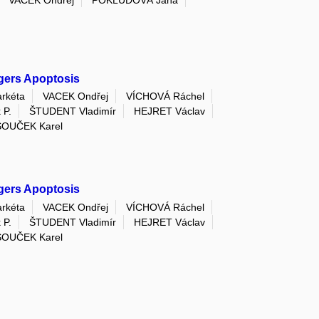
VACEK Ondřej
POKLUDOVÁ Jana
ggers Apoptosis
rkéta
VACEK Ondřej
VÍCHOVÁ Ráchel
 P.
ŠTUDENT Vladimír
HEJRET Václav
SOUČEK Karel
ggers Apoptosis
rkéta
VACEK Ondřej
VÍCHOVÁ Ráchel
 P.
ŠTUDENT Vladimír
HEJRET Václav
SOUČEK Karel