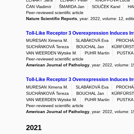
LENÁRT Sára
LENÁRT Peter
KNOPFOVÁ Lucia
ČAN Vladimír
ŠMARDA Jan
SOUČEK Karel
HA
Peer-reviewed scientific article
Nature Scientific Reports
, year: 2022, volume: 12, edit
Toll-Like Receptor 3 Overexpression Induces Inv
MURESAN Ximena M.
SLABÁKOVÁ Eva
PROCHÁZ
SUCHÁNKOVÁ Tereza
BOUCHAL Jan
KÜRFÜRSTO
VAN WEERDEN Wytske M.
PUHR Martin
PUSTKA 
Peer-reviewed scientific article
American Journal of Pathology
, year: 2022, volume: 1
Toll-Like Receptor 3 Overexpression Induces Inv
MURESAN Ximena M.
SLABÁKOVÁ Eva
PROCHÁZ
SUCHÁNKOVÁ Tereza
BOUCHAL Jan
KÜRFÜRSTO
VAN WEERDEN Wytske M.
PUHR Martin
PUSTKA 
Peer-reviewed scientific article
American Journal of Pathology
, year: 2022, volume: 1
2021