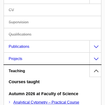
CV
Supervision
Qualifications
Publications
Projects
Teaching
Courses taught
Autumn 2026 at Faculty of Science
Analytical Cytometry – Practical Course