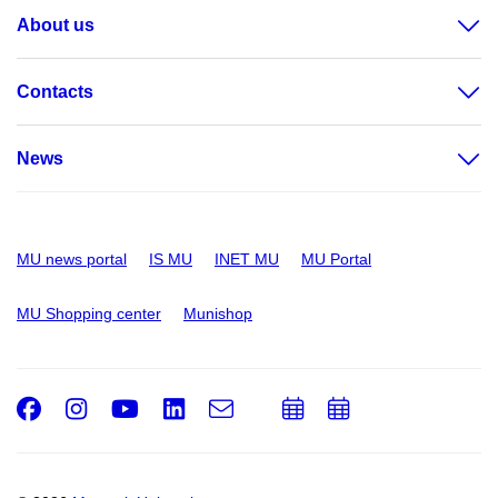
About us
Contacts
News
MU news portal
IS MU
INET MU
MU Portal
MU Shopping center
Munishop
Facebook
Instagram
Youtube
LinkedIn
e-
Add
Add
Email
mail
to
to
calendar
calendar