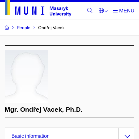
People
Ondřej Vacek
Mgr. Ondřej Vacek, Ph.D.
Basic information