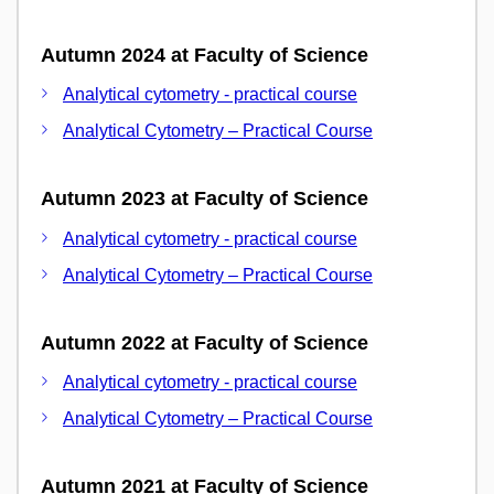
Autumn 2024 at Faculty of Science
Analytical cytometry - practical course
Analytical Cytometry – Practical Course
Autumn 2023 at Faculty of Science
Analytical cytometry - practical course
Analytical Cytometry – Practical Course
Autumn 2022 at Faculty of Science
Analytical cytometry - practical course
Analytical Cytometry – Practical Course
Autumn 2021 at Faculty of Science