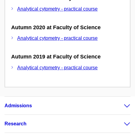
Analytical cytometry - practical course
Autumn 2020 at Faculty of Science
Analytical cytometry - practical course
Autumn 2019 at Faculty of Science
Analytical cytometry - practical course
Admissions
Research