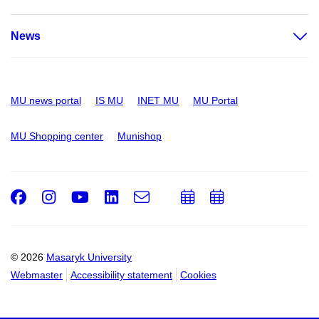
News
MU news portal
IS MU
INET MU
MU Portal
MU Shopping center
Munishop
Facebook
Instagram
Youtube
LinkedIn
e-
Add
Add
Email
mail
to
to
calendar
calendar
© 2026
Masaryk University
Webmaster
Accessibility statement
Cookies