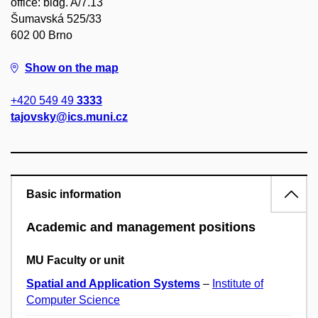
office: bldg. A/7.13
Šumavská 525/33
602 00 Brno
Show on the map
+420 549 49
3333
tajovsky@ics.muni.cz
Basic information
Academic and management positions
MU Faculty or unit
Spatial and Application Systems
–
Institute of
Computer Science