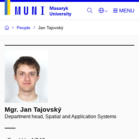
People
Jan Tajovský
Mgr. Jan Tajovský
Department head, Spatial and Application Systems