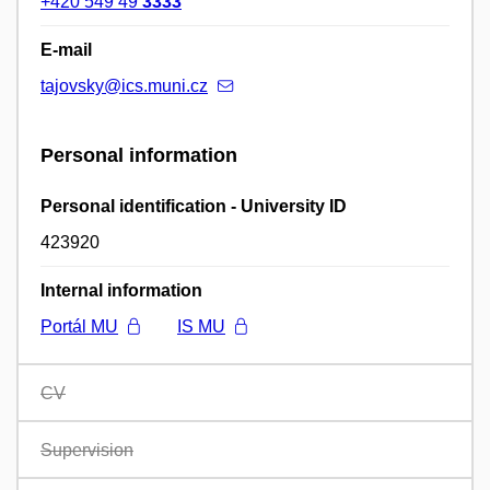
+420 549 49
3333
E-mail
tajovsky@ics.muni.cz
Personal information
Personal identification - University ID
423920
Internal information
Portál MU
IS MU
CV
Supervision