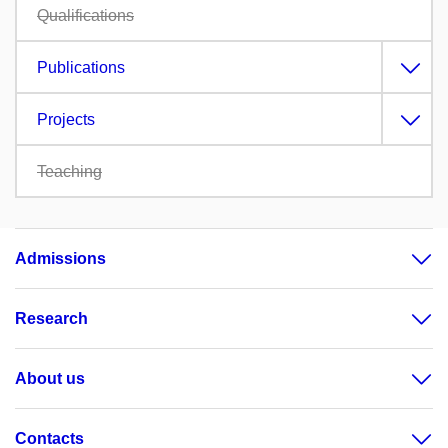
Qualifications
Publications
Projects
Teaching
Admissions
Research
About us
Contacts