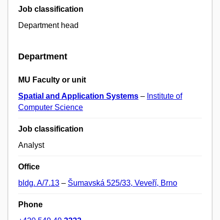
Job classification
Department head
Department
MU Faculty or unit
Spatial and Application Systems
–
Institute of
Computer Science
Job classification
Analyst
Office
bldg. A/7.13
–
Šumavská 525/33, Veveří, Brno
Phone