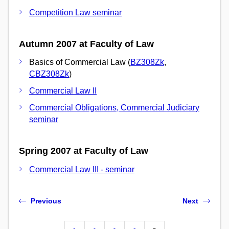
Competition Law seminar
Autumn 2007 at Faculty of Law
Basics of Commercial Law (
BZ308Zk
,
CBZ308Zk
)
Commercial Law II
Commercial Obligations, Commercial Judiciary
seminar
Spring 2007 at Faculty of Law
Commercial Law III - seminar
Previous
Next