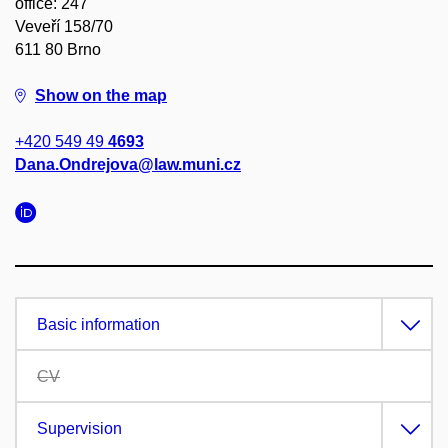
office: 247
Veveří 158/70
611 80 Brno
Show on the map
+420 549 49
4693
Dana.Ondrejova@law.muni.cz
Basic information
CV
Supervision