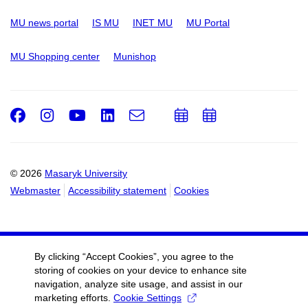
MU news portal
IS MU
INET MU
MU Portal
MU Shopping center
Munishop
Facebook
Instagram
Youtube
LinkedIn
e-
Add
Add
Email
mail
to
to
calendar
calendar
© 2026
Masaryk University
Webmaster
Accessibility statement
Cookies
By clicking “Accept Cookies”, you agree to the
storing of cookies on your device to enhance site
navigation, analyze site usage, and assist in our
marketing efforts.
Cookie Settings