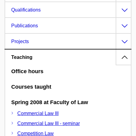
Qualifications
Publications
Projects
Teaching
Office hours
Courses taught
Spring 2008 at Faculty of Law
Commercial Law III
Commercial Law III - seminar
Competition Law