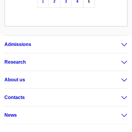
1
2
3
4
5
Admissions
Research
About us
Contacts
News