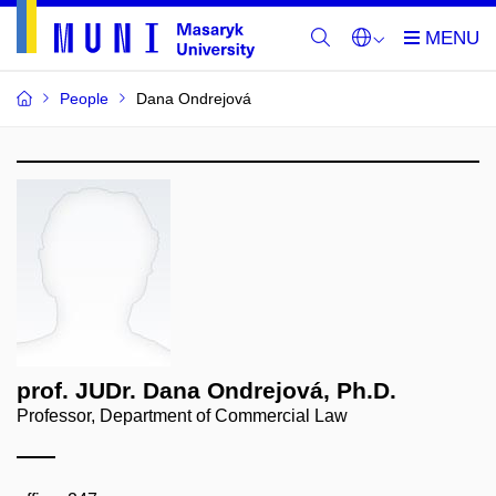
People
Dana Ondrejová
prof. JUDr. Dana Ondrejová, Ph.D.
Professor, Department of Commercial Law