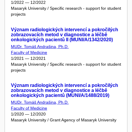
1/2022 — 12/2022
Masaryk University / Specific research - support for student
projects
Význam radiologických intervencí a pokročilých
zobrazovacích metod v diagnostice a léčbě
onkologických pacientů II (MUNI/A/1342/2020)
MUDr. Tomáš Andrašina, Ph.D.
Faculty of Medicine
1/2021 — 12/2021
Masaryk University / Specific research - support for student
projects
Význam radiologických intervencí a pokročilých
zobrazovacích metod v diagnostice a léčbě
onkologických pacientů (MUNI/A/1488/2019)
MUDr. Tomáš Andrašina, Ph.D.
Faculty of Medicine
1/2020 — 12/2020
Masaryk University / Grant Agency of Masaryk University