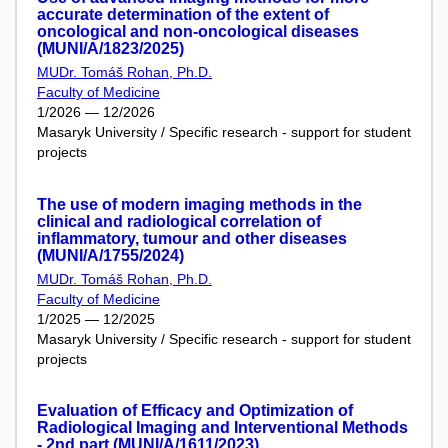
accurate determination of the extent of
oncological and non-oncological diseases
(MUNI/A/1823/2025)
MUDr. Tomáš Rohan, Ph.D.
Faculty of Medicine
1/2026 — 12/2026
Masaryk University / Specific research - support for student
projects
The use of modern imaging methods in the
clinical and radiological correlation of
inflammatory, tumour and other diseases
(MUNI/A/1755/2024)
MUDr. Tomáš Rohan, Ph.D.
Faculty of Medicine
1/2025 — 12/2025
Masaryk University / Specific research - support for student
projects
Evaluation of Efficacy and Optimization of
Radiological Imaging and Interventional Methods
- 2nd part (MUNI/A/1611/2023)