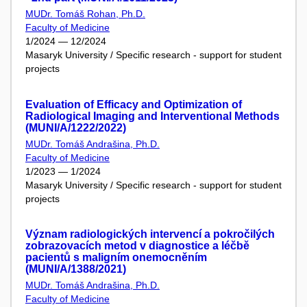
MUDr. Tomáš Rohan, Ph.D.
Faculty of Medicine
1/2024 — 12/2024
Masaryk University / Specific research - support for student
projects
Evaluation of Efficacy and Optimization of
Radiological Imaging and Interventional Methods
(MUNI/A/1222/2022)
MUDr. Tomáš Andrašina, Ph.D.
Faculty of Medicine
1/2023 — 1/2024
Masaryk University / Specific research - support for student
projects
Význam radiologických intervencí a pokročilých
zobrazovacích metod v diagnostice a léčbě
pacientů s maligním onemocněním
(MUNI/A/1388/2021)
MUDr. Tomáš Andrašina, Ph.D.
Faculty of Medicine