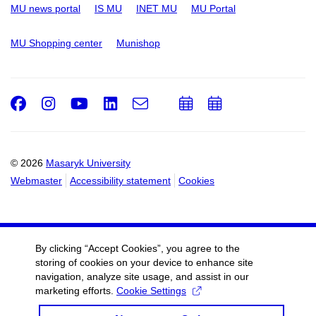
MU news portal
IS MU
INET MU
MU Portal
MU Shopping center
Munishop
Facebook
Instagram
Youtube
LinkedIn
e-
Add
Add
Email
mail
to
to
calendar
calendar
© 2026
Masaryk University
Webmaster
Accessibility statement
Cookies
By clicking “Accept Cookies”, you agree to the
storing of cookies on your device to enhance site
navigation, analyze site usage, and assist in our
marketing efforts.
Cookie Settings