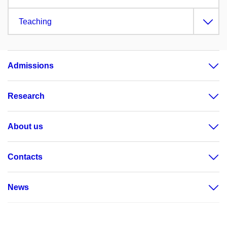
Teaching
Admissions
Research
About us
Contacts
News