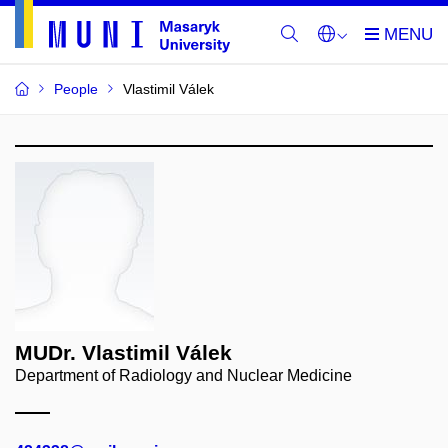
People
Vlastimil Válek
MUDr. Vlastimil Válek
Department of Radiology and Nuclear Medicine