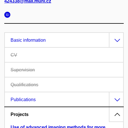
424338@mail.muni.cz
Basic information
CV
Supervision
Qualifications
Publications
Projects
Use of advanced imaging methods for more